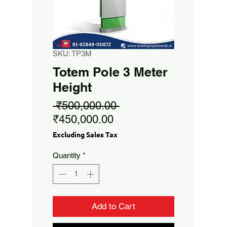
SKU: TP3M
Totem Pole 3 Meter
Height
Regular
 ₹500,000.00 
Sale
Price
₹450,000.00
Price
Excluding Sales Tax
Quantity
*
Add to Cart