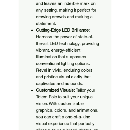
and leaves an indelible mark on
any setting, making it perfect for
drawing crowds and making a
statement.
Cutting-Edge LED Brilliance:
Harness the power of state-of-
the-art LED technology, providing
vibrant, energy-efficient
illumination that surpasses
conventional lighting options.
Revel in vivid, enduring colors
and pristine visual clarity that
captivates and astounds.
Customized Visuals:
Tailor your
Totem Pole to suit your unique
vision. With customizable
graphics, colors, and animations,
you can craft a one-of-a-kind
visual experience that perfectly