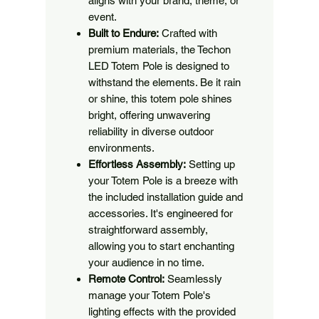
aligns with your brand, theme, or
event.
Built to Endure:
Crafted with
premium materials, the Techon
LED Totem Pole is designed to
withstand the elements. Be it rain
or shine, this totem pole shines
bright, offering unwavering
reliability in diverse outdoor
environments.
Effortless Assembly:
Setting up
your Totem Pole is a breeze with
the included installation guide and
accessories. It's engineered for
straightforward assembly,
allowing you to start enchanting
your audience in no time.
Remote Control:
Seamlessly
manage your Totem Pole's
lighting effects with the provided