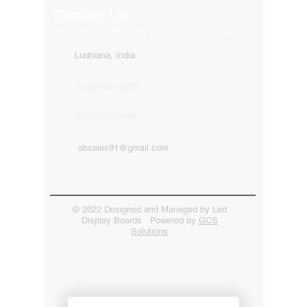
Contact Us
Get in touch with us for your any kind of inquiry
Ludhiana, India
91-82849-00872
91-9592513666
absales91@gmail.com
© 2022 Designed and Managed by Led
Display Boards Powered by
GCS
Solutions