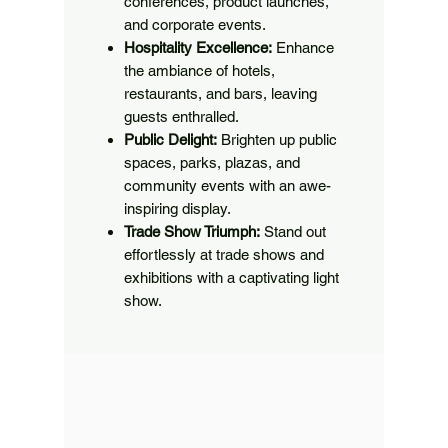
conferences, product launches,
and corporate events.
Hospitality Excellence:
Enhance
the ambiance of hotels,
restaurants, and bars, leaving
guests enthralled.
Public Delight:
Brighten up public
spaces, parks, plazas, and
community events with an awe-
inspiring display.
Trade Show Triumph:
Stand out
effortlessly at trade shows and
exhibitions with a captivating light
show.