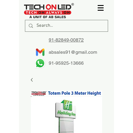
91-82849-00872
absales91@gmail.com
91-95925-13666