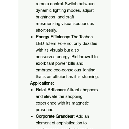
remote control. Switch between
dynamic lighting modes, adjust
brightness, and craft
mesmerizing visual sequences
effortlessly.
Energy Efficiency:
The Techon
LED Totem Pole not only dazzles
with its visuals but also
conserves energy. Bid farewell to
exorbitant power bills and
embrace eco-conscious lighting
that's as efficient as it is stunning.
Applications:
Retail Brilliance:
Attract shoppers
and elevate the shopping
experience with its magnetic
presence.
Corporate Grandeur:
Add an
element of sophistication to