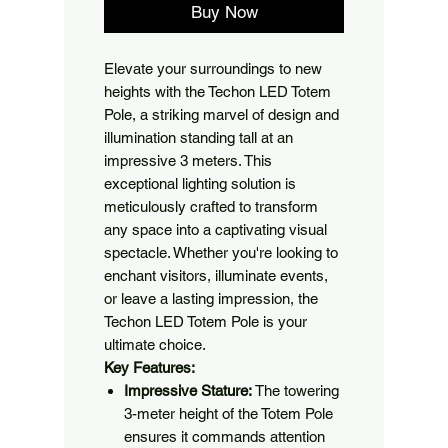
Buy Now
Elevate your surroundings to new
heights with the Techon LED Totem
Pole, a striking marvel of design and
illumination standing tall at an
impressive 3 meters. This
exceptional lighting solution is
meticulously crafted to transform
any space into a captivating visual
spectacle. Whether you're looking to
enchant visitors, illuminate events,
or leave a lasting impression, the
Techon LED Totem Pole is your
ultimate choice.
Key Features:
Impressive Stature:
The towering
3-meter height of the Totem Pole
ensures it commands attention