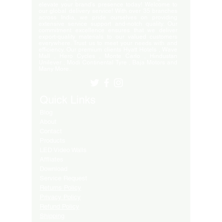
elevate your brand's presence today! Welcome to
our global delivery service! With over 35 branches
across India, we pride ourselves on providing
extensive service support and-notch quality. Our
commitment excellence ensures that we deliver
export-quality materials to our valued customers
everywhere. Trust us to meet your needs with and
efficiency. Our premium clients Hyatt Hotels , Wave
Mall , Hero Cycles , Monte Carlo , Hindustan
Unilever , Modi Continental Tyre , Baja Motors and
Many More..
Quick Links
Blog
About
Contact
Products
LED Video Walls
Affliates
Download
Service Request
Returns Policy
Privacy Policy
Refund Policy
Shipping