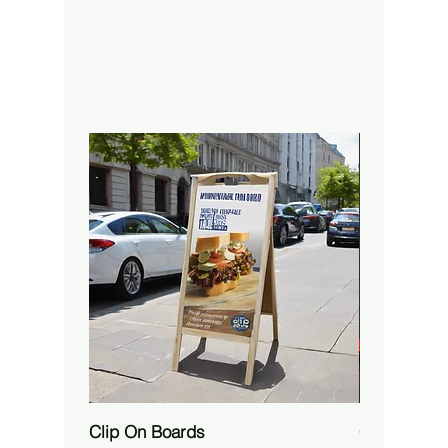
Clip On Boards
Custom RG