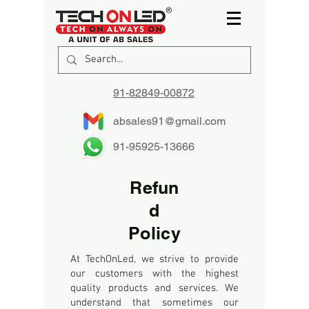
91-82849-00872
absales91@gmail.com
91-95925-13666
Refun
d
Policy
At TechOnLed, we strive to provide
our customers with the highest
quality products and services. We
understand that sometimes our