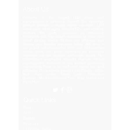
About Us
Welcome to the largest LED video wall
manufacturer in Ludhiana, Punjab. Our extensive
product portfolio includes digital standees, LED
video walls, neon signs, indoor LEDs, and scrolling
displays. We pride ourselves on delivering
innovative and high-quality solutions to meet your
visual display needs. Explore our offerings and
elevate your brand's presence today! Welcome to
our global delivery service! With over 35 branches
across India, we pride ourselves on providing
extensive service support and-notch quality. Our
commitment excellence ensures that we deliver
export-quality materials to our valued customers
everywhere. Trust us to meet your needs with and
efficiency. Our premium clients Hyatt Hotels , Wave
Mall , Hero Cycles , Monte Carlo , Hindustan
Unilever , Modi Continental Tyre , Baja Motors and
Many More..
Quick Links
Blog
About
Contact
Products
LED Video Walls