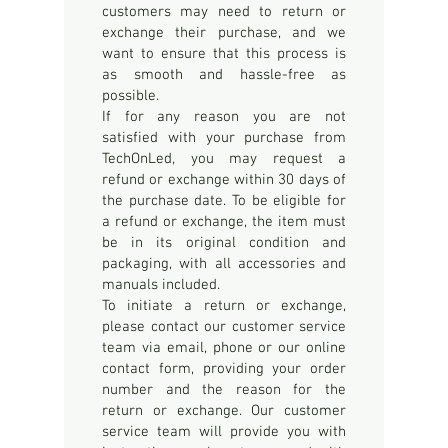
customers may need to return or
exchange their purchase, and we
want to ensure that this process is
as smooth and hassle-free as
possible.
If for any reason you are not
satisfied with your purchase from
TechOnLed, you may request a
refund or exchange within 30 days of
the purchase date. To be eligible for
a refund or exchange, the item must
be in its original condition and
packaging, with all accessories and
manuals included.
To initiate a return or exchange,
please contact our customer service
team via email, phone or our online
contact form, providing your order
number and the reason for the
return or exchange. Our customer
service team will provide you with