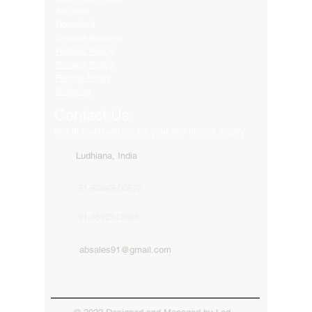
Affliates
Download
Service Request
Returns Policy
Privacy Policy
Refund Policy
Shipping
Contact Us
Get in touch with us for your any kind of inquiry
Ludhiana, India
91-82849-00872
91-9592513666
absales91@gmail.com