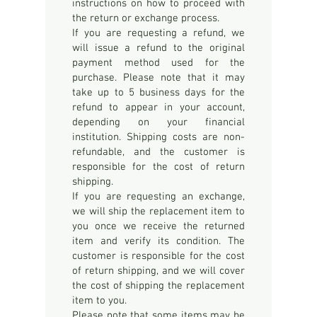
instructions on how to proceed with
the return or exchange process.
If you are requesting a refund, we
will issue a refund to the original
payment method used for the
purchase. Please note that it may
take up to 5 business days for the
refund to appear in your account,
depending on your financial
institution. Shipping costs are non-
refundable, and the customer is
responsible for the cost of return
shipping.
If you are requesting an exchange,
we will ship the replacement item to
you once we receive the returned
item and verify its condition. The
customer is responsible for the cost
of return shipping, and we will cover
the cost of shipping the replacement
item to you.
Please note that some items may be