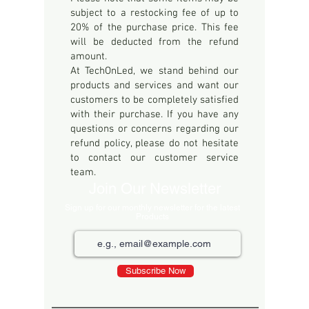
subject to a restocking fee of up to
20% of the purchase price. This fee
will be deducted from the refund
amount.
At TechOnLed, we stand behind our
products and services and want our
customers to be completely satisfied
with their purchase. If you have any
questions or concerns regarding our
refund policy, please do not hesitate
to contact our customer service
team.
Join Our Newsletter
Sign up for our monthly newsletter for the latest
Products
Subscribe Now