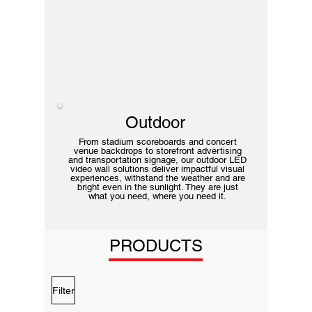
Outdoor
From stadium scoreboards and concert
venue backdrops to storefront advertising
and transportation signage, our outdoor LED
video wall solutions deliver impactful visual
experiences, withstand the weather and are
bright even in the sunlight. They are just
what you need, where you need it.
PRODUCTS
Filter