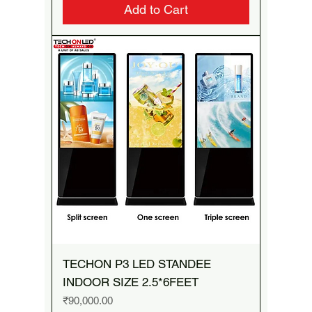
Add to Cart
TECHON P3 LED STANDEE
INDOOR SIZE 2.5*6FEET
Price
₹90,000.00