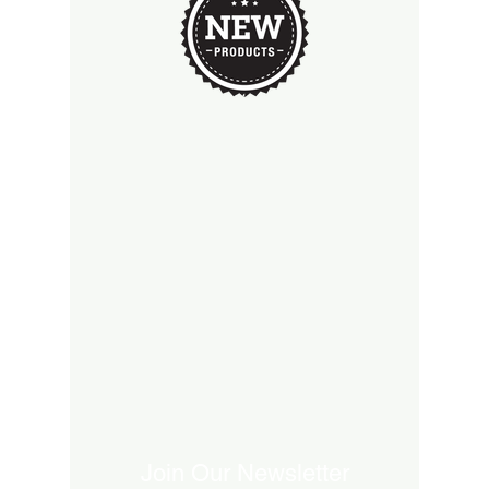
Join Our Newsletter