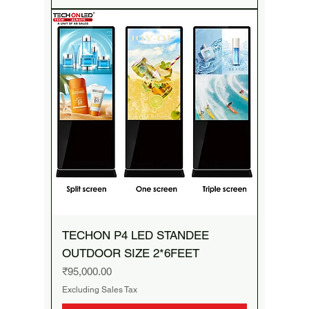
TECHON P4 LED STANDEE
OUTDOOR SIZE 2*6FEET
Price
₹95,000.00
Excluding Sales Tax