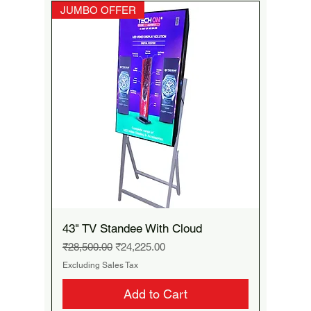
JUMBO OFFER
43" TV Standee With Cloud
Regular Price
Sale Price
₹28,500.00
₹24,225.00
Excluding Sales Tax
Add to Cart