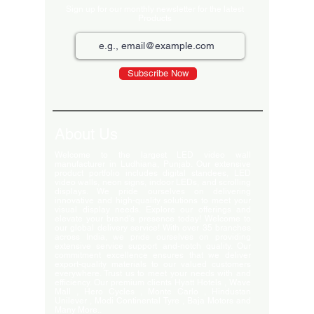
Sign up for our monthly newsletter for the latest
Products
Subscribe Now
About Us
Welcome to the largest LED video wall
manufacturer in Ludhiana, Punjab. Our extensive
product portfolio includes digital standees, LED
video walls, neon signs, indoor LEDs, and scrolling
displays. We pride ourselves on delivering
innovative and high-quality solutions to meet your
visual display needs. Explore our offerings and
elevate your brand's presence today! Welcome to
our global delivery service! With over 35 branches
across India, we pride ourselves on providing
extensive service support and-notch quality. Our
commitment excellence ensures that we deliver
export-quality materials to our valued customers
everywhere. Trust us to meet your needs with and
efficiency. Our premium clients Hyatt Hotels , Wave
Mall , Hero Cycles , Monte Carlo , Hindustan
Unilever , Modi Continental Tyre , Baja Motors and
Many More..