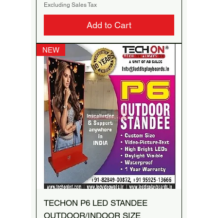
Excluding Sales Tax
Add to Cart
NEW
TECHON P6 LED STANDEE
OUTDOOR/INDOOR SIZE