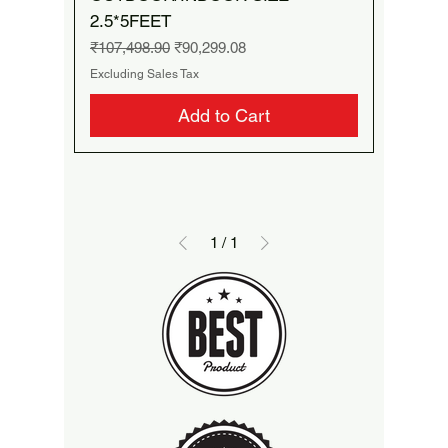
2.5*5FEET
Regular Price
Sale Price
₹107,498.90
₹90,299.08
Excluding Sales Tax
Add to Cart
1
/
1