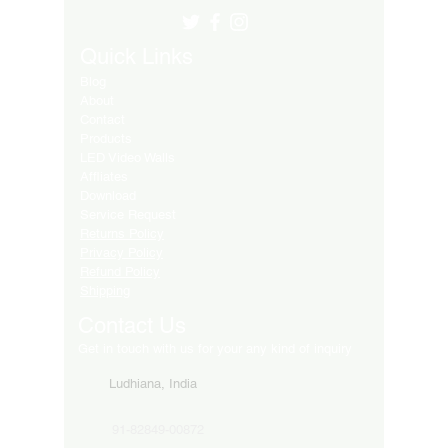
Quick Links
Blog
About
Contact
Products
LED Video Walls
Affliates
Download
Service Request
Returns Policy
Privacy Policy
Refund Policy
Shipping
Contact Us
Get in touch with us for your any kind of inquiry
Ludhiana, India
91-82849-00872