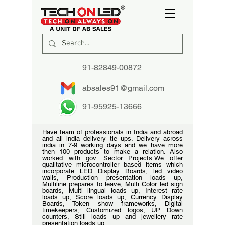
91-82849-00872
absales91@gmail.com
91-95925-13666
Have team of professionals in India and abroad
and all india delivery tie ups. Delivery across
india in 7-9 working days and we have more
then 100 products to make a relation. Also
worked with gov. Sector Projects.We offer
qualitative microcontroller based items which
incorporate LED Display Boards, led video
walls, Production presentation loads up,
Multiline prepares to leave, Multi Color led sign
boards, Multi lingual loads up, Interest rate
loads up, Score loads up, Currency Display
Boards, Token show frameworks, Digital
timekeepers, Customized logos, UP Down
counters, Still loads up and jewellery rate
presentation loads up.