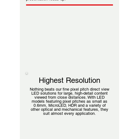
Highest Resolution
Nothing beats our fine pixel pitch direct view
LED solutions for large, high-detail content
viewed from close distances. With LED
models featuring pixel pitches as small as
0.6mm, MicroLED, HDR and a variety of
other optical and mechanical features, they
suit almost every application.