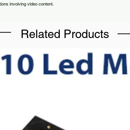
tions involving video content.
Related Products