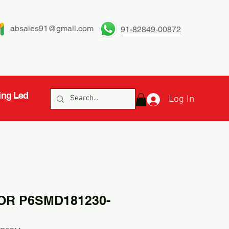
absales91@gmail.com
91-82849-00872
ing Led
Log In
OR P6SMD181230-