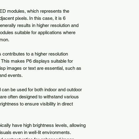
 LED modules, which represents the 
cent pixels. In this case, it is 6 
enerally results in higher resolution and 
dules suitable for applications where 
mon.

contributes to a higher resolution 
 This makes P6 displays suitable for 
isp images or text are essential, such as 
and events.

can be used for both indoor and outdoor 
are often designed to withstand various 
ightness to ensure visibility in direct 
ally have high brightness levels, allowing 
isuals even in well-lit environments. 