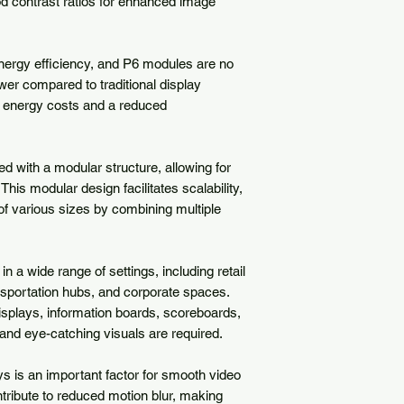
od contrast ratios for enhanced image 
nergy efficiency, and P6 modules are no 
r compared to traditional display 
r energy costs and a reduced 
 with a modular structure, allowing for 
s modular design facilitates scalability, 
of various sizes by combining multiple 
 a wide range of settings, including retail 
sportation hubs, and corporate spaces. 
isplays, information boards, scoreboards, 
d eye-catching visuals are required.

s is an important factor for smooth video 
tribute to reduced motion blur, making 