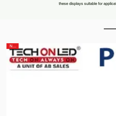
these displays suitable for applica
NEW