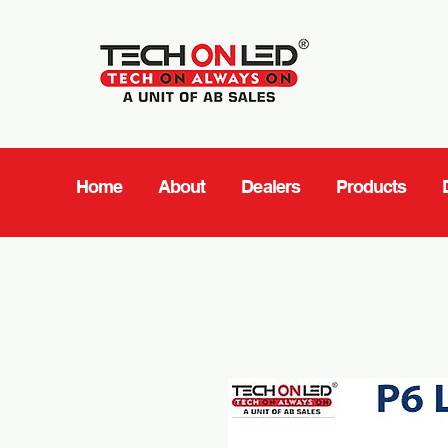
Home
About
Dealers
Products