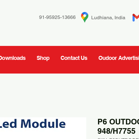
91-95925-13666
Ludhiana, India
Downloads
Shop
Contact Us
Oudoor Advertis
P6 OUTDO
948/H7755