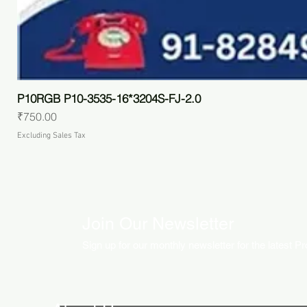
P10RGB P10-3535-16*3204S-FJ-2.0
Price
₹750.00
Excluding Sales Tax
Join Our Newsletter
Sign up for our monthly newsletter for the latest P