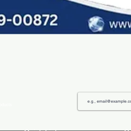
Quick View
roducts