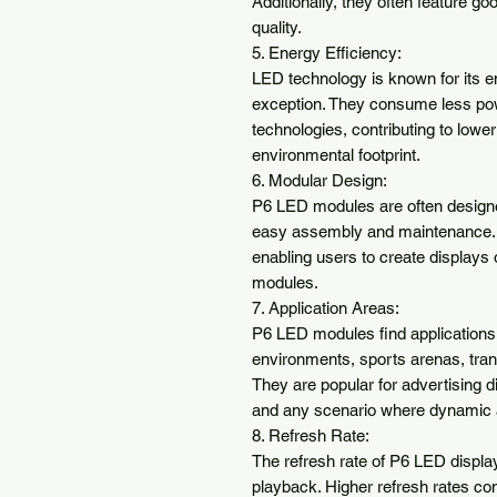
Additionally, they often feature go
quality.

5. Energy Efficiency:

LED technology is known for its e
exception. They consume less powe
technologies, contributing to lowe
environmental footprint.

6. Modular Design:

P6 LED modules are often designed
easy assembly and maintenance. Thi
enabling users to create displays 
modules.

7. Application Areas:

P6 LED modules find applications in
environments, sports arenas, tran
They are popular for advertising d
and any scenario where dynamic an
8. Refresh Rate:

The refresh rate of P6 LED display
playback. Higher refresh rates con