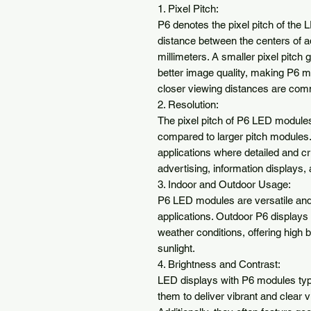
1. Pixel Pitch:

P6 denotes the pixel pitch of the
distance between the centers of adja
millimeters. A smaller pixel pitch g
better image quality, making P6 mo
closer viewing distances are com
2. Resolution:

The pixel pitch of P6 LED modules 
compared to larger pitch modules.
applications where detailed and cr
advertising, information displays, 
3. Indoor and Outdoor Usage:

P6 LED modules are versatile and 
applications. Outdoor P6 displays 
weather conditions, offering high br
sunlight.

4. Brightness and Contrast:

LED displays with P6 modules typic
them to deliver vibrant and clear v