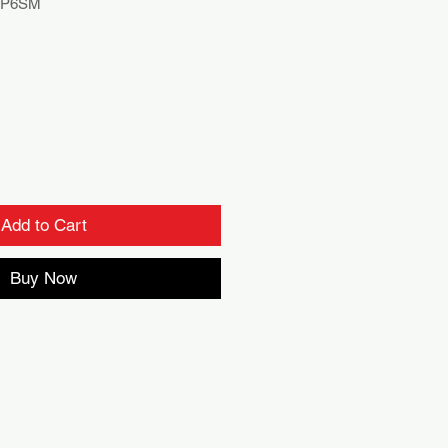
RP6SM
Add to Cart
Buy Now