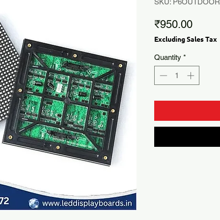
SKU: P6OUTDOO
Price
₹950.00
Excluding Sales Tax
Quantity
*