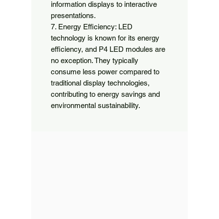
information displays to interactive 
presentations.

7. Energy Efficiency: LED 
technology is known for its energy 
efficiency, and P4 LED modules are 
no exception. They typically 
consume less power compared to 
traditional display technologies, 
contributing to energy savings and 
environmental sustainability.