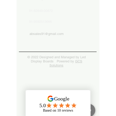
91-82849-00872
91-9592513666
absales91@gmail.com
© 2022 Designed and Managed by Led
Display Boards Powered by
GCS
Solutions