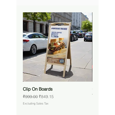
Clip On Boards
Custom RG
Waterproof 
Regular Price
Sale Price
₹999.00
₹849.15
Price
₹14,650.00
Excluding Sales Tax
Excluding Sales 