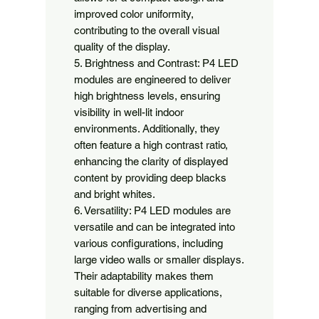
improved color uniformity, 
contributing to the overall visual 
quality of the display.

5. Brightness and Contrast: P4 LED 
modules are engineered to deliver 
high brightness levels, ensuring 
visibility in well-lit indoor 
environments. Additionally, they 
often feature a high contrast ratio, 
enhancing the clarity of displayed 
content by providing deep blacks 
and bright whites.

6. Versatility: P4 LED modules are 
versatile and can be integrated into 
various configurations, including 
large video walls or smaller displays. 
Their adaptability makes them 
suitable for diverse applications, 
ranging from advertising and 