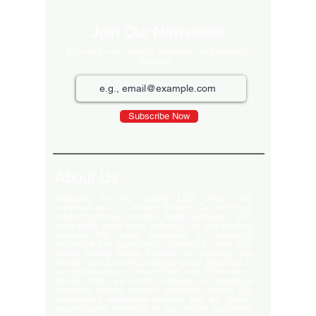
Join Our Newsletter
Sign up for our monthly newsletter for the latest
Products
Subscribe Now
About Us
Welcome to the largest LED video wall
manufacturer in Ludhiana, Punjab. Our extensive
product portfolio includes digital standees, LED
video walls, neon signs, indoor LEDs, and scrolling
displays. We pride ourselves on delivering
innovative and high-quality solutions to meet your
visual display needs. Explore our offerings and
elevate your brand's presence today! Welcome to
our global delivery service! With over 35 branches
across India, we pride ourselves on providing
extensive service support and-notch quality. Our
commitment excellence ensures that we deliver
export-quality materials to our valued customers