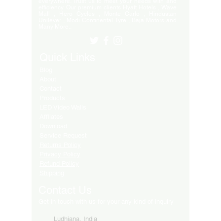
everywhere. Trust us to meet your needs with and
efficiency. Our premium clients Hyatt Hotels , Wave
Mall , Hero Cycles , Monte Carlo , Hindustan
Unilever , Modi Continental Tyre , Baja Motors and
Many More..
Quick Links
Blog
About
Contact
Products
LED Video Walls
Affliates
Download
Service Request
Returns Policy
Privacy Policy
Refund Policy
Shipping
Contact Us
Get in touch with us for your any kind of inquiry
Ludhiana, India