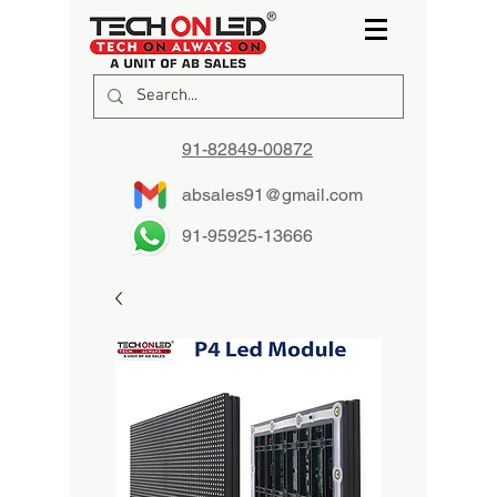
91-82849-00872
absales91@gmail.com
91-95925-13666