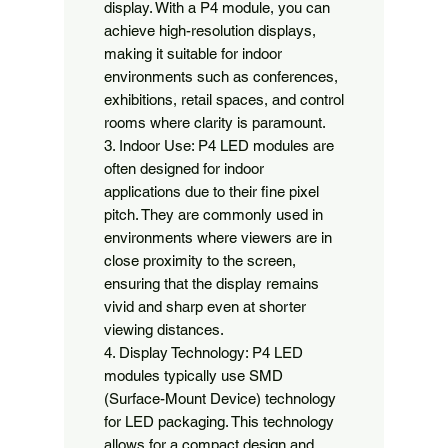
display. With a P4 module, you can 
achieve high-resolution displays, 
making it suitable for indoor 
environments such as conferences, 
exhibitions, retail spaces, and control 
rooms where clarity is paramount.

3. Indoor Use: P4 LED modules are 
often designed for indoor 
applications due to their fine pixel 
pitch. They are commonly used in 
environments where viewers are in 
close proximity to the screen, 
ensuring that the display remains 
vivid and sharp even at shorter 
viewing distances.

4. Display Technology: P4 LED 
modules typically use SMD 
(Surface-Mount Device) technology 
for LED packaging. This technology 
allows for a compact design and 