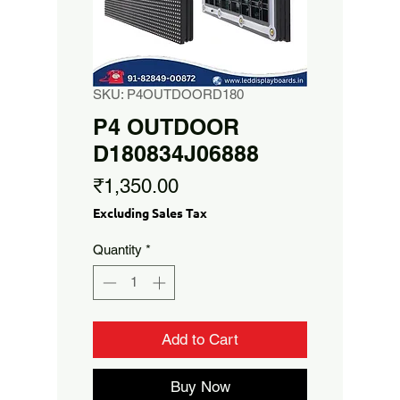
SKU: P4OUTDOORD180
P4 OUTDOOR
D180834J06888
Price
₹1,350.00
Excluding Sales Tax
Quantity
*
Add to Cart
Buy Now