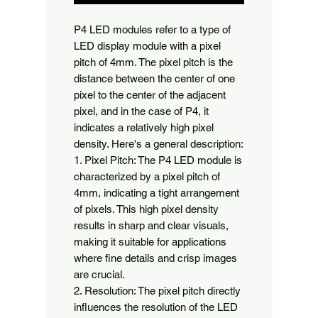
P4 LED modules refer to a type of 
LED display module with a pixel 
pitch of 4mm. The pixel pitch is the 
distance between the center of one 
pixel to the center of the adjacent 
pixel, and in the case of P4, it 
indicates a relatively high pixel 
density. Here's a general description:

1. Pixel Pitch: The P4 LED module is 
characterized by a pixel pitch of 
4mm, indicating a tight arrangement 
of pixels. This high pixel density 
results in sharp and clear visuals, 
making it suitable for applications 
where fine details and crisp images 
are crucial.

2. Resolution: The pixel pitch directly 
influences the resolution of the LED 