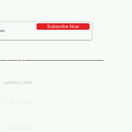
Subscribe Now
ontact Us
 in touch with us for your any kind of inquiry
Ludhiana, India
91-82849-00872
91-9592513666