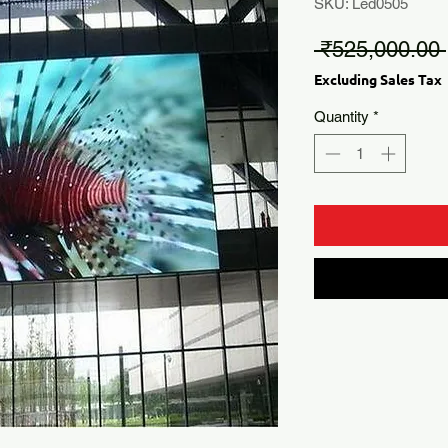
SKU: Led0505
 ₹525,000.00 
Excluding Sales Tax
Quantity
*