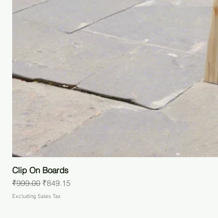
Clip On Boards
Regular Price
Sale Price
₹999.00
₹849.15
Excluding Sales Tax