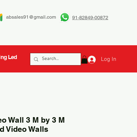
absales91@gmail.com
91-82849-00872
ing Led
Log In
eo Wall 3 M by 3 M
d Video Walls