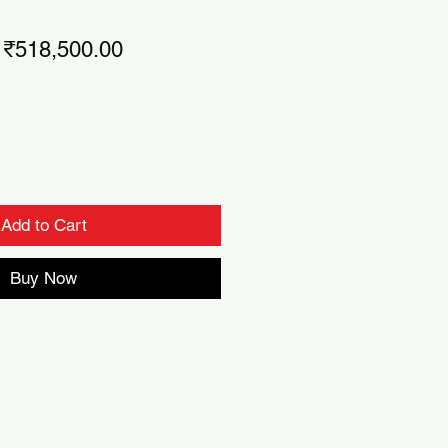
Regular
Sale
₹518,500.00
Price
Price
Add to Cart
Buy Now