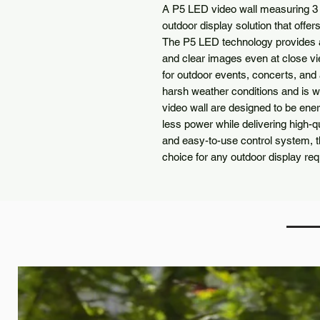
A P5 LED video wall measuring 3 m
outdoor display solution that offe
The P5 LED technology provides a
and clear images even at close vie
for outdoor events, concerts, and
harsh weather conditions and is w
video wall are designed to be en
less power while delivering high-qu
and easy-to-use control system, t
choice for any outdoor display re