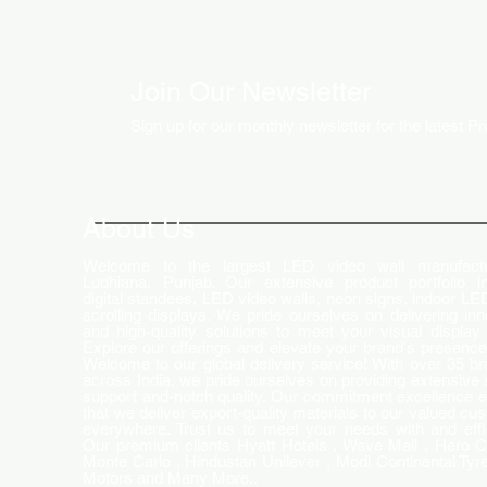
Join Our Newsletter
Sign up for our monthly newsletter for the latest P
About Us
Welcome to the largest LED video wall manufactu
Ludhiana, Punjab. Our extensive product portfolio i
digital standees, LED video walls, neon signs, indoor LE
scrolling displays. We pride ourselves on delivering inn
and high-quality solutions to meet your visual display
Explore our offerings and elevate your brand's presence
Welcome to our global delivery service! With over 35 b
across India, we pride ourselves on providing extensive 
support and-notch quality. Our commitment excellence 
that we deliver export-quality materials to our valued cu
everywhere. Trust us to meet your needs with and effi
Our premium clients Hyatt Hotels , Wave Mall , Hero C
Monte Carlo , Hindustan Unilever , Modi Continental Tyre
Motors and Many More..