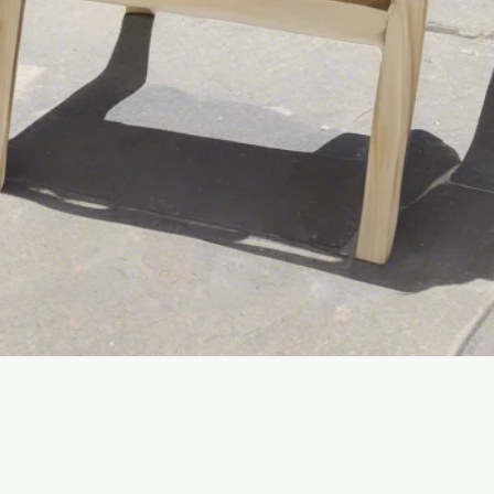
Quick View