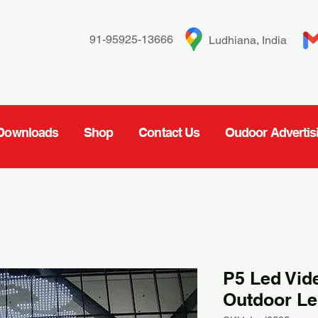
91-95925-13666
Ludhiana, India
Downloads
Shop
Contact Us
Oudoor Advertis
P5 Led Vid
Outdoor Le