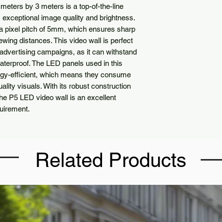
eters by 3 meters is a top-of-the-line
rs exceptional image quality and brightness.
 pixel pitch of 5mm, which ensures sharp
wing distances. This video wall is perfect
 advertising campaigns, as it can withstand
aterproof. The LED panels used in this
ergy-efficient, which means they consume
ality visuals. With its robust construction
he P5 LED video wall is an excellent
quirement.
Related Products