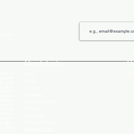
roducts
Quick Links
C
rer in
Get
Blog
ncludes
About
Ds, and
ovative
Contact
 needs.
Products
 today!
ranches
LED Video Walls
service
Affliates
ensures
stomers
Download
ciency.
Service Request
ycles ,
 , Baja
Returns Policy