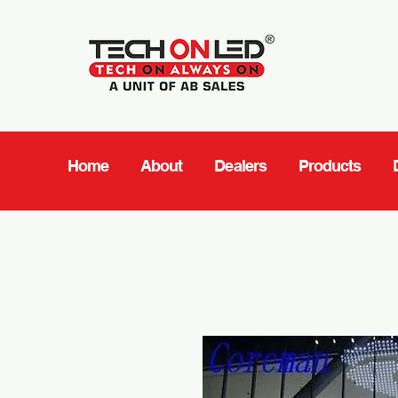
Home
About
Dealers
Products