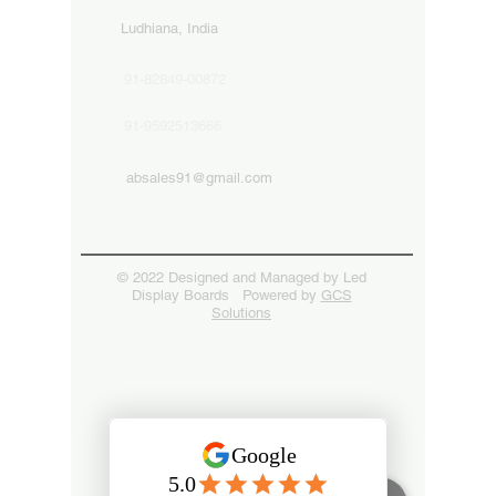
Ludhiana, India
91-82849-00872
91-9592513666
absales91@gmail.com
© 2022 Designed and Managed by Led
Display Boards Powered by
GCS
Solutions