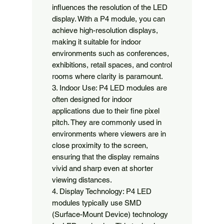
influences the resolution of the LED 
display. With a P4 module, you can 
achieve high-resolution displays, 
making it suitable for indoor 
environments such as conferences, 
exhibitions, retail spaces, and control 
rooms where clarity is paramount.

3. Indoor Use: P4 LED modules are 
often designed for indoor 
applications due to their fine pixel 
pitch. They are commonly used in 
environments where viewers are in 
close proximity to the screen, 
ensuring that the display remains 
vivid and sharp even at shorter 
viewing distances.

4. Display Technology: P4 LED 
modules typically use SMD 
(Surface-Mount Device) technology 