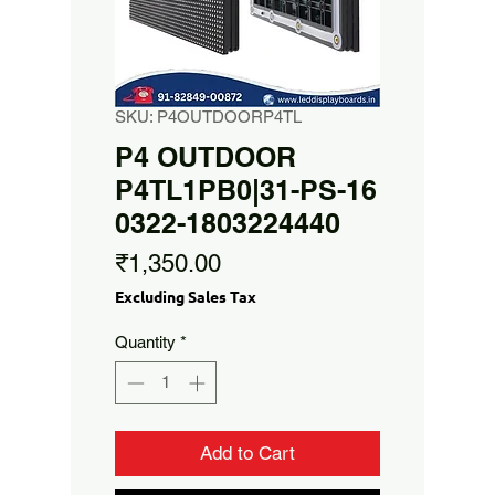
SKU: P4OUTDOORP4TL
P4 OUTDOOR
P4TL1PB0|31-PS-16
0322-1803224440
Price
₹1,350.00
Excluding Sales Tax
Quantity
*
Add to Cart