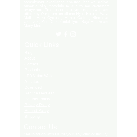
commitment excellence ensures that we deliver
export-quality materials to our valued customers
everywhere. Trust us to meet your needs with and
efficiency. Our premium clients Hyatt Hotels , Wave
Mall , Hero Cycles , Monte Carlo , Hindustan
Unilever , Modi Continental Tyre , Baja Motors and
Many More..
Quick Links
Blog
About
Contact
Products
LED Video Walls
Affliates
Download
Service Request
Returns Policy
Privacy Policy
Refund Policy
Shipping
Contact Us
Get in touch with us for your any kind of inquiry