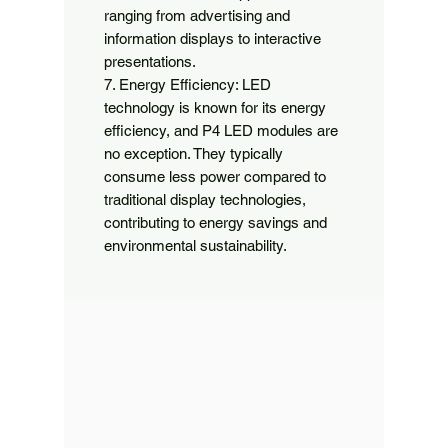
ranging from advertising and 
information displays to interactive 
presentations.

7. Energy Efficiency: LED 
technology is known for its energy 
efficiency, and P4 LED modules are 
no exception. They typically 
consume less power compared to 
traditional display technologies, 
contributing to energy savings and 
environmental sustainability.