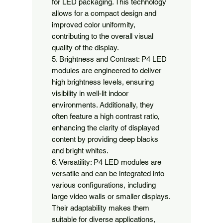
for LED packaging. This technology 
allows for a compact design and 
improved color uniformity, 
contributing to the overall visual 
quality of the display.

5. Brightness and Contrast: P4 LED 
modules are engineered to deliver 
high brightness levels, ensuring 
visibility in well-lit indoor 
environments. Additionally, they 
often feature a high contrast ratio, 
enhancing the clarity of displayed 
content by providing deep blacks 
and bright whites.

6. Versatility: P4 LED modules are 
versatile and can be integrated into 
various configurations, including 
large video walls or smaller displays. 
Their adaptability makes them 
suitable for diverse applications, 