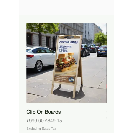
Clip On Boards
Custom RG
Waterproof 
Regular Price
Sale Price
₹999.00
₹849.15
Price
₹14,650.00
Excluding Sales Tax