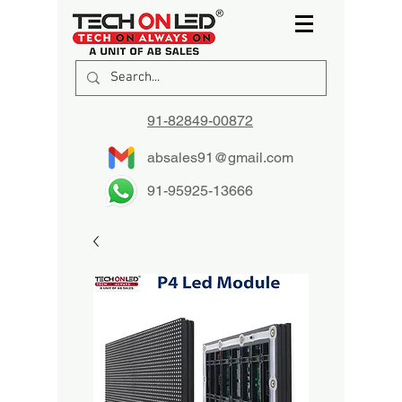
91-82849-00872
absales91@gmail.com
91-95925-13666