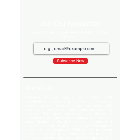
Excluding Sales 
Join Our Newsletter
Sign up for our monthly newsletter for the latest
Products
Subscribe Now
About Us
Welcome to the largest LED video wall
manufacturer in Ludhiana, Punjab. Our extensive
product portfolio includes digital standees, LED
video walls, neon signs, indoor LEDs, and scrolling
displays. We pride ourselves on delivering
innovative and high-quality solutions to meet your
visual display needs. Explore our offerings and
elevate your brand's presence today! Welcome to
our global delivery service! With over 35 branches
across India, we pride ourselves on providing
extensive service support and-notch quality. Our