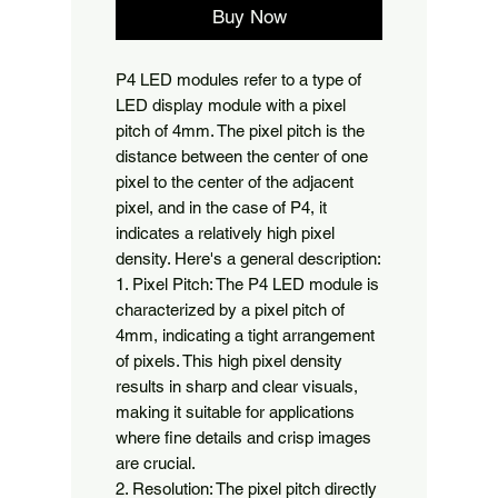
Buy Now
P4 LED modules refer to a type of 
LED display module with a pixel 
pitch of 4mm. The pixel pitch is the 
distance between the center of one 
pixel to the center of the adjacent 
pixel, and in the case of P4, it 
indicates a relatively high pixel 
density. Here's a general description:

1. Pixel Pitch: The P4 LED module is 
characterized by a pixel pitch of 
4mm, indicating a tight arrangement 
of pixels. This high pixel density 
results in sharp and clear visuals, 
making it suitable for applications 
where fine details and crisp images 
are crucial.

2. Resolution: The pixel pitch directly 