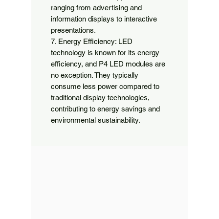
ranging from advertising and 
information displays to interactive 
presentations.

7. Energy Efficiency: LED 
technology is known for its energy 
efficiency, and P4 LED modules are 
no exception. They typically 
consume less power compared to 
traditional display technologies, 
contributing to energy savings and 
environmental sustainability.