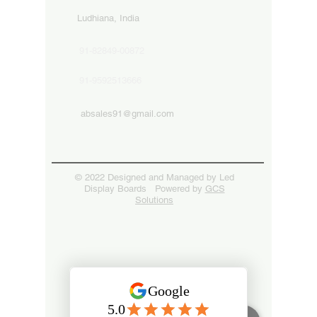
Ludhiana, India
91-82849-00872
91-9592513666
absales91@gmail.com
© 2022 Designed and Managed by Led
Display Boards Powered by
GCS
Solutions