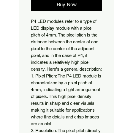
Buy Now
P4 LED modules refer to a type of 
LED display module with a pixel 
pitch of 4mm. The pixel pitch is the 
distance between the center of one 
pixel to the center of the adjacent 
pixel, and in the case of P4, it 
indicates a relatively high pixel 
density. Here's a general description:

1. Pixel Pitch: The P4 LED module is 
characterized by a pixel pitch of 
4mm, indicating a tight arrangement 
of pixels. This high pixel density 
results in sharp and clear visuals, 
making it suitable for applications 
where fine details and crisp images 
are crucial.

2. Resolution: The pixel pitch directly 