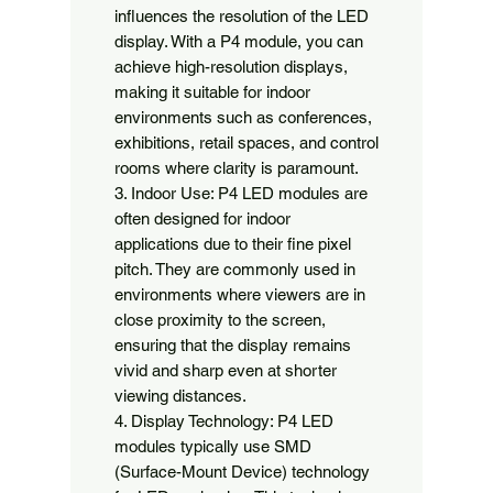
influences the resolution of the LED 
display. With a P4 module, you can 
achieve high-resolution displays, 
making it suitable for indoor 
environments such as conferences, 
exhibitions, retail spaces, and control 
rooms where clarity is paramount.

3. Indoor Use: P4 LED modules are 
often designed for indoor 
applications due to their fine pixel 
pitch. They are commonly used in 
environments where viewers are in 
close proximity to the screen, 
ensuring that the display remains 
vivid and sharp even at shorter 
viewing distances.

4. Display Technology: P4 LED 
modules typically use SMD 
(Surface-Mount Device) technology 