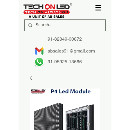
91-82849-00872
absales91@gmail.com
91-95925-13666