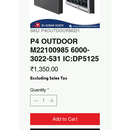
SKU: P4OUTDOORM221
P4 OUTDOOR
M22100985 6000-
3022-531 IC:DP5125
Price
₹1,350.00
Excluding Sales Tax
Quantity
*
Add to Cart