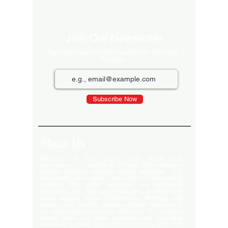
Excluding Sales 
Join Our Newsletter
Sign up for our monthly newsletter for the latest
Products
Subscribe Now
About Us
Welcome to the largest LED video wall
manufacturer in Ludhiana, Punjab. Our extensive
product portfolio includes digital standees, LED
video walls, neon signs, indoor LEDs, and scrolling
displays. We pride ourselves on delivering
innovative and high-quality solutions to meet your
visual display needs. Explore our offerings and
elevate your brand's presence today! Welcome to
our global delivery service! With over 35 branches
across India, we pride ourselves on providing
extensive service support and-notch quality. Our