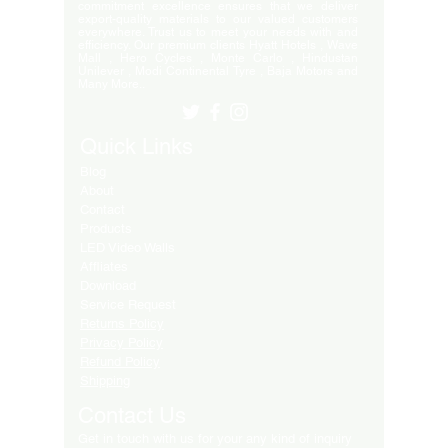
commitment excellence ensures that we deliver
export-quality materials to our valued customers
everywhere. Trust us to meet your needs with and
efficiency. Our premium clients Hyatt Hotels , Wave
Mall , Hero Cycles , Monte Carlo , Hindustan
Unilever , Modi Continental Tyre , Baja Motors and
Many More..
Quick Links
Blog
About
Contact
Products
LED Video Walls
Affliates
Download
Service Request
Returns Policy
Privacy Policy
Refund Policy
Shipping
Contact Us
Get in touch with us for your any kind of inquiry