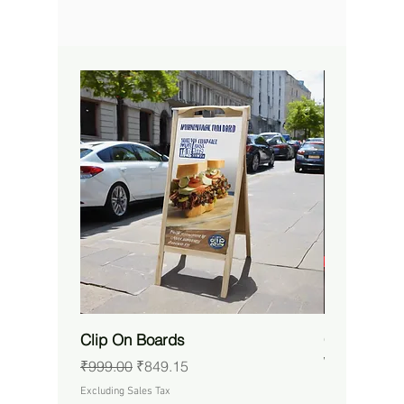
Clip On Boards
Custom RG
Waterproof 
Regular Price
Sale Price
₹999.00
₹849.15
Price
₹14,650.00
Excluding Sales Tax