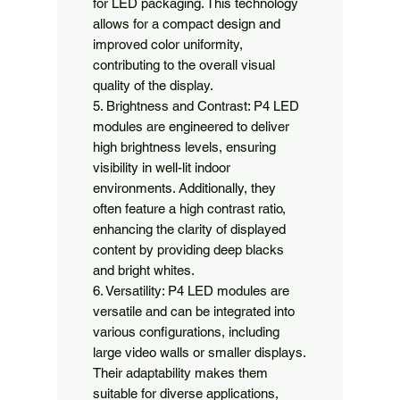
for LED packaging. This technology 
allows for a compact design and 
improved color uniformity, 
contributing to the overall visual 
quality of the display.

5. Brightness and Contrast: P4 LED 
modules are engineered to deliver 
high brightness levels, ensuring 
visibility in well-lit indoor 
environments. Additionally, they 
often feature a high contrast ratio, 
enhancing the clarity of displayed 
content by providing deep blacks 
and bright whites.

6. Versatility: P4 LED modules are 
versatile and can be integrated into 
various configurations, including 
large video walls or smaller displays. 
Their adaptability makes them 
suitable for diverse applications, 