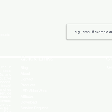
roducts
Quick Links
C
rer in
Get
Blog
ncludes
About
Ds, and
ovative
Contact
 needs.
Products
 today!
ranches
LED Video Walls
service
Affliates
ensures
stomers
Download
ciency.
Service Request
ycles ,
 , Baja