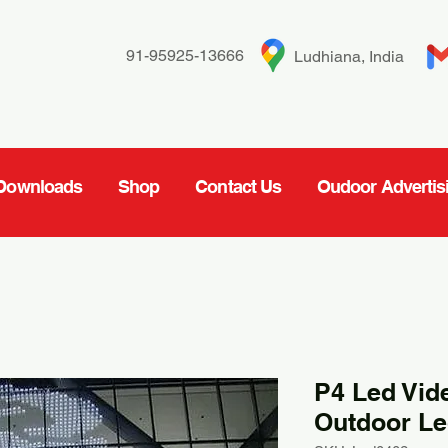
91-95925-13666
Ludhiana, India
Downloads
Shop
Contact Us
Oudoor Advertis
P4 Led Vid
Outdoor Le