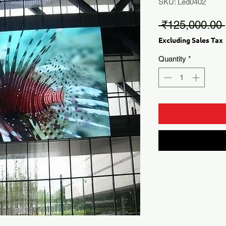
SKU: Led0402
 ₹125,000.00 
Excluding Sales Tax
Quantity
*