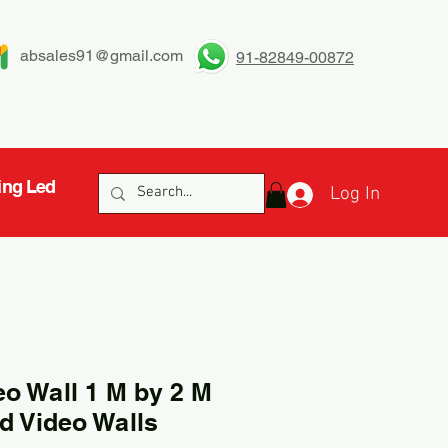
absales91@gmail.com
91-82849-00872
ing Led
Log In
eo Wall 1 M by 2 M
d Video Walls