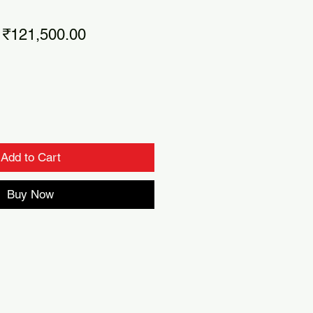
Regular
Sale
₹121,500.00
Price
Price
Add to Cart
Buy Now