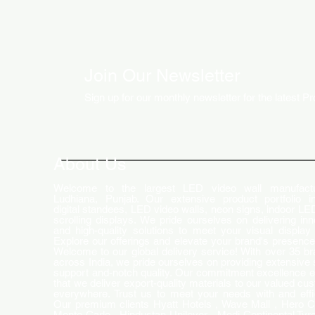
Join Our Newsletter
Sign up for our monthly newsletter for the latest P
About Us
Welcome to the largest LED video wall manufactu
Ludhiana, Punjab. Our extensive product portfolio i
digital standees, LED video walls, neon signs, indoor LE
scrolling displays. We pride ourselves on delivering inn
and high-quality solutions to meet your visual display
Explore our offerings and elevate your brand's presence
Welcome to our global delivery service! With over 35 b
across India, we pride ourselves on providing extensive 
support and-notch quality. Our commitment excellence 
that we deliver export-quality materials to our valued cu
everywhere. Trust us to meet your needs with and effi
Our premium clients Hyatt Hotels , Wave Mall , Hero C
Monte Carlo , Hindustan Unilever , Modi Continental Tyre