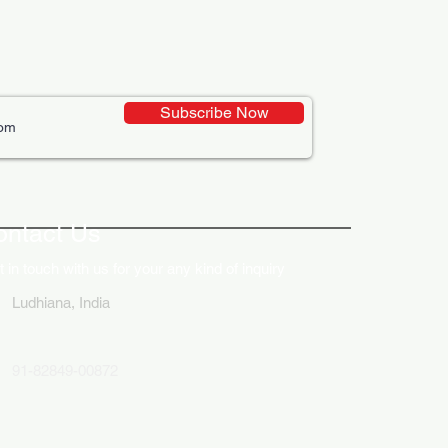
Subscribe Now
ontact Us
 in touch with us for your any kind of inquiry
Ludhiana, India
91-82849-00872