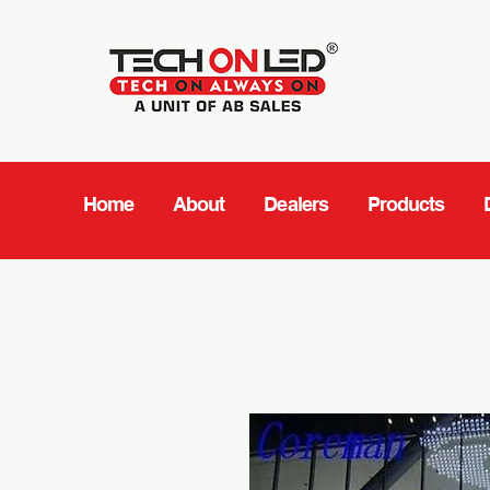
Home
About
Dealers
Products