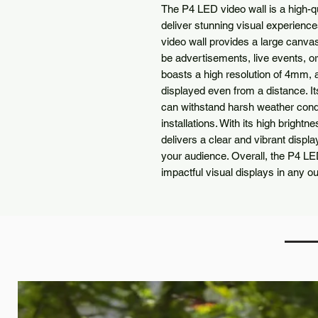
The P4 LED video wall is a high-qu
deliver stunning visual experience
video wall provides a large canva
be advertisements, live events, o
boasts a high resolution of 4mm, a
displayed even from a distance. It
can withstand harsh weather condit
installations. With its high bright
delivers a clear and vibrant display
your audience. Overall, the P4 LED
impactful visual displays in any ou