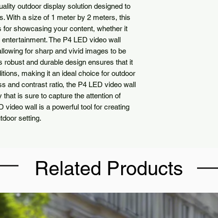
ality outdoor display solution designed to
s. With a size of 1 meter by 2 meters, this
s for showcasing your content, whether it
r entertainment. The P4 LED video wall
llowing for sharp and vivid images to be
s robust and durable design ensures that it
ions, making it an ideal choice for outdoor
ness and contrast ratio, the P4 LED video wall
 that is sure to capture the attention of
 video wall is a powerful tool for creating
tdoor setting.
Related Products