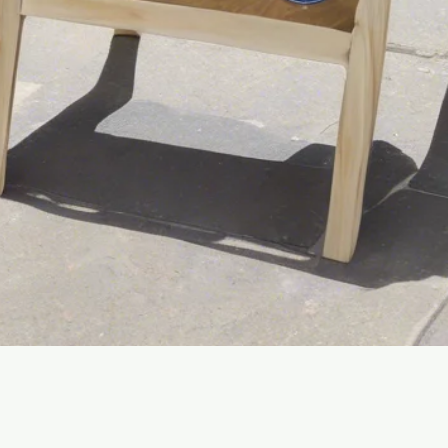
Quick View