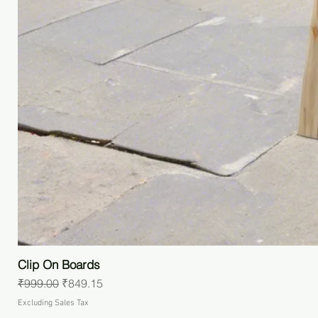
Clip On Boards
Regular Price
Sale Price
₹999.00
₹849.15
Excluding Sales Tax