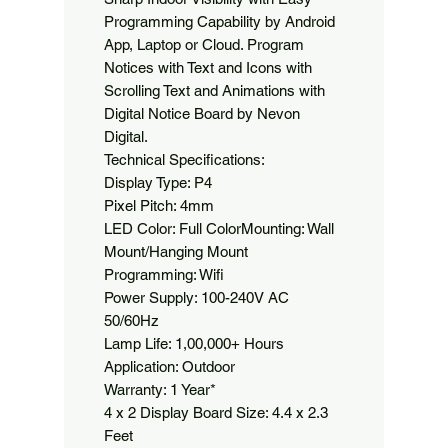
Programming Capability by Android 
App, Laptop or Cloud. Program 
Notices with Text and Icons with 
Scrolling Text and Animations with 
Digital Notice Board by Nevon 
Digital.

Technical Specifications:

Display Type: P4

Pixel Pitch: 4mm

LED Color: Full ColorMounting: Wall 
Mount/Hanging Mount

Programming: Wifi

Power Supply: 100-240V AC 
50/60Hz

Lamp Life: 1,00,000+ Hours

Application: Outdoor

Warranty: 1 Year*

4 x 2 Display Board Size: 4.4 x 2.3 
Feet
