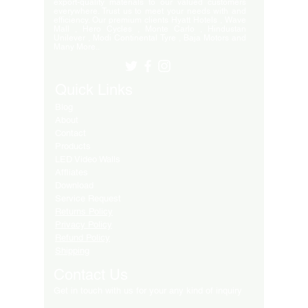
export-quality materials to our valued customers
everywhere. Trust us to meet your needs with and
efficiency. Our premium clients Hyatt Hotels , Wave
Mall , Hero Cycles , Monte Carlo , Hindustan
Unilever , Modi Continental Tyre , Baja Motors and
Many More..
Quick Links
Blog
About
Contact
Products
LED Video Walls
Affliates
Download
Service Request
Returns Policy
Privacy Policy
Refund Policy
Shipping
Contact Us
Get in touch with us for your any kind of inquiry