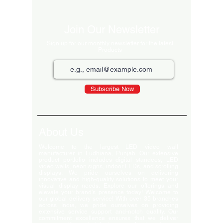
Join Our Newsletter
Sign up for our monthly newsletter for the latest
Products
Subscribe Now
About Us
Welcome to the largest LED video wall
manufacturer in Ludhiana, Punjab. Our extensive
product portfolio includes digital standees, LED
video walls, neon signs, indoor LEDs, and scrolling
displays. We pride ourselves on delivering
innovative and high-quality solutions to meet your
visual display needs. Explore our offerings and
elevate your brand's presence today! Welcome to
our global delivery service! With over 35 branches
across India, we pride ourselves on providing
extensive service support and-notch quality. Our
commitment excellence ensures that we deliver