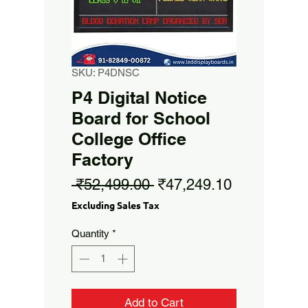
SKU: P4DNSC
P4 Digital Notice
Board for School
College Office
Factory
Regular
Sale
 ₹52,499.00 
₹47,249.10
Price
Price
Excluding Sales Tax
Quantity
*
Add to Cart