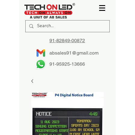
91-82849-00872
absales91@gmail.com
91-95925-13666