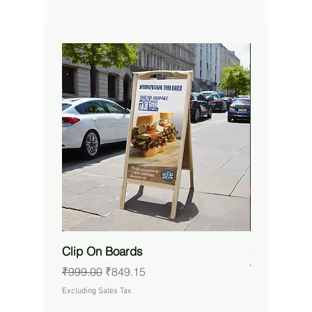
Clip On Boards
Custom RG
Waterproof 
Regular Price
Sale Price
₹999.00
₹849.15
Price
₹14,650.00
Excluding Sales Tax
Excluding Sales 