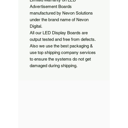
Advertisement Boards 
manufactured by Nevon Solutions 
under the brand name of Nevon 
Digital.

All our LED Display Boards are 
output tested and free from defects. 
Also we use the best packaging & 
use top shipping company services 
to ensure the systems do not get 
damaged during shipping.