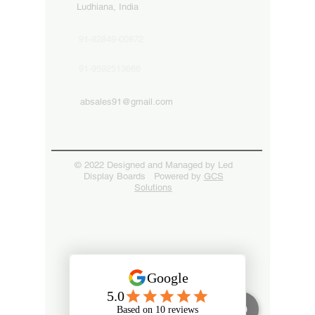
Ludhiana, India
91-82849-00872
91-9592513666
absales91@gmail.com
© 2022 Designed and Managed by Led
Display Boards Powered by
GCS
Solutions