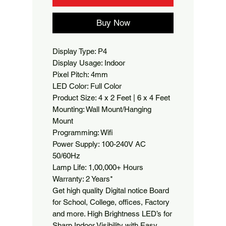
Buy Now
Display Type: P4

Display Usage: Indoor

Pixel Pitch: 4mm

LED Color: Full Color

Product Size: 4 x 2 Feet | 6 x 4 Feet

Mounting: Wall Mount/Hanging 
Mount

Programming: Wifi

Power Supply: 100-240V AC 
50/60Hz

Lamp Life: 1,00,000+ Hours

Warranty: 2 Years*

Get high quality Digital notice Board 
for School, College, offices, Factory 
and more. High Brightness LED’s for 
Sharp Indoor Visibility with Easy 