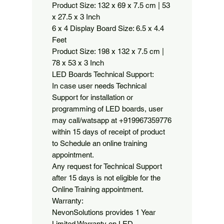
Product Size: 132 x 69 x 7.5 cm | 53 
x 27.5 x 3 Inch

6 x 4 Display Board Size: 6.5 x 4.4 
Feet

Product Size: 198 x 132 x 7.5 cm | 
78 x 53 x 3 Inch

LED Boards Technical Support:

In case user needs Technical 
Support for installation or 
programming of LED boards, user 
may call/watsapp at +919967359776 
within 15 days of receipt of product 
to Schedule an online training 
appointment.

Any request for Technical Support 
after 15 days is not eligible for the 
Online Training appointment.

Warranty:

NevonSolutions provides 1 Year 
Limited Warranty on LED 