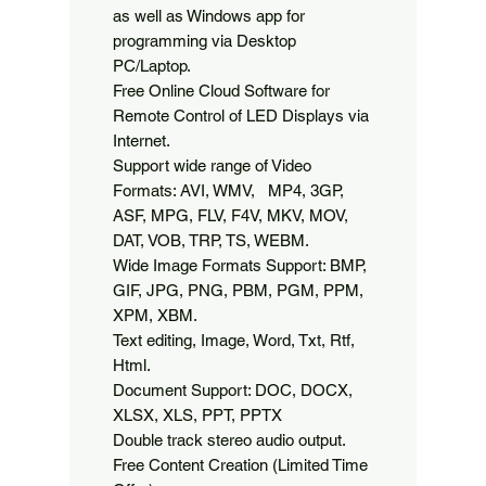
as well as Windows app for 
programming via Desktop 
PC/Laptop.

Free Online Cloud Software for 
Remote Control of LED Displays via 
Internet.

Support wide range of Video 
Formats: AVI, WMV,   MP4, 3GP, 
ASF, MPG, FLV, F4V, MKV, MOV, 
DAT, VOB, TRP, TS, WEBM.

Wide Image Formats Support: BMP, 
GIF, JPG, PNG, PBM, PGM, PPM, 
XPM, XBM.

Text editing, Image, Word, Txt, Rtf, 
Html.

Document Support: DOC, DOCX, 
XLSX, XLS, PPT, PPTX

Double track stereo audio output.

Free Content Creation (Limited Time 