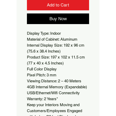
Add to Cart
Buy Now
Display Type: Indoor

Material of Cabinet: Aluminum

Internal Display Size: 192 x 96 cm 
(75.6 x 38.4 Inches)

Product Size: 197 x 102 x 11.5 cm 
(77 x 40 x 4.5 Inches)

Full Color Display

Pixel Pitch: 3 mm

Viewing Distance: 2 – 40 Meters

4GB Internal Memory (Expandable)

USB/Ethernet/Wifi Connectivity

Warranty: 2 Years*

Keep your Interiors Moving and 
Customers/Employees Engaged 