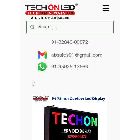
91-82849-00872
absales91@gmail.com
91-95925-13666