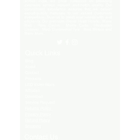
across India, we pride ourselves on providing
extensive service support and-notch quality. Our
commitment excellence ensures that we deliver
export-quality materials to our valued customers
everywhere. Trust us to meet your needs with and
efficiency. Our premium clients Hyatt Hotels , Wave
Mall , Hero Cycles , Monte Carlo , Hindustan
Unilever , Modi Continental Tyre , Baja Motors and
Many More..
Quick Links
Blog
About
Contact
Products
LED Video Walls
Affliates
Download
Service Request
Returns Policy
Privacy Policy
Refund Policy
Shipping
Contact Us