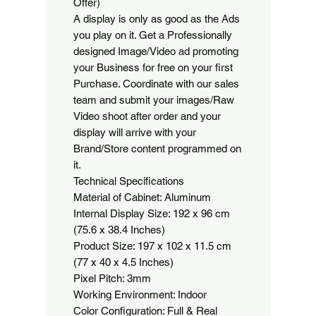
Offer)

A display is only as good as the Ads 
you play on it. Get a Professionally 
designed Image/Video ad promoting 
your Business for free on your first 
Purchase. Coordinate with our sales 
team and submit your images/Raw 
Video shoot after order and your 
display will arrive with your 
Brand/Store content programmed on 
it.

Technical Specifications

Material of Cabinet: Aluminum

Internal Display Size: 192 x 96 cm 
(75.6 x 38.4 Inches)

Product Size: 197 x 102 x 11.5 cm 
(77 x 40 x 4.5 Inches)

Pixel Pitch: 3mm

Working Environment: Indoor

Color Configuration: Full & Real 