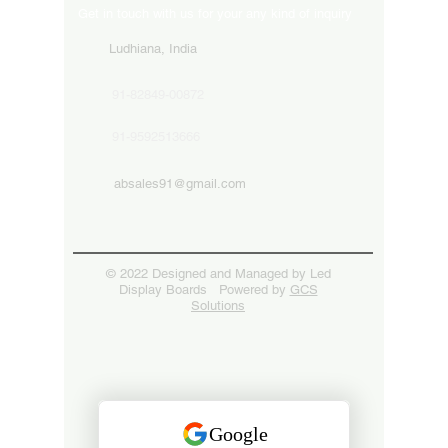
Get in touch with us for your any kind of inquiry
Ludhiana, India
91-82849-00872
91-9592513666
absales91@gmail.com
© 2022 Designed and Managed by Led
Display Boards Powered by
GCS
Solutions