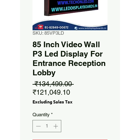
SKU: 85VP3LD
85 Inch Video Wall
P3 Led Display For
Entrance Reception
Lobby
Regular
 ₹134,499.00 
Sale
Price
₹121,049.10
Price
Excluding Sales Tax
Quantity
*