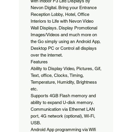
with Indoor P3 Led Displays by 
Nevon Digital. Bring your Entrance 
Reception Lobby, Hotel, Office 
Interiors to Life with Nevon Video 
Wall Displays. Display Promotional 
Images/Videos and much more on 
the Go simply using an Android App, 
Desktop PC or Control all displays 
over the internet.

Features

Ability to Display Video, Pictures, Gif, 
Text, office, Clocks, Timing, 
Temperature, Humidity, Brightness 
etc.

Supports 4GB Flash memory and 
ability to expand U-disk memory.

Communication via Ethernet LAN 
port, 4G network (optional), Wi-Fi, 
USB.

Android App programming via Wifi 