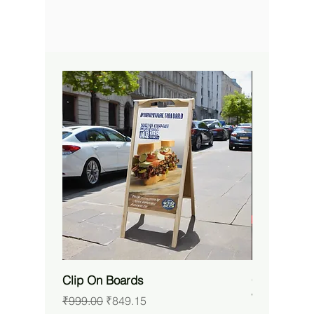
Clip On Boards
Custom RG
Waterproof 
Regular Price
Sale Price
₹999.00
₹849.15