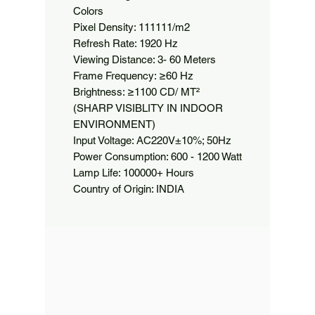
Colors

Pixel Density: 111111/m2

Refresh Rate: 1920 Hz

Viewing Distance: 3- 60 Meters

Frame Frequency: ≥60 Hz

Brightness: ≥1100 CD/ MT² 
(SHARP VISIBLITY IN INDOOR 
ENVIRONMENT)

Input Voltage: AC220V±10%; 50Hz

Power Consumption: 600 - 1200 Watt

Lamp Life: 100000+ Hours

Country of Origin: INDIA