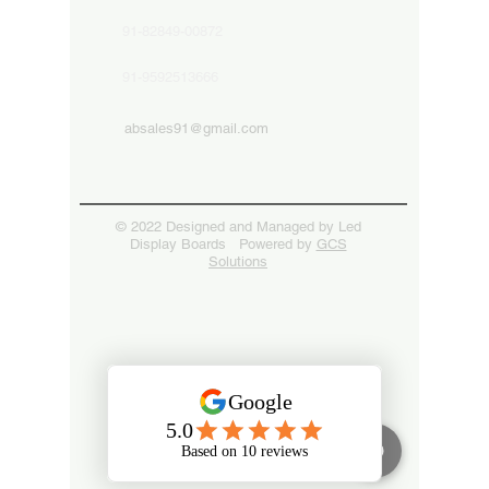
91-82849-00872
91-9592513666
absales91@gmail.com
© 2022 Designed and Managed by Led
Display Boards Powered by
GCS
Solutions