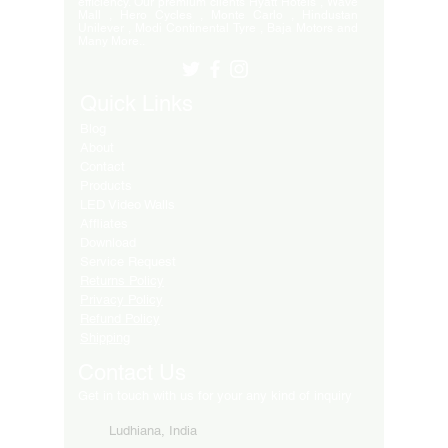
efficiency. Our premium clients Hyatt Hotels , Wave
Mall , Hero Cycles , Monte Carlo , Hindustan
Unilever , Modi Continental Tyre , Baja Motors and
Many More..
Quick Links
Blog
About
Contact
Products
LED Video Walls
Affliates
Download
Service Request
Returns Policy
Privacy Policy
Refund Policy
Shipping
Contact Us
Get in touch with us for your any kind of inquiry
Ludhiana, India