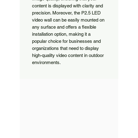
content is displayed with clarity and
precision. Moreover, the P2.5 LED
video wall can be easily mounted on
any surface and offers a flexible
installation option, making it a
popular choice for businesses and
organizations that need to display
high-quality video content in outdoor
environments.