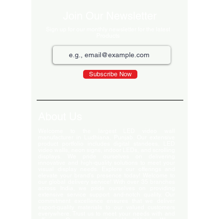
Join Our Newsletter
Sign up for our monthly newsletter for the latest
Products
Subscribe Now
About Us
Welcome to the largest LED video wall
manufacturer in Ludhiana, Punjab. Our extensive
product portfolio includes digital standees, LED
video walls, neon signs, indoor LEDs, and scrolling
displays. We pride ourselves on delivering
innovative and high-quality solutions to meet your
visual display needs. Explore our offerings and
elevate your brand's presence today! Welcome to
our global delivery service! With over 35 branches
across India, we pride ourselves on providing
extensive service support and-notch quality. Our
commitment excellence ensures that we deliver
export-quality materials to our valued customers
everywhere. Trust us to meet your needs with and