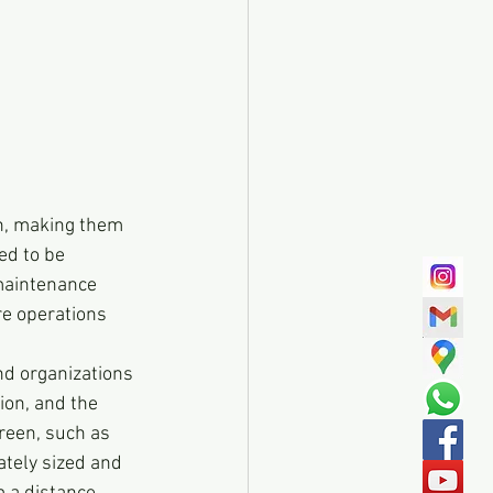
n, making them 
ed to be 
maintenance 
e operations 
d organizations 
ion, and the 
reen, such as 
ately sized and 