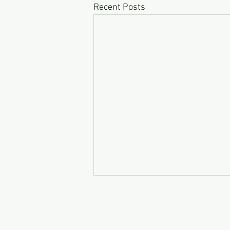
Recent Posts