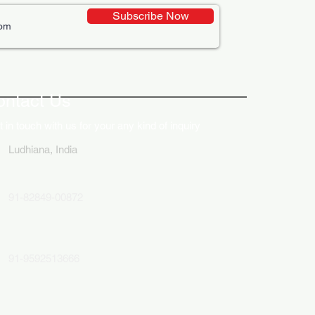
Subscribe Now
ative Uses of Digital
lays in Business Marketing
ontact Us
 in touch with us for your any kind of inquiry
Ludhiana, India
91-82849-00872
91-9592513666