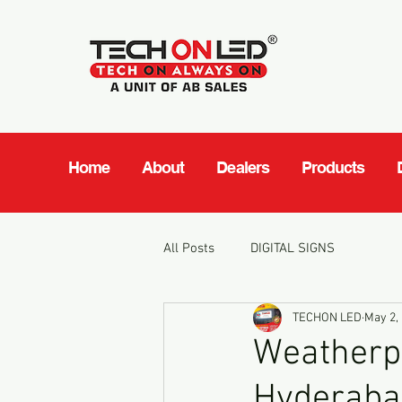
Home
About
Dealers
Products
All Posts
DIGITAL SIGNS
TECHON LED
May 2,
Weatherpr
Hyderaba