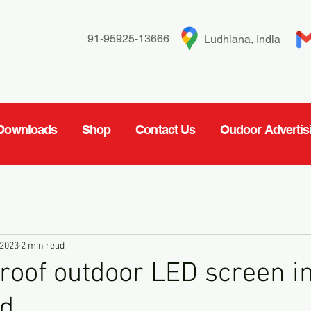
91-95925-13666
Ludhiana, India
Downloads
Shop
Contact Us
Oudoor Advertis
 2023
2 min read
oof outdoor LED screen i
d