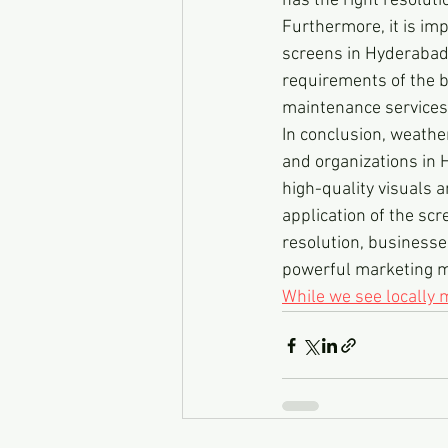
has the right resoluti
Furthermore, it is im
screens in Hyderabad. 
requirements of the bu
maintenance services,
In conclusion, weathe
and organizations in 
high-quality visuals 
application of the scr
resolution, businesse
powerful marketing me
While we see locally