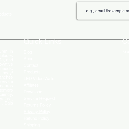
roducts
The Role of Digital Displays in
Innov
Engaging Customers
Disp
Quick Links
C
rer in
Get
Blog
ncludes
About
Ds, and
ovative
Contact
 needs.
Products
 today!
ranches
LED Video Walls
service
Affliates
ensures
stomers
Download
ciency.
Service Request
ycles ,
 , Baja
Returns Policy
Privacy Policy
Refund Policy
Shipping