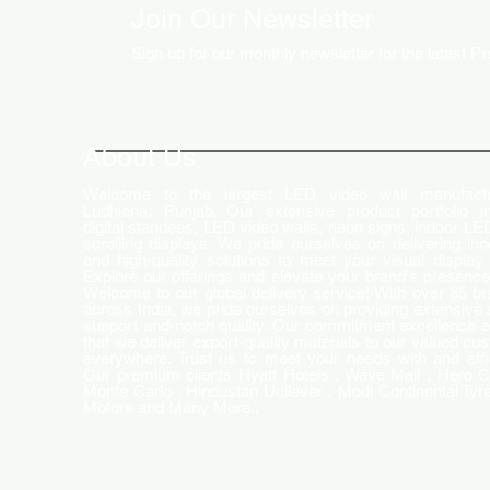
Join Our Newsletter
Sign up for our monthly newsletter for the latest P
How LED Technology is
Changing the Advertising
World
About Us
Welcome to the largest LED video wall manufactu
Ludhiana, Punjab. Our extensive product portfolio i
digital standees, LED video walls, neon signs, indoor LE
scrolling displays. We pride ourselves on delivering inn
and high-quality solutions to meet your visual display
Explore our offerings and elevate your brand's presence
Welcome to our global delivery service! With over 35 b
across India, we pride ourselves on providing extensive 
support and-notch quality. Our commitment excellence 
that we deliver export-quality materials to our valued cu
everywhere. Trust us to meet your needs with and effi
Our premium clients Hyatt Hotels , Wave Mall , Hero C
Monte Carlo , Hindustan Unilever , Modi Continental Tyre
Motors and Many More..