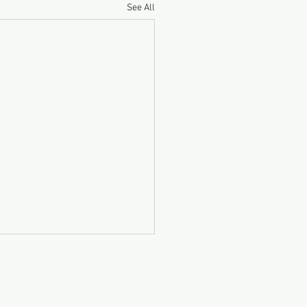
See All