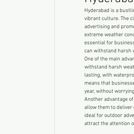
Hyderabad is a bustlin
vibrant culture. The 
advertising and promo
extreme weather condi
essential for busines
can withstand harsh w
One of the main advan
withstand harsh weat
lasting, with waterpr
means that businesse
year, without worryi
Another advantage of 
allow them to deliver
ideal for outdoor adv
attract the attention 