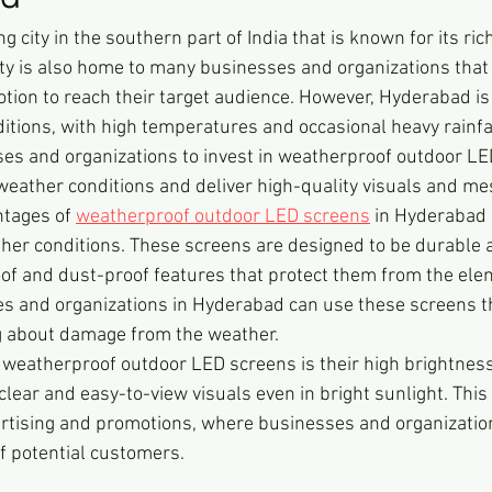
g city in the southern part of India that is known for its ric
city is also home to many businesses and organizations that 
tion to reach their target audience. However, Hyderabad is 
tions, with high temperatures and occasional heavy rainfal
ses and organizations to invest in weatherproof outdoor LE
eather conditions and deliver high-quality visuals and me
tages of 
weatherproof outdoor LED screens
 in Hyderabad i
her conditions. These screens are designed to be durable 
oof and dust-proof features that protect them from the ele
s and organizations in Hyderabad can use these screens t
ng about damage from the weather.
weatherproof outdoor LED screens is their high brightness
 clear and easy-to-view visuals even in bright sunlight. Th
ertising and promotions, where businesses and organizatio
of potential customers.