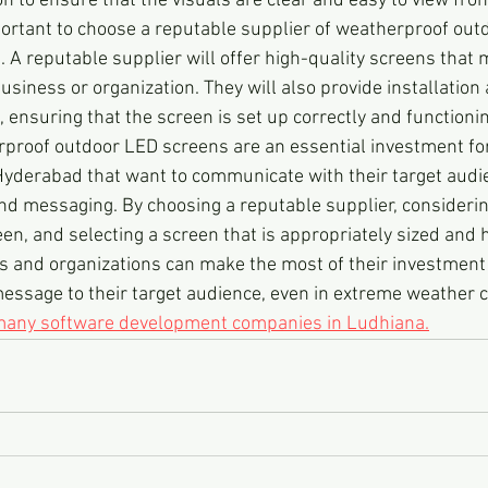
on to ensure that the visuals are clear and easy to view fro
portant to choose a reputable supplier of weatherproof out
A reputable supplier will offer high-quality screens that m
siness or organization. They will also provide installation
 ensuring that the screen is set up correctly and functionin
rproof outdoor LED screens are an essential investment fo
Hyderabad that want to communicate with their target audi
and messaging. By choosing a reputable supplier, considerin
een, and selecting a screen that is appropriately sized and h
s and organizations can make the most of their investment 
ssage to their target audience, even in extreme weather c
 many software development companies in Ludhiana.