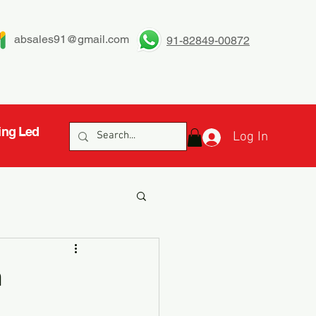
absales91@gmail.com
91-82849-00872
ing Led
Log In
n