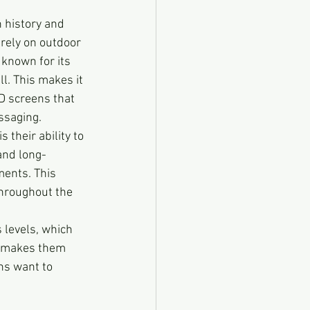
h history and 
rely on outdoor 
known for its 
l. This makes it 
D screens that 
ssaging.
s their ability to 
and long-
ments. This 
hroughout the 
 levels, which 
is makes them 
ns want to 