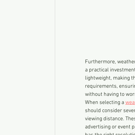
Furthermore, weather
a practical investmen
lightweight, making t
requirements, ensurin
without having to wo
When selecting a 
wea
should consider severa
viewing distance. The
advertising or event p