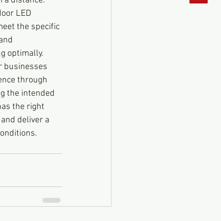
m a distance.
door LED 
eet the specific 
 and 
g optimally.
r businesses 
ence through 
g the intended 
as the right 
and deliver a 
onditions.