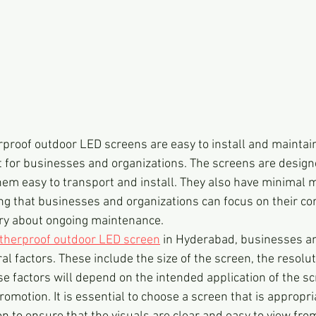
proof outdoor LED screens are easy to install and maintai
t for businesses and organizations. The screens are design
hem easy to transport and install. They also have minimal 
g that businesses and organizations can focus on their cor
rry about ongoing maintenance.
therproof outdoor LED screen
 in Hyderabad, businesses an
l factors. These include the size of the screen, the resolut
se factors will depend on the intended application of the sc
romotion. It is essential to choose a screen that is appropri