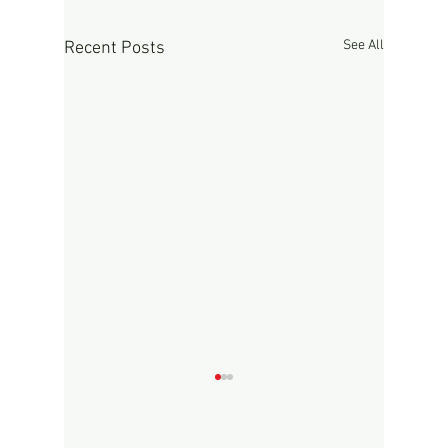
See All
Recent Posts