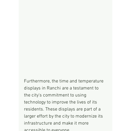
Furthermore, the time and temperature 
displays in Ranchi are a testament to 
the city's commitment to using 
technology to improve the lives of its 
residents. These displays are part of a 
larger effort by the city to modernize its 
infrastructure and make it more 
accessible to everyone.