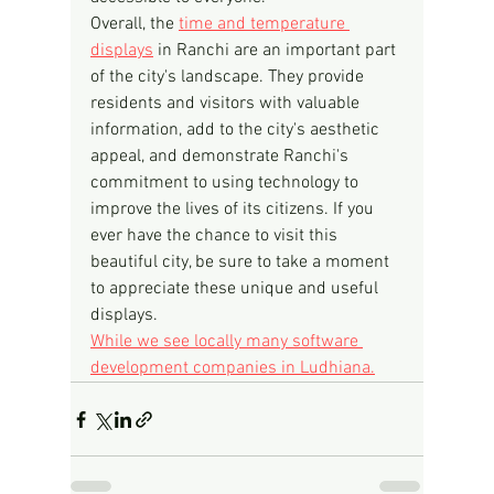
Overall, the 
time and temperature 
displays
 in Ranchi are an important part 
of the city's landscape. They provide 
residents and visitors with valuable 
information, add to the city's aesthetic 
appeal, and demonstrate Ranchi's 
commitment to using technology to 
improve the lives of its citizens. If you 
ever have the chance to visit this 
beautiful city, be sure to take a moment 
to appreciate these unique and useful 
displays.
While we see locally many software 
development companies in Ludhiana.