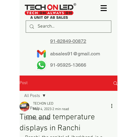
91-82849-00872
absales91@gmail.com
91-95925-13666
Post
All Posts
TECHON LED
All Posts
May 4, 2023
2 min read
Time and temperature
DIGITAL SIGNS
displays in Ranchi