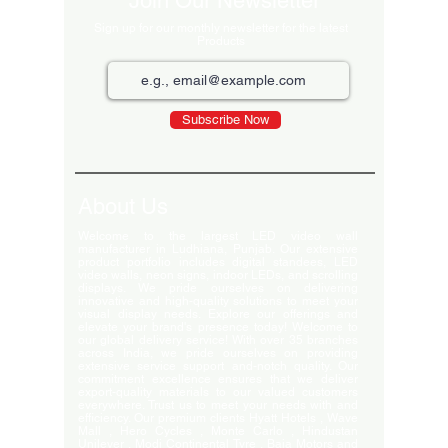
Join Our Newsletter
Sign up for our monthly newsletter for the latest
Products
Subscribe Now
About Us
Welcome to the largest LED video wall
manufacturer in Ludhiana, Punjab. Our extensive
product portfolio includes digital standees, LED
video walls, neon signs, indoor LEDs, and scrolling
displays. We pride ourselves on delivering
innovative and high-quality solutions to meet your
visual display needs. Explore our offerings and
elevate your brand's presence today! Welcome to
our global delivery service! With over 35 branches
across India, we pride ourselves on providing
extensive service support and-notch quality. Our
commitment excellence ensures that we deliver
export-quality materials to our valued customers
everywhere. Trust us to meet your needs with and
efficiency. Our premium clients Hyatt Hotels , Wave
Mall , Hero Cycles , Monte Carlo , Hindustan
Unilever , Modi Continental Tyre , Baja Motors and