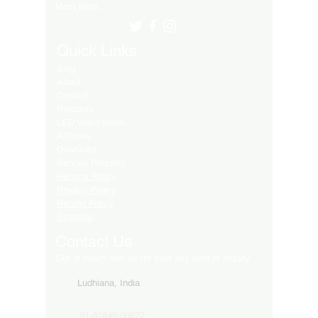
Many More..
Quick Links
Blog
About
Contact
Products
LED Video Walls
Affliates
Download
Service Request
Returns Policy
Privacy Policy
Refund Policy
Shipping
Contact Us
Get in touch with us for your any kind of inquiry
Ludhiana, India
91-82849-00872