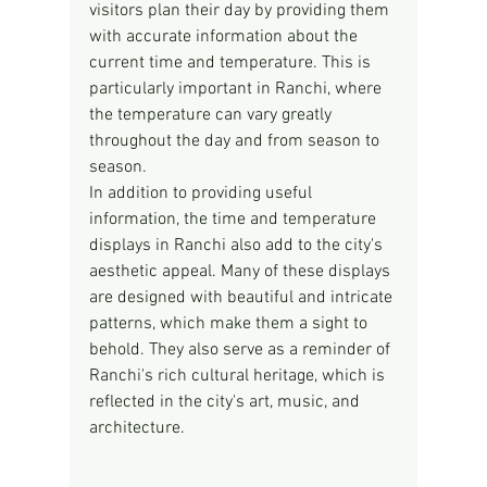
visitors plan their day by providing them 
with accurate information about the 
current time and temperature. This is 
particularly important in Ranchi, where 
the temperature can vary greatly 
throughout the day and from season to 
season.
In addition to providing useful 
information, the time and temperature 
displays in Ranchi also add to the city's 
aesthetic appeal. Many of these displays 
are designed with beautiful and intricate 
patterns, which make them a sight to 
behold. They also serve as a reminder of 
Ranchi's rich cultural heritage, which is 
reflected in the city's art, music, and 
architecture.