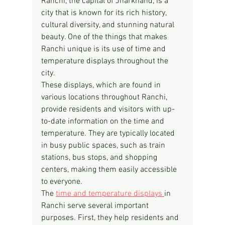
Ranchi, the capital of Jharkhand, is a 
city that is known for its rich history, 
cultural diversity, and stunning natural 
beauty. One of the things that makes 
Ranchi unique is its use of time and 
temperature displays throughout the 
city.
These displays, which are found in 
various locations throughout Ranchi, 
provide residents and visitors with up-
to-date information on the time and 
temperature. They are typically located 
in busy public spaces, such as train 
stations, bus stops, and shopping 
centers, making them easily accessible 
to everyone.
The 
time and temperature displays 
in 
Ranchi serve several important 
purposes. First, they help residents and 