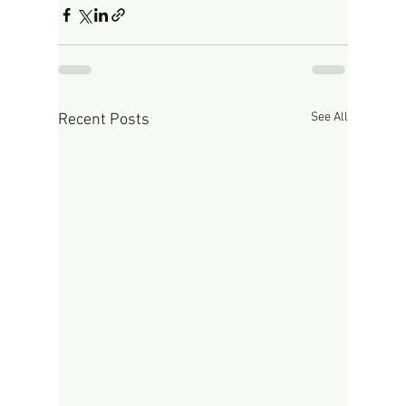
See All
Recent Posts