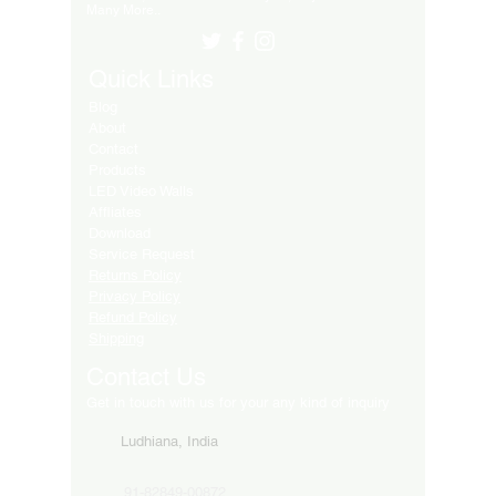
Many More..
Quick Links
Blog
About
Contact
Products
LED Video Walls
Affliates
Download
Service Request
Returns Policy
Privacy Policy
Refund Policy
Shipping
Contact Us
Get in touch with us for your any kind of inquiry
Ludhiana, India
91-82849-00872