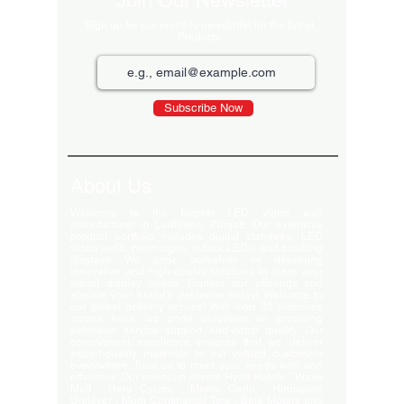
Join Our Newsletter
Sign up for our monthly newsletter for the latest
Products
Subscribe Now
About Us
Welcome to the largest LED video wall
manufacturer in Ludhiana, Punjab. Our extensive
product portfolio includes digital standees, LED
video walls, neon signs, indoor LEDs, and scrolling
displays. We pride ourselves on delivering
innovative and high-quality solutions to meet your
visual display needs. Explore our offerings and
elevate your brand's presence today! Welcome to
our global delivery service! With over 35 branches
across India, we pride ourselves on providing
extensive service support and-notch quality. Our
commitment excellence ensures that we deliver
export-quality materials to our valued customers
everywhere. Trust us to meet your needs with and
efficiency. Our premium clients Hyatt Hotels , Wave
Mall , Hero Cycles , Monte Carlo , Hindustan
Unilever , Modi Continental Tyre , Baja Motors and