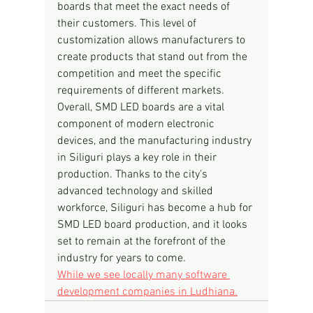
boards that meet the exact needs of 
their customers. This level of 
customization allows manufacturers to 
create products that stand out from the 
competition and meet the specific 
requirements of different markets.
Overall, SMD LED boards are a vital 
component of modern electronic 
devices, and the manufacturing industry 
in Siliguri plays a key role in their 
production. Thanks to the city's 
advanced technology and skilled 
workforce, Siliguri has become a hub for 
SMD LED board production, and it looks 
set to remain at the forefront of the 
industry for years to come.
While we see locally many software 
development companies in Ludhiana.