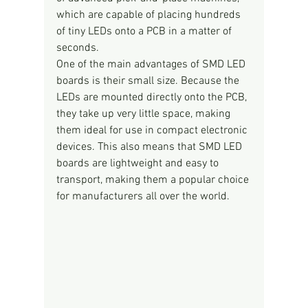
which are capable of placing hundreds 
of tiny LEDs onto a PCB in a matter of 
seconds.
One of the main advantages of SMD LED 
boards is their small size. Because the 
LEDs are mounted directly onto the PCB, 
they take up very little space, making 
them ideal for use in compact electronic 
devices. This also means that SMD LED 
boards are lightweight and easy to 
transport, making them a popular choice 
for manufacturers all over the world.