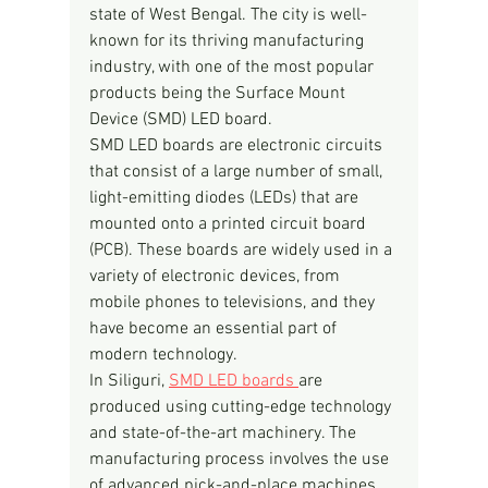
state of West Bengal. The city is well-
known for its thriving manufacturing 
industry, with one of the most popular 
products being the Surface Mount 
Device (SMD) LED board.
SMD LED boards are electronic circuits 
that consist of a large number of small, 
light-emitting diodes (LEDs) that are 
mounted onto a printed circuit board 
(PCB). These boards are widely used in a 
variety of electronic devices, from 
mobile phones to televisions, and they 
have become an essential part of 
modern technology.
In Siliguri, 
SMD LED boards 
are 
produced using cutting-edge technology 
and state-of-the-art machinery. The 
manufacturing process involves the use 
of advanced pick-and-place machines, 