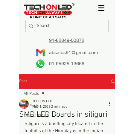
91-82849-00872
absales91@gmail.com
91-95925-13666
Post
All Posts
TECHON LED
All Posts
May 1, 2023
2 min read
SMD LED Boards in siliguri
DIGITAL SIGNS
Siliguri is a bustling city located in the 
foothills of the Himalayas in the Indian 