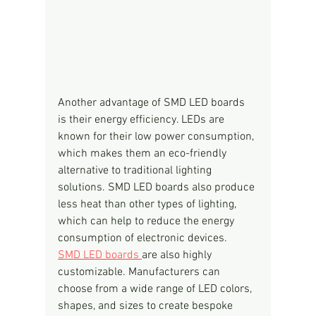
Another advantage of SMD LED boards 
is their energy efficiency. LEDs are 
known for their low power consumption, 
which makes them an eco-friendly 
alternative to traditional lighting 
solutions. SMD LED boards also produce 
less heat than other types of lighting, 
which can help to reduce the energy 
consumption of electronic devices.
SMD LED boards 
are also highly 
customizable. Manufacturers can 
choose from a wide range of LED colors, 
shapes, and sizes to create bespoke 