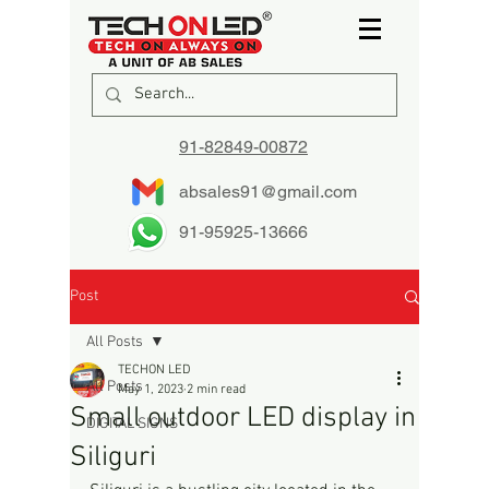
91-82849-00872
absales91@gmail.com
91-95925-13666
Post
All Posts
TECHON LED
All Posts
May 1, 2023
2 min read
Small outdoor LED display in
DIGITAL SIGNS
Siliguri