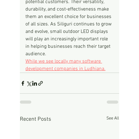
potential customers. Their versatility, 
durability, and cost-effectiveness make 
them an excellent choice for businesses 
of all sizes. As Siliguri continues to grow 
and evolve, small outdoor LED displays 
will play an increasingly important role 
in helping businesses reach their target 
audience.
While we see locally many software 
development companies in Ludhiana.
See All
Recent Posts