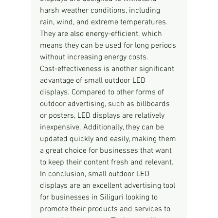
harsh weather conditions, including 
rain, wind, and extreme temperatures. 
They are also energy-efficient, which 
means they can be used for long periods 
without increasing energy costs.
Cost-effectiveness is another significant 
advantage of small outdoor LED 
displays. Compared to other forms of 
outdoor advertising, such as billboards 
or posters, LED displays are relatively 
inexpensive. Additionally, they can be 
updated quickly and easily, making them 
a great choice for businesses that want 
to keep their content fresh and relevant.
In conclusion, small outdoor LED 
displays are an excellent advertising tool 
for businesses in Siliguri looking to 
promote their products and services to 