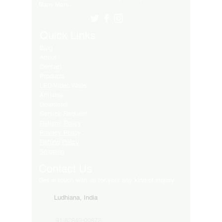
Many More..
Quick Links
Blog
About
Contact
Products
LED Video Walls
Affliates
Download
Service Request
Returns Policy
Privacy Policy
Refund Policy
Shipping
Contact Us
Get in touch with us for your any kind of inquiry
Ludhiana, India
91-82849-00872