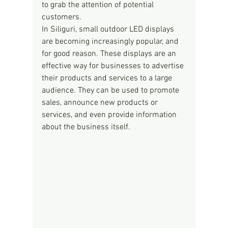
to grab the attention of potential 
customers.
In Siliguri, small outdoor LED displays 
are becoming increasingly popular, and 
for good reason. These displays are an 
effective way for businesses to advertise 
their products and services to a large 
audience. They can be used to promote 
sales, announce new products or 
services, and even provide information 
about the business itself.