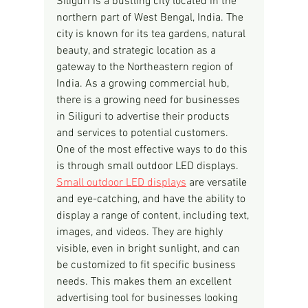
Siliguri is a bustling city located in the 
northern part of West Bengal, India. The 
city is known for its tea gardens, natural 
beauty, and strategic location as a 
gateway to the Northeastern region of 
India. As a growing commercial hub, 
there is a growing need for businesses 
in Siliguri to advertise their products 
and services to potential customers. 
One of the most effective ways to do this 
is through small outdoor LED displays.
Small outdoor LED displays
 are versatile 
and eye-catching, and have the ability to 
display a range of content, including text, 
images, and videos. They are highly 
visible, even in bright sunlight, and can 
be customized to fit specific business 
needs. This makes them an excellent 
advertising tool for businesses looking 