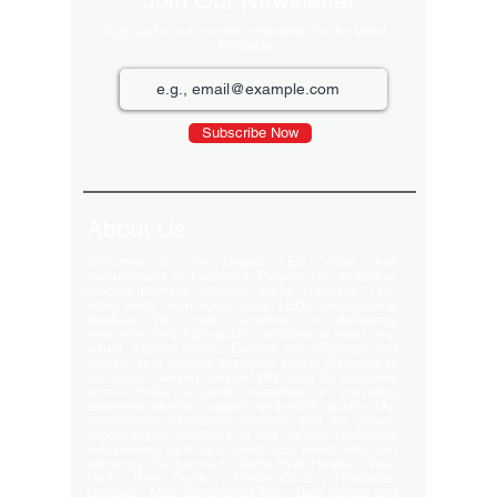
Join Our Newsletter
Sign up for our monthly newsletter for the latest
Products
Subscribe Now
About Us
Welcome to the largest LED video wall
manufacturer in Ludhiana, Punjab. Our extensive
product portfolio includes digital standees, LED
video walls, neon signs, indoor LEDs, and scrolling
displays. We pride ourselves on delivering
innovative and high-quality solutions to meet your
visual display needs. Explore our offerings and
elevate your brand's presence today! Welcome to
our global delivery service! With over 35 branches
across India, we pride ourselves on providing
extensive service support and-notch quality. Our
commitment excellence ensures that we deliver
export-quality materials to our valued customers
everywhere. Trust us to meet your needs with and
efficiency. Our premium clients Hyatt Hotels , Wave
Mall , Hero Cycles , Monte Carlo , Hindustan
Unilever , Modi Continental Tyre , Baja Motors and