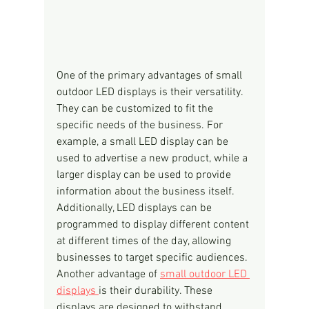
One of the primary advantages of small 
outdoor LED displays is their versatility. 
They can be customized to fit the 
specific needs of the business. For 
example, a small LED display can be 
used to advertise a new product, while a 
larger display can be used to provide 
information about the business itself. 
Additionally, LED displays can be 
programmed to display different content 
at different times of the day, allowing 
businesses to target specific audiences.
Another advantage of 
small outdoor LED 
displays 
is their durability. These 
displays are designed to withstand 