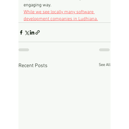
engaging way.
While we see locally many software 
development companies in Ludhiana.
See All
Recent Posts