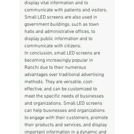
display vital information and to 
communicate with patients and visitors. 
Small LED screens are also used in 
government buildings, such as town 
halls and administrative offices, to 
display public information and to 
communicate with citizens.
In conclusion, small LED screens are 
becoming increasingly popular in 
Ranchi due to their numerous 
advantages over traditional advertising 
methods. They are versatile, cost-
effective, and can be customized to 
meet the specific needs of businesses 
and organizations. Small LED screens 
can help businesses and organizations 
to engage with their customers, promote 
their products and services, and display 
important information in a dynamic and 