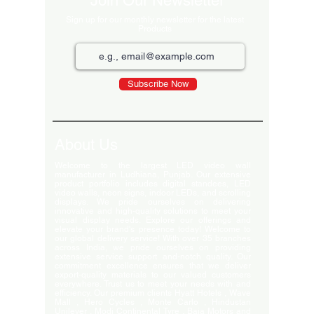
Join Our Newsletter
Sign up for our monthly newsletter for the latest
Products
Subscribe Now
About Us
Welcome to the largest LED video wall
manufacturer in Ludhiana, Punjab. Our extensive
product portfolio includes digital standees, LED
video walls, neon signs, indoor LEDs, and scrolling
displays. We pride ourselves on delivering
innovative and high-quality solutions to meet your
visual display needs. Explore our offerings and
elevate your brand's presence today! Welcome to
our global delivery service! With over 35 branches
across India, we pride ourselves on providing
extensive service support and-notch quality. Our
commitment excellence ensures that we deliver
export-quality materials to our valued customers
everywhere. Trust us to meet your needs with and
efficiency. Our premium clients Hyatt Hotels , Wave
Mall , Hero Cycles , Monte Carlo , Hindustan
Unilever , Modi Continental Tyre , Baja Motors and