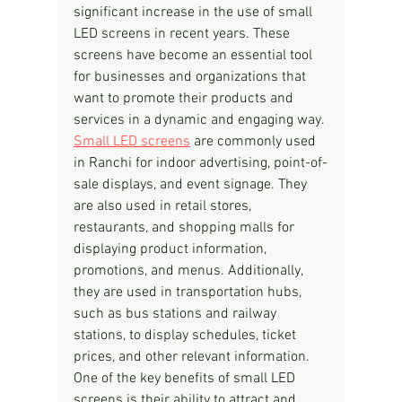
significant increase in the use of small 
LED screens in recent years. These 
screens have become an essential tool 
for businesses and organizations that 
want to promote their products and 
services in a dynamic and engaging way.
Small LED screens
 are commonly used 
in Ranchi for indoor advertising, point-of-
sale displays, and event signage. They 
are also used in retail stores, 
restaurants, and shopping malls for 
displaying product information, 
promotions, and menus. Additionally, 
they are used in transportation hubs, 
such as bus stations and railway 
stations, to display schedules, ticket 
prices, and other relevant information.
One of the key benefits of small LED 
screens is their ability to attract and 