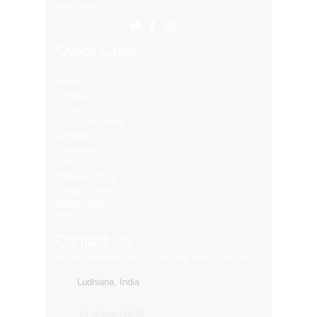
Many More..
Quick Links
Blog
About
Contact
Products
LED Video Walls
Affliates
Download
Service Request
Returns Policy
Privacy Policy
Refund Policy
Shipping
Contact Us
Get in touch with us for your any kind of inquiry
Ludhiana, India
91-82849-00872