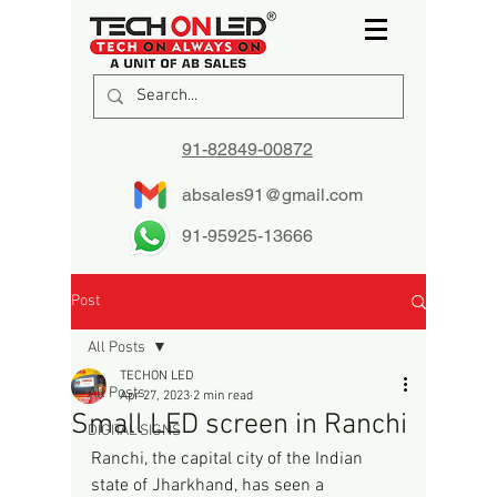
91-82849-00872
absales91@gmail.com
91-95925-13666
Post
All Posts
TECHON LED
All Posts
Apr 27, 2023
2 min read
Small LED screen in Ranchi
DIGITAL SIGNS
Ranchi, the capital city of the Indian 
state of Jharkhand, has seen a 