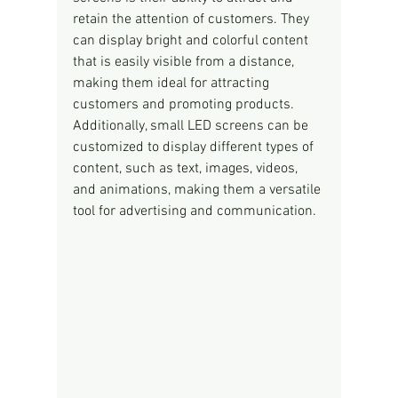
retain the attention of customers. They 
can display bright and colorful content 
that is easily visible from a distance, 
making them ideal for attracting 
customers and promoting products. 
Additionally, small LED screens can be 
customized to display different types of 
content, such as text, images, videos, 
and animations, making them a versatile 
tool for advertising and communication.