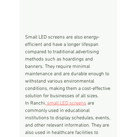
Small LED screens are also energy-
efficient and have a longer lifespan 
compared to traditional advertising 
methods such as hoardings and 
banners. They require minimal 
maintenance and are durable enough to 
withstand various environmental 
conditions, making them a cost-effective 
solution for businesses of all sizes.
In Ranchi,
 small LED screens
 are 
commonly used in educational 
institutions to display schedules, events, 
and other relevant information. They are 
also used in healthcare facilities to 