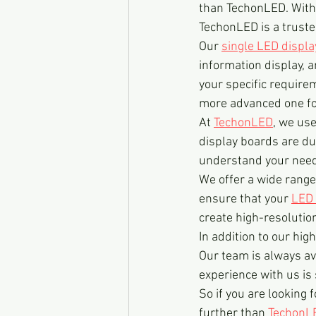
than TechonLED. With 
TechonLED is a truste
Our 
single LED displ
information display, 
your specific require
more advanced one for
At 
TechonLED
, we us
display boards are dur
understand your needs
We offer a wide range 
ensure that your 
LED 
create high-resolutio
In addition to our high
Our team is always av
experience with us is
So if you are looking f
further than 
TechonL