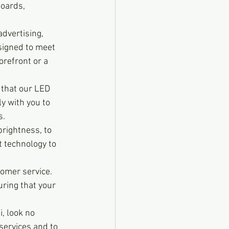
oards, 
advertising, 
signed to meet 
refront or a 
 that our LED 
y with you to 
s.
brightness, to 
 technology to 
tomer service. 
ring that your 
i, look no 
services and to 