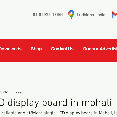
91-95925-13666
Ludhiana, India
Downloads
Shop
Contact Us
Oudoor Advertis
2023
1 min read
D display board in mohali
a reliable and efficient single LED display board in Mohali, l