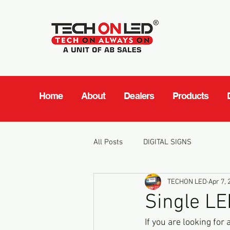
Home
About
Dealers
Products
All Posts
DIGITAL SIGNS
TECHON LED
Apr 7, 
Single LE
If you are looking for 