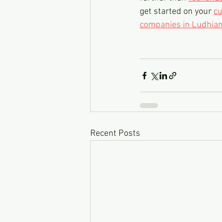
get started on your 
cu
companies in Ludhian
Recent Posts