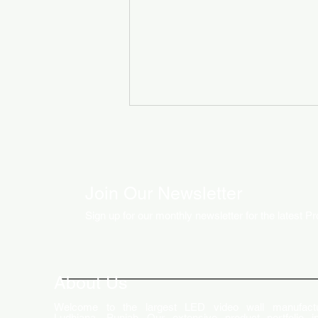
Join Our Newsletter
Sign up for our monthly newsletter for the latest P
How LED Technology is
Changing the Advertising
World
About Us
Welcome to the largest LED video wall manufactu
Ludhiana, Punjab. Our extensive product portfolio i