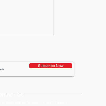
Subscribe Now
ative Uses of Digital
lays in Business Marketing
ontact Us
 in touch with us for your any kind of inquiry