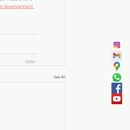
re development 
See All