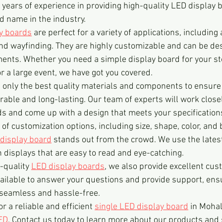
years of experience in providing high-quality LED display b
d name in the industry.
ay boards
 are perfect for a variety of applications, including 
and wayfinding. They are highly customizable and can be de
ments. Whether you need a simple display board for your sto
 a large event, we have got you covered.
e only the best quality materials and components to ensure
able and long-lasting. Our team of experts will work closel
 and come up with a design that meets your specification
of customization options, including size, shape, color, and 
display board
 stands out from the crowd. We use the latest
n displays that are easy to read and eye-catching.
-quality 
LED display boards
, we also provide excellent cus
ailable to answer your questions and provide support, ensu
 seamless and hassle-free.
or a reliable and efficient 
single LED display board
 in Mohal
ED
. Contact us today to learn more about our products and 