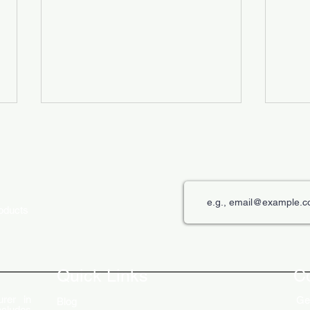
roducts
The Role of Digital Displays in
Innov
Engaging Customers
Disp
Quick Links
C
rer in
Get
Blog
ncludes