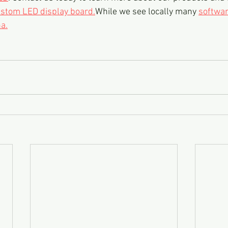
stom LED display board.
While we see locally many 
softwa
a.