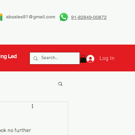
absales91@gmail.com
91-82849-00872
ing Led
Log In
ook no further 