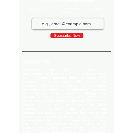
Join Our Newsletter
Sign up for our monthly newsletter for the latest
Products
Subscribe Now
About Us
Welcome to the largest LED video wall
manufacturer in Ludhiana, Punjab. Our extensive
product portfolio includes digital standees, LED
video walls, neon signs, indoor LEDs, and scrolling
displays. We pride ourselves on delivering
innovative and high-quality solutions to meet your
visual display needs. Explore our offerings and
elevate your brand's presence today! Welcome to
our global delivery service! With over 35 branches
across India, we pride ourselves on providing
extensive service support and-notch quality. Our
commitment excellence ensures that we deliver
export-quality materials to our valued customers
everywhere. Trust us to meet your needs with and
efficiency. Our premium clients Hyatt Hotels , Wave
Mall , Hero Cycles , Monte Carlo , Hindustan
Unilever , Modi Continental Tyre , Baja Motors and