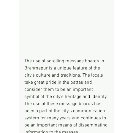
The use of scrolling message boards in 
Brahmapur is a unique feature of the 
city's culture and traditions. The locals 
take great pride in the pattas and 
consider them to be an important 
symbol of the city's heritage and identity. 
The use of these message boards has 
been a part of the city's communication 
system for many years and continues to 
be an important means of disseminating 
information to the masses.