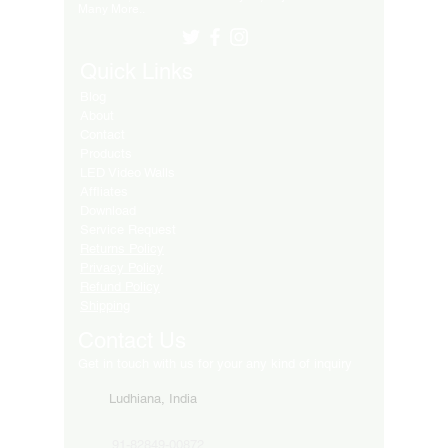
Many More..
Quick Links
Blog
About
Contact
Products
LED Video Walls
Affliates
Download
Service Request
Returns Policy
Privacy Policy
Refund Policy
Shipping
Contact Us
Get in touch with us for your any kind of inquiry
Ludhiana, India
91-82849-00872