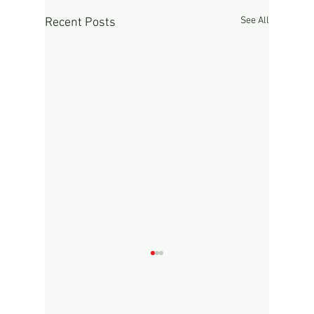
See All
Recent Posts