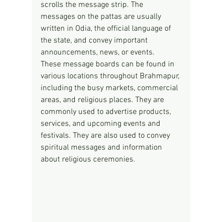
scrolls the message strip. The 
messages on the pattas are usually 
written in Odia, the official language of 
the state, and convey important 
announcements, news, or events.
These message boards can be found in 
various locations throughout Brahmapur, 
including the busy markets, commercial 
areas, and religious places. They are 
commonly used to advertise products, 
services, and upcoming events and 
festivals. They are also used to convey 
spiritual messages and information 
about religious ceremonies.