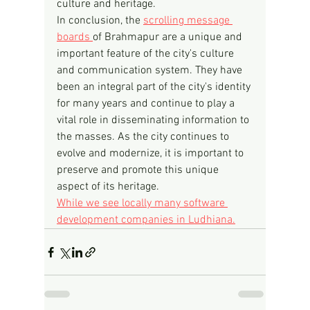
culture and heritage.
In conclusion, the 
scrolling message 
boards 
of Brahmapur are a unique and 
important feature of the city's culture 
and communication system. They have 
been an integral part of the city's identity 
for many years and continue to play a 
vital role in disseminating information to 
the masses. As the city continues to 
evolve and modernize, it is important to 
preserve and promote this unique 
aspect of its heritage.
While we see locally many software 
development companies in Ludhiana.