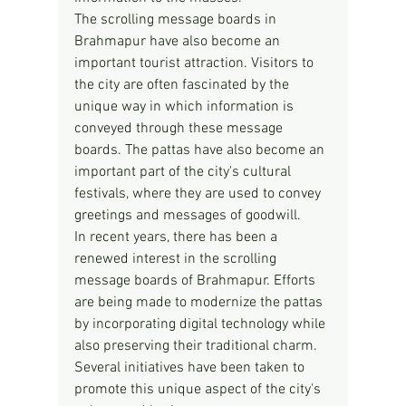
The scrolling message boards in 
Brahmapur have also become an 
important tourist attraction. Visitors to 
the city are often fascinated by the 
unique way in which information is 
conveyed through these message 
boards. The pattas have also become an 
important part of the city's cultural 
festivals, where they are used to convey 
greetings and messages of goodwill.
In recent years, there has been a 
renewed interest in the scrolling 
message boards of Brahmapur. Efforts 
are being made to modernize the pattas 
by incorporating digital technology while 
also preserving their traditional charm. 
Several initiatives have been taken to 
promote this unique aspect of the city's 