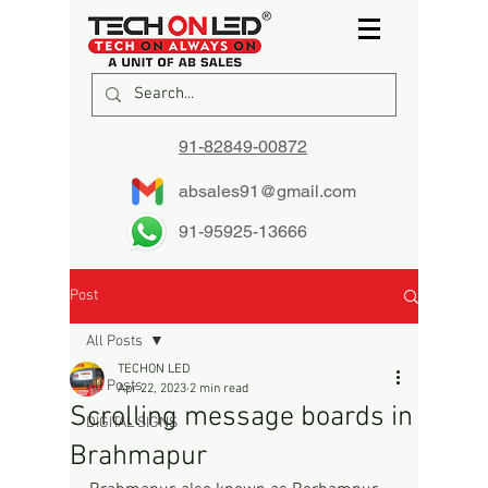
91-82849-00872
absales91@gmail.com
91-95925-13666
Post
All Posts
TECHON LED
All Posts
Apr 22, 2023
2 min read
Scrolling message boards in
DIGITAL SIGNS
Brahmapur