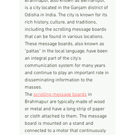
Brahmapur, also known as Berhampur, 
is a city located in the Ganjam district of 
Odisha in India. The city is known for its 
rich history, culture, and traditions, 
including the scrolling message boards 
that can be found in various locations. 
These message boards, also known as 
"pattas" in the local language, have been 
an integral part of the city's 
communication system for many years 
and continue to play an important role in 
disseminating information to the 
masses.
The 
scrolling message boards
 in 
Brahmapur are typically made of wood 
or metal and have a long strip of paper 
or cloth attached to them. The message 
board is mounted on a stand and 
connected to a motor that continuously 