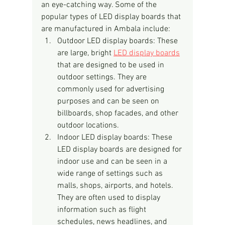
an eye-catching way. Some of the 
popular types of LED display boards that 
are manufactured in Ambala include:
Outdoor LED display boards: These 
are large, bright 
LED display boards
that are designed to be used in 
outdoor settings. They are 
commonly used for advertising 
purposes and can be seen on 
billboards, shop facades, and other 
outdoor locations.
Indoor LED display boards: These 
LED display boards are designed for 
indoor use and can be seen in a 
wide range of settings such as 
malls, shops, airports, and hotels. 
They are often used to display 
information such as flight 
schedules, news headlines, and 