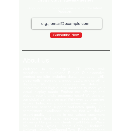
Join Our Newsletter
Sign up for our monthly newsletter for the latest
Products
Subscribe Now
About Us
Welcome to the largest LED video wall
manufacturer in Ludhiana, Punjab. Our extensive
product portfolio includes digital standees, LED
video walls, neon signs, indoor LEDs, and scrolling
displays. We pride ourselves on delivering
innovative and high-quality solutions to meet your
visual display needs. Explore our offerings and
elevate your brand's presence today! Welcome to
our global delivery service! With over 35 branches
across India, we pride ourselves on providing
extensive service support and-notch quality. Our
commitment excellence ensures that we deliver
export-quality materials to our valued customers
everywhere. Trust us to meet your needs with and
efficiency. Our premium clients Hyatt Hotels , Wave
Mall , Hero Cycles , Monte Carlo , Hindustan
Unilever , Modi Continental Tyre , Baja Motors and