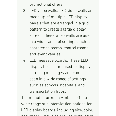
promotional offers.
LED video walls: LED video walls are 
made up of multiple LED display 
panels that are arranged in a grid 
pattern to create a large display 
screen. These video walls are used 
in a wide range of settings such as 
conference rooms, control rooms, 
and event venues.
LED message boards: These LED 
display boards are used to display 
scrolling messages and can be 
seen in a wide range of settings 
such as schools, hospitals, and 
transportation hubs.
The manufacturers in Ambala offer a 
wide range of customization options for 
LED display boards, including size, color, 