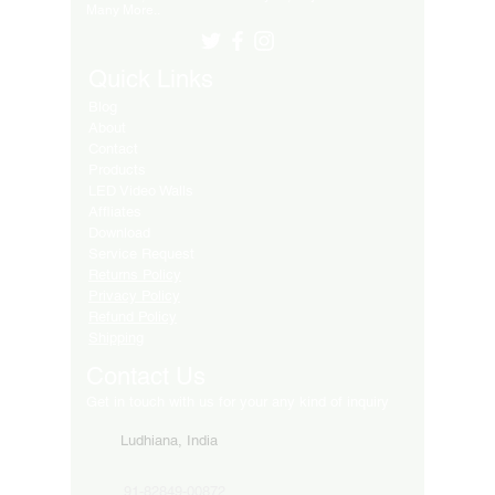
Many More..
Quick Links
Blog
About
Contact
Products
LED Video Walls
Affliates
Download
Service Request
Returns Policy
Privacy Policy
Refund Policy
Shipping
Contact Us
Get in touch with us for your any kind of inquiry
Ludhiana, India
91-82849-00872