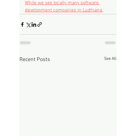
While we see locally many software 
development companies in Ludhiana.
See All
Recent Posts