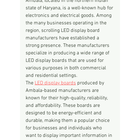
Ambala, located in the northern Indian 
state of Haryana, is a well-known hub for 
electronics and electrical goods. Among 
the many businesses operating in the 
region, scrolling LED display board 
manufacturers have established a 
strong presence. These manufacturers 
specialize in producing a wide range of 
LED display boards that are used for 
various purposes in both commercial 
and residential settings.
The 
LED display boards
 produced by 
Ambala-based manufacturers are 
known for their high-quality, reliability, 
and affordability. These boards are 
designed to be energy-efficient and 
durable, making them a popular choice 
for businesses and individuals who 
want to display important information in 