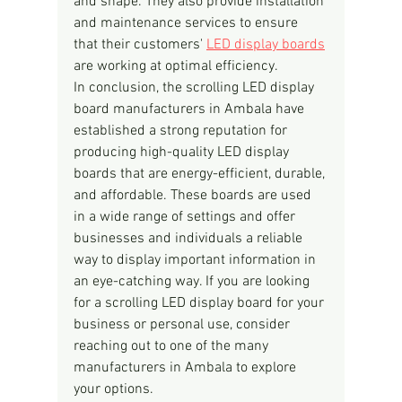
and shape. They also provide installation 
and maintenance services to ensure 
that their customers' 
LED display boards
are working at optimal efficiency.
In conclusion, the scrolling LED display 
board manufacturers in Ambala have 
established a strong reputation for 
producing high-quality LED display 
boards that are energy-efficient, durable, 
and affordable. These boards are used 
in a wide range of settings and offer 
businesses and individuals a reliable 
way to display important information in 
an eye-catching way. If you are looking 
for a scrolling LED display board for your 
business or personal use, consider 
reaching out to one of the many 
manufacturers in Ambala to explore 
your options.