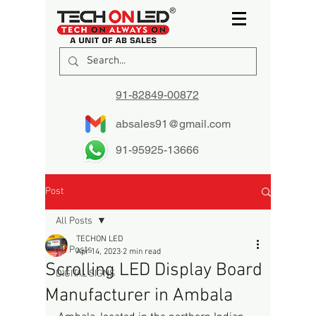
91-82849-00872
absales91@gmail.com
91-95925-13666
Post
All Posts
TECHON LED
All Posts
Apr 14, 2023
2 min read
Scrolling LED Display Board
DIGITAL SIGNS
Manufacturer in Ambala