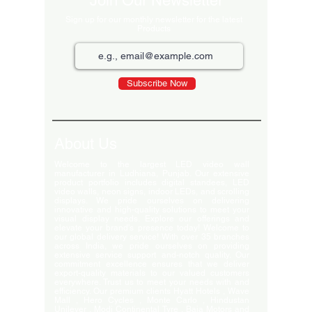
Join Our Newsletter
Sign up for our monthly newsletter for the latest
Products
Subscribe Now
About Us
Welcome to the largest LED video wall
manufacturer in Ludhiana, Punjab. Our extensive
product portfolio includes digital standees, LED
video walls, neon signs, indoor LEDs, and scrolling
displays. We pride ourselves on delivering
innovative and high-quality solutions to meet your
visual display needs. Explore our offerings and
elevate your brand's presence today! Welcome to
our global delivery service! With over 35 branches
across India, we pride ourselves on providing
extensive service support and-notch quality. Our
commitment excellence ensures that we deliver
export-quality materials to our valued customers
everywhere. Trust us to meet your needs with and
efficiency. Our premium clients Hyatt Hotels , Wave
Mall , Hero Cycles , Monte Carlo , Hindustan
Unilever , Modi Continental Tyre , Baja Motors and