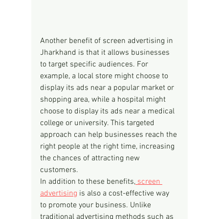
Another benefit of screen advertising in 
Jharkhand is that it allows businesses 
to target specific audiences. For 
example, a local store might choose to 
display its ads near a popular market or 
shopping area, while a hospital might 
choose to display its ads near a medical 
college or university. This targeted 
approach can help businesses reach the 
right people at the right time, increasing 
the chances of attracting new 
customers.
In addition to these benefits,
 screen 
advertising
 is also a cost-effective way 
to promote your business. Unlike 
traditional advertising methods such as 