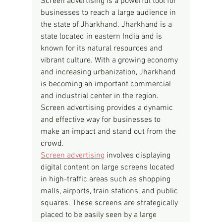
Screen advertising is a powerful tool for 
businesses to reach a large audience in 
the state of Jharkhand. Jharkhand is a 
state located in eastern India and is 
known for its natural resources and 
vibrant culture. With a growing economy 
and increasing urbanization, Jharkhand 
is becoming an important commercial 
and industrial center in the region. 
Screen advertising provides a dynamic 
and effective way for businesses to 
make an impact and stand out from the 
crowd.
Screen advertising
 involves displaying 
digital content on large screens located 
in high-traffic areas such as shopping 
malls, airports, train stations, and public 
squares. These screens are strategically 
placed to be easily seen by a large 