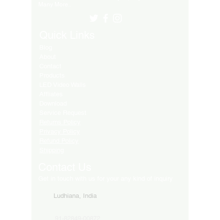
Many More..
Quick Links
Blog
About
Contact
Products
LED Video Walls
Affliates
Download
Service Request
Returns Policy
Privacy Policy
Refund Policy
Shipping
Contact Us
Get in touch with us for your any kind of inquiry
Ludhiana, India
91-82849-00872