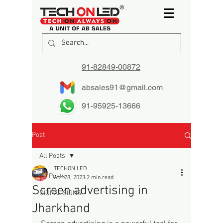
91-82849-00872
absales91@gmail.com
91-95925-13666
Post
All Posts
TECHON LED
All Posts
Apr 28, 2023
2 min read
Screen advertising in
DIGITAL SIGNS
Jharkhand