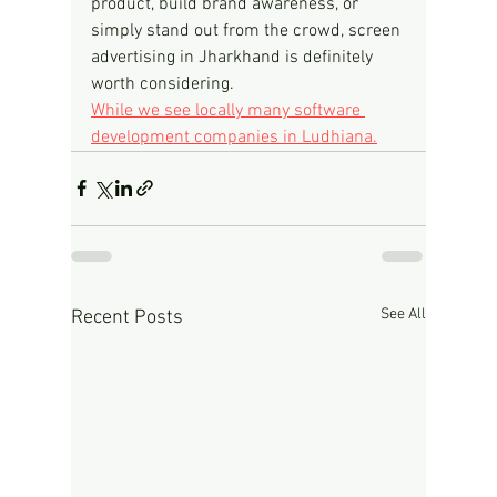
product, build brand awareness, or 
simply stand out from the crowd, screen 
advertising in Jharkhand is definitely 
worth considering.
While we see locally many software 
development companies in Ludhiana.
See All
Recent Posts