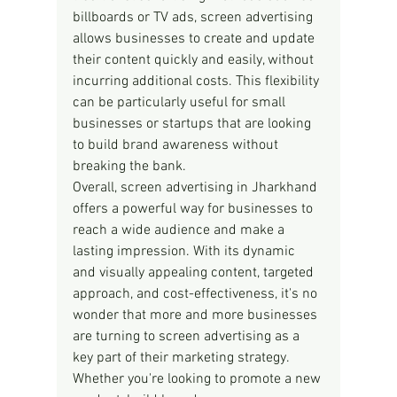
billboards or TV ads, screen advertising 
allows businesses to create and update 
their content quickly and easily, without 
incurring additional costs. This flexibility 
can be particularly useful for small 
businesses or startups that are looking 
to build brand awareness without 
breaking the bank.
Overall, screen advertising in Jharkhand 
offers a powerful way for businesses to 
reach a wide audience and make a 
lasting impression. With its dynamic 
and visually appealing content, targeted 
approach, and cost-effectiveness, it's no 
wonder that more and more businesses 
are turning to screen advertising as a 
key part of their marketing strategy. 
Whether you're looking to promote a new 