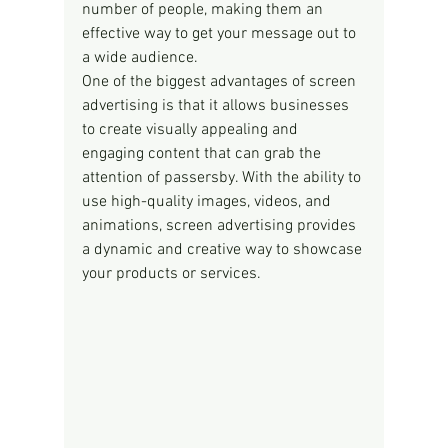
number of people, making them an 
effective way to get your message out to 
a wide audience.
One of the biggest advantages of screen 
advertising is that it allows businesses 
to create visually appealing and 
engaging content that can grab the 
attention of passersby. With the ability to 
use high-quality images, videos, and 
animations, screen advertising provides 
a dynamic and creative way to showcase 
your products or services.