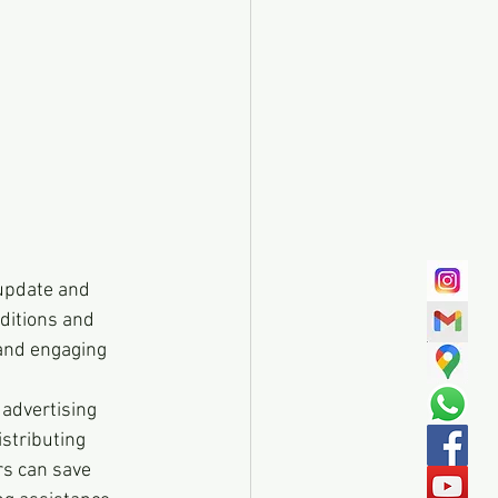
o update and 
ditions and 
 and engaging 
 advertising 
istributing 
rs can save 