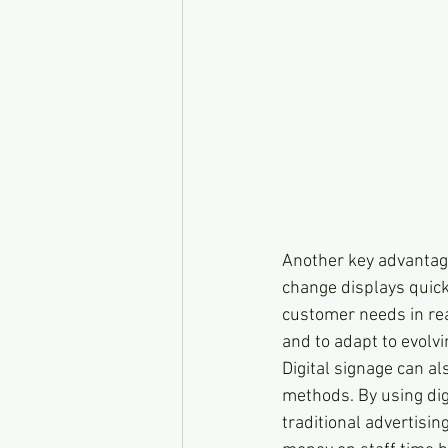
Another key advantage o
change displays quick
customer needs in rea
and to adapt to evolv
Digital signage can al
methods. By using digi
traditional advertisin