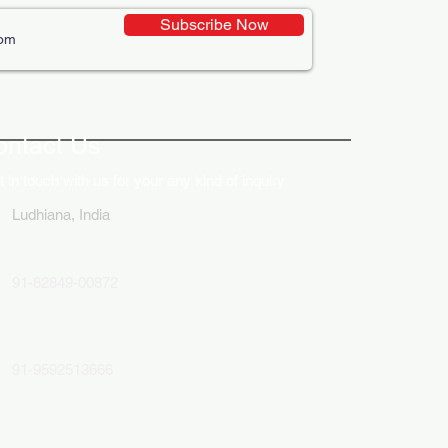
Subscribe Now
ative Uses of Digital
lays in Business Marketing
ontact Us
 in touch with us for your any kind of inquiry
Ludhiana, India
91-82849-00872
91-9592513666