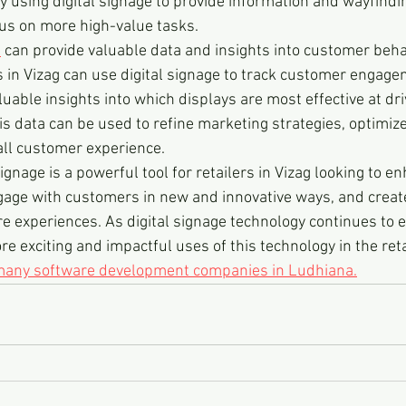
y using digital signage to provide information and wayfindi
ocus on more high-value tasks.
e
 can provide valuable data and insights into customer beha
s in Vizag can use digital signage to track customer engage
luable insights into which displays are most effective at dr
is data can be used to refine marketing strategies, optimize
all customer experience.
 signage is a powerful tool for retailers in Vizag looking to e
ngage with customers in new and innovative ways, and crea
e experiences. As digital signage technology continues to e
e exciting and impactful uses of this technology in the reta
 many software development companies in Ludhiana.