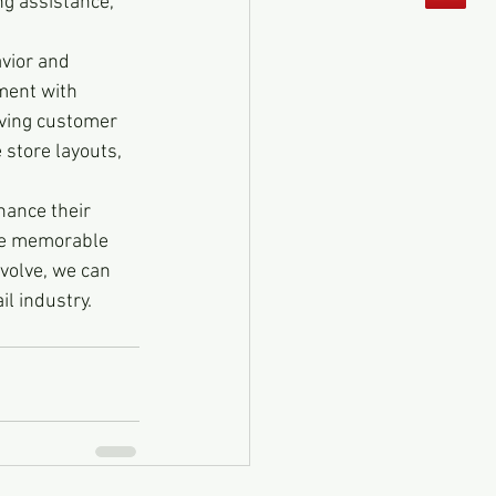
ng assistance, 
vior and 
ment with 
iving customer 
 store layouts, 
nhance their 
te memorable 
volve, we can 
il industry.