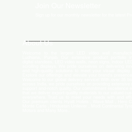
Join Our Newsletter
Sign up for our monthly newsletter for the latest P
How LED Technology is
Changing the Advertising
World
About Us
Welcome to the largest LED video wall manufactu
Ludhiana, Punjab. Our extensive product portfolio i
digital standees, LED video walls, neon signs, indoor LE
scrolling displays. We pride ourselves on delivering inn
and high-quality solutions to meet your visual display
Explore our offerings and elevate your brand's presence
Welcome to our global delivery service! With over 35 b
across India, we pride ourselves on providing extensive 
support and-notch quality. Our commitment excellence 
that we deliver export-quality materials to our valued cu
everywhere. Trust us to meet your needs with and effi
Our premium clients Hyatt Hotels , Wave Mall , Hero C
Monte Carlo , Hindustan Unilever , Modi Continental Tyre
Motors and Many More..