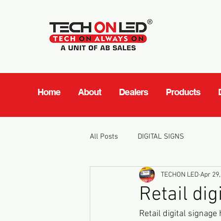
Home
About
Dealers
Products
All Posts
DIGITAL SIGNS
TECHON LED
Apr 29,
Retail dig
Retail digital signage