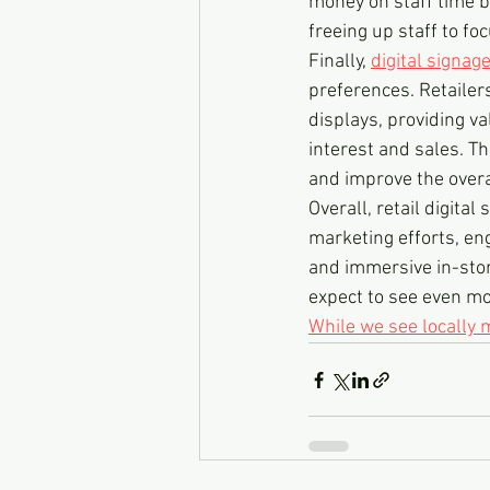
money on staff time b
freeing up staff to f
Finally, 
digital signag
preferences. Retailer
displays, providing va
interest and sales. Th
and improve the over
Overall, retail digital
marketing efforts, e
and immersive in-stor
expect to see even mor
While we see locally