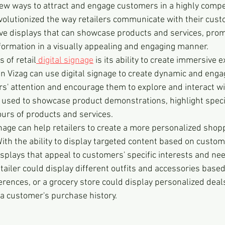
ew ways to attract and engage customers in a highly compet
evolutionized the way retailers communicate with their cust
ve displays that can showcase products and services, prom
nformation in a visually appealing and engaging manner.
 of retail
 digital signage
 is its ability to create immersive 
in Vizag can use digital signage to create dynamic and enga
s' attention and encourage them to explore and interact wi
e used to showcase product demonstrations, highlight speci
ours of products and services.
ignage can help retailers to create a more personalized shop
ith the ability to display targeted content based on custom
isplays that appeal to customers' specific interests and nee
tailer could display different outfits and accessories based
erences, or a grocery store could display personalized deal
a customer's purchase history.