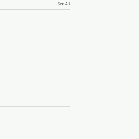
See All