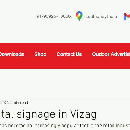
91-95925-13666
Ludhiana, India
Downloads
Shop
Contact Us
Oudoor Advertis
 2023
2 min read
ital signage in Vizag
 has become an increasingly popular tool in the retail industr