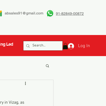
absales91@gmail.com
91-82849-00872
ing Led
Log In
y in Vizag, as 