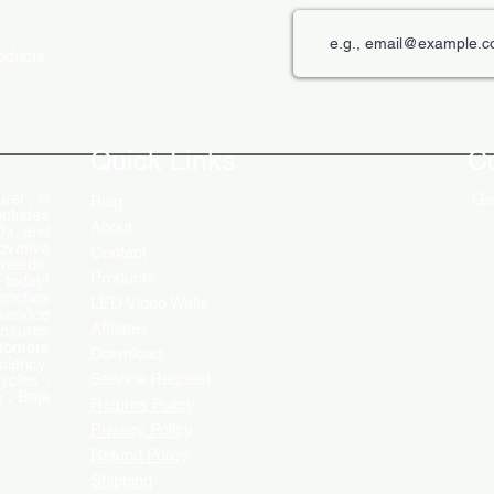
roducts
The Role of Digital Displays in
Innov
Engaging Customers
Disp
Quick Links
C
rer in
Get
Blog
ncludes
About
Ds, and
ovative
Contact
 needs.
Products
 today!
ranches
LED Video Walls
service
Affliates
ensures
stomers
Download
ciency.
Service Request
ycles ,
 , Baja
Returns Policy
Privacy Policy
Refund Policy
Shipping