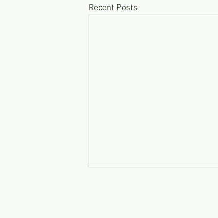
Recent Posts