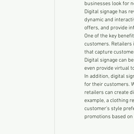
businesses look for n
Digital signage has r
dynamic and interacti
offers, and provide i
One of the key benefits
customers. Retailers 
that capture customer
Digital signage can b
even provide virtual t
In addition, digital s
for their customers. W
retailers can create d
example, a clothing re
customer's style pref
promotions based on 