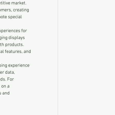
itive market. 
omers, creating 
ote special 
experiences for 
ging displays 
th products. 
al features, and 
ping experience 
er data, 
ds. For 
 on a 
s and 