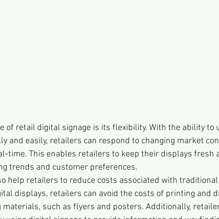
f retail digital signage is its flexibility. With the ability t
ly and easily, retailers can respond to changing market con
l-time. This enables retailers to keep their displays fresh
ing trends and customer preferences.
so help retailers to reduce costs associated with traditional
tal displays, retailers can avoid the costs of printing and d
g materials, such as flyers and posters. Additionally, retaile