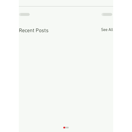
See All
Recent Posts