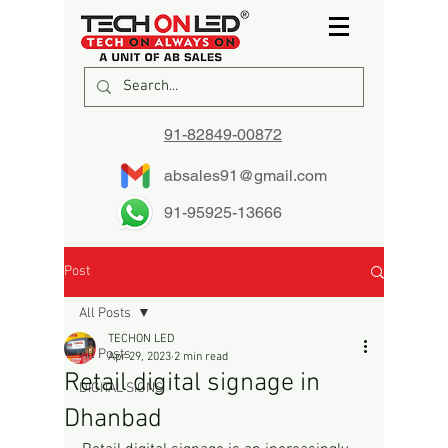
91-82849-00872
absales91@gmail.com
91-95925-13666
Post
All Posts
TECHON LED
All Posts
Apr 29, 2023
2 min read
Retail digital signage in
DIGITAL SIGNS
Dhanbad