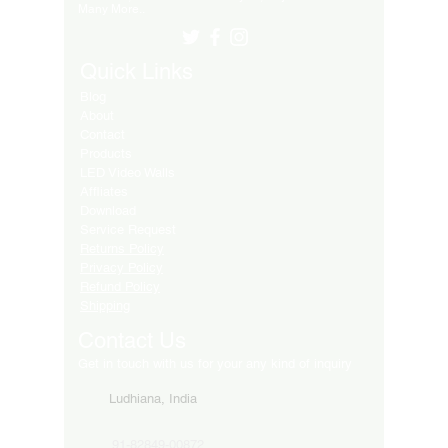
Many More..
Quick Links
Blog
About
Contact
Products
LED Video Walls
Affliates
Download
Service Request
Returns Policy
Privacy Policy
Refund Policy
Shipping
Contact Us
Get in touch with us for your any kind of inquiry
Ludhiana, India
91-82849-00872