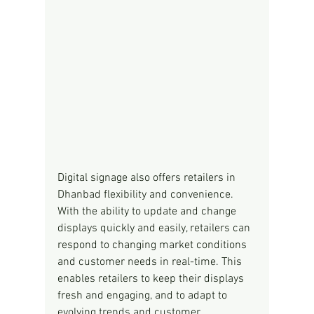
Digital signage also offers retailers in 
Dhanbad flexibility and convenience. 
With the ability to update and change 
displays quickly and easily, retailers can 
respond to changing market conditions 
and customer needs in real-time. This 
enables retailers to keep their displays 
fresh and engaging, and to adapt to 
evolving trends and customer 