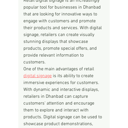
Retail digital signage is an increasingly 
popular tool for businesses in Dhanbad 
that are looking for innovative ways to 
engage with customers and promote 
their products and services. With digital 
signage, retailers can create visually 
stunning displays that showcase 
products, promote special offers, and 
provide relevant information to 
customers.
One of the main advantages of retail 
digital signage
 is its ability to create 
immersive experiences for customers. 
With dynamic and interactive displays, 
retailers in Dhanbad can capture 
customers' attention and encourage 
them to explore and interact with 
products. Digital signage can be used to 
showcase product demonstrations, 