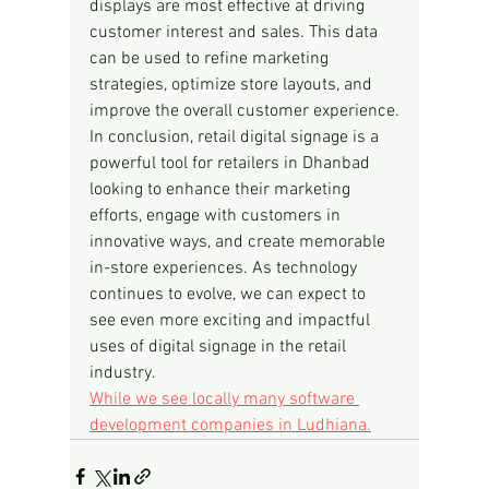
displays are most effective at driving 
customer interest and sales. This data 
can be used to refine marketing 
strategies, optimize store layouts, and 
improve the overall customer experience.
In conclusion, retail digital signage is a 
powerful tool for retailers in Dhanbad 
looking to enhance their marketing 
efforts, engage with customers in 
innovative ways, and create memorable 
in-store experiences. As technology 
continues to evolve, we can expect to 
see even more exciting and impactful 
uses of digital signage in the retail 
industry.
While we see locally many software 
development companies in Ludhiana.