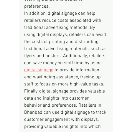
preferences.
In addition, digital signage can help 
retailers reduce costs associated with 
traditional advertising methods. By 
using digital displays, retailers can avoid 
the costs of printing and distributing 
traditional advertising materials, such as 
flyers and posters. Additionally, retailers 
can save money on staff time by using 
digital signage
 to provide information 
and wayfinding assistance, freeing up 
staff to focus on more high-value tasks.
Finally, digital signage provides valuable 
data and insights into customer 
behavior and preferences. Retailers in 
Dhanbad can use digital signage to track 
customer engagement with displays, 
providing valuable insights into which 