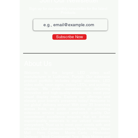
Join Our Newsletter
Sign up for our monthly newsletter for the latest
Products
Subscribe Now
About Us
Welcome to the largest LED video wall
manufacturer in Ludhiana, Punjab. Our extensive
product portfolio includes digital standees, LED
video walls, neon signs, indoor LEDs, and scrolling
displays. We pride ourselves on delivering
innovative and high-quality solutions to meet your
visual display needs. Explore our offerings and
elevate your brand's presence today! Welcome to
our global delivery service! With over 35 branches
across India, we pride ourselves on providing
extensive service support and-notch quality. Our
commitment excellence ensures that we deliver
export-quality materials to our valued customers
everywhere. Trust us to meet your needs with and
efficiency. Our premium clients Hyatt Hotels , Wave
Mall , Hero Cycles , Monte Carlo , Hindustan
Unilever , Modi Continental Tyre , Baja Motors and