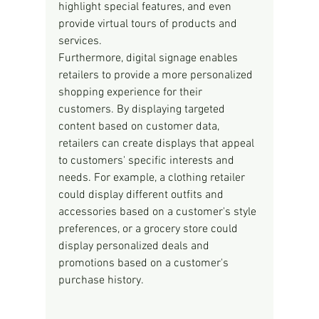
highlight special features, and even 
provide virtual tours of products and 
services.
Furthermore, digital signage enables 
retailers to provide a more personalized 
shopping experience for their 
customers. By displaying targeted 
content based on customer data, 
retailers can create displays that appeal 
to customers' specific interests and 
needs. For example, a clothing retailer 
could display different outfits and 
accessories based on a customer's style 
preferences, or a grocery store could 
display personalized deals and 
promotions based on a customer's 
purchase history.