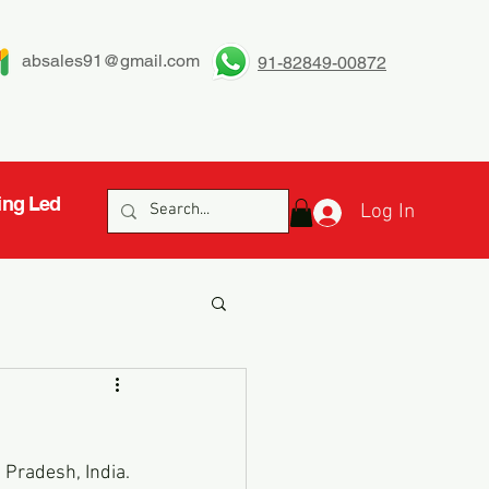
absales91@gmail.com
91-82849-00872
ing Led
Log In
 Pradesh, India. 