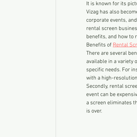
It is known for its pi
Vizag has also become
corporate events, and 
rental screen business
benefits, and how to r
Benefits of 
Rental Sc
There are several bene
available in a variety
specific needs. For in
with a high-resolutio
Secondly, rental scree
event can be expensive
a screen eliminates th
is over.