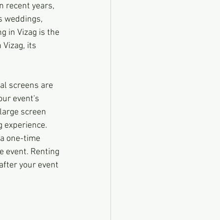
n recent years, 
s weddings, 
 in Vizag is the 
Vizag, its 
tal screens are 
our event's 
 large screen 
g experience.
 a one-time 
he event. Renting 
after your event 