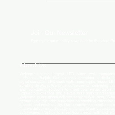
Join Our Newsletter
Sign up for our monthly newsletter for the latest P
How LED Technology is
Changing the Advertising
World
About Us
Welcome to the largest LED video wall manufactu
Ludhiana, Punjab. Our extensive product portfolio i
digital standees, LED video walls, neon signs, indoor LE
scrolling displays. We pride ourselves on delivering inn
and high-quality solutions to meet your visual display
Explore our offerings and elevate your brand's presence
Welcome to our global delivery service! With over 35 b
across India, we pride ourselves on providing extensive 
support and-notch quality. Our commitment excellence 
that we deliver export-quality materials to our valued cu
everywhere. Trust us to meet your needs with and effi