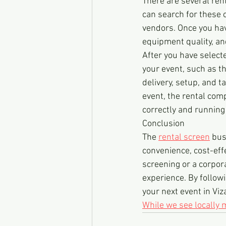
There are several rent
can search for these
vendors. Once you have
equipment quality, an
After you have select
your event, such as th
delivery, setup, and 
event, the rental comp
correctly and running
Conclusion
The 
rental screen
 bus
convenience, cost-eff
screening or a corpor
experience. By followi
your next event in Viz
While we see locally