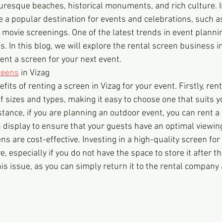
cturesque beaches, historical monuments, and rich culture. I
 a popular destination for events and celebrations, such a
movie screenings. One of the latest trends in event planning
. In this blog, we will explore the rental screen business in 
ent a screen for your next event.
reens
 in Vizag
fits of renting a screen in Vizag for your event. Firstly, ren
 of sizes and types, making it easy to choose one that suits y
stance, if you are planning an outdoor event, you can rent a
n display to ensure that your guests have an optimal viewin
ns are cost-effective. Investing in a high-quality screen for
, especially if you do not have the space to store it after t
is issue, as you can simply return it to the rental company 