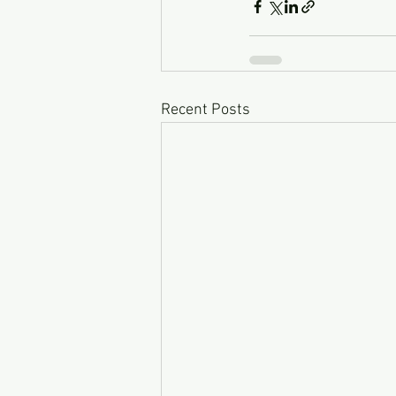
Recent Posts