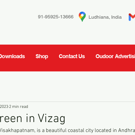
91-95925-13666
Ludhiana, India
Downloads
Shop
Contact Us
Oudoor Advertis
 2023
2 min read
reen in Vizag
isakhapatnam, is a beautiful coastal city located in Andhra