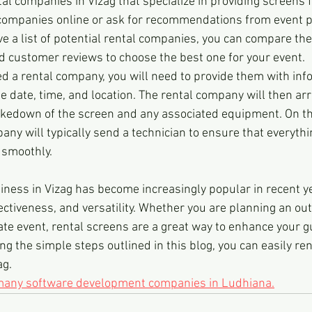
al companies in Vizag that specialize in providing screens f
 companies online or ask for recommendations from event p
 a list of potential rental companies, you can compare thei
d customer reviews to choose the best one for your event.
ed a rental company, you will need to provide them with inf
e date, time, and location. The rental company will then arr
takedown of the screen and any associated equipment. On th
any will typically send a technician to ensure that everythin
 smoothly.
iness in Vizag has become increasingly popular in recent ye
ectiveness, and versatility. Whether you are planning an ou
ate event, rental screens are a great way to enhance your g
ng the simple steps outlined in this blog, you can easily ren
ag.
 many software development companies in Ludhiana.