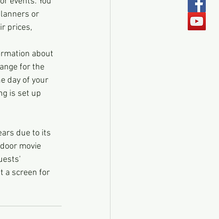
or events. You 
lanners or 
r prices, 
ormation about 
ange for the 
e day of your 
g is set up 
ars due to its 
tdoor movie 
uests' 
t a screen for 