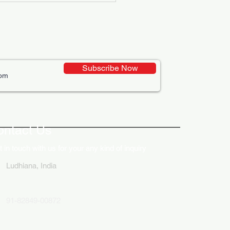
Subscribe Now
ative Uses of Digital
lays in Business Marketing
ontact Us
 in touch with us for your any kind of inquiry
Ludhiana, India
91-82849-00872