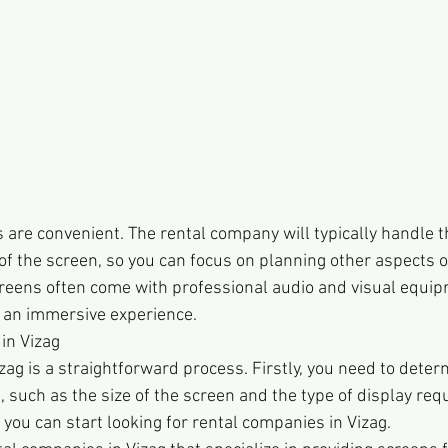
s are convenient. The rental company will typically handle th
f the screen, so you can focus on planning other aspects of
screens often come with professional audio and visual equip
 an immersive experience.
in Vizag
zag is a straightforward process. Firstly, you need to deter
, such as the size of the screen and the type of display req
 you can start looking for rental companies in Vizag.