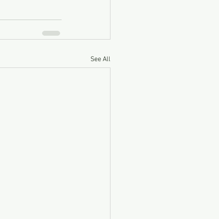
See All