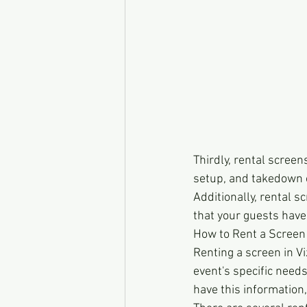
Thirdly, rental screen
setup, and takedown o
Additionally, rental 
that your guests have
How to Rent a Screen 
Renting a screen in Vi
event's specific needs
have this information,