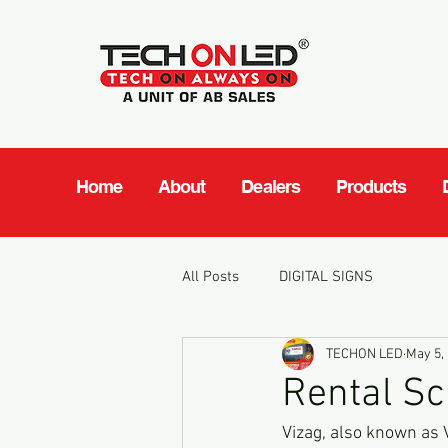
Home
About
Dealers
Products
All Posts
DIGITAL SIGNS
TECHON LED
May 5,
Rental Sc
Vizag, also known as V