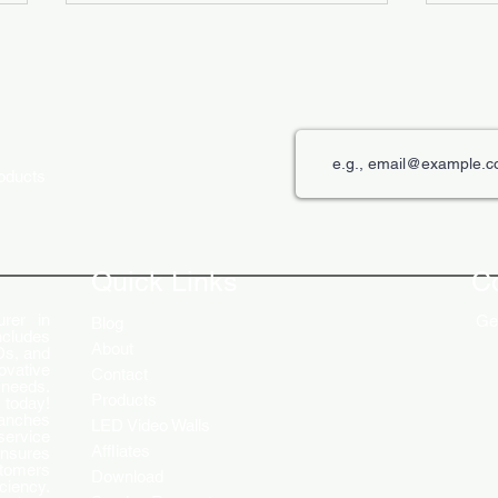
roducts
The Role of Digital Displays in
Innov
Engaging Customers
Disp
Quick Links
C
rer in
Get
Blog
ncludes
About
Ds, and
ovative
Contact
 needs.
Products
 today!
ranches
LED Video Walls
service
Affliates
ensures
stomers
Download
ciency.