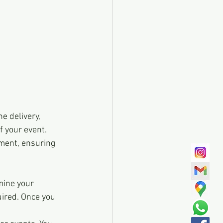
e delivery, 
 your event. 
ment, ensuring 
mine your 
uired. Once you 