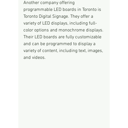
Another company offering 
programmable LED boards in Toronto is 
Toronto Digital Signage. They offer a 
variety of LED displays, including full-
color options and monochrome displays. 
Their LED boards are fully customizable 
and can be programmed to display a 
variety of content, including text, images, 
and videos.