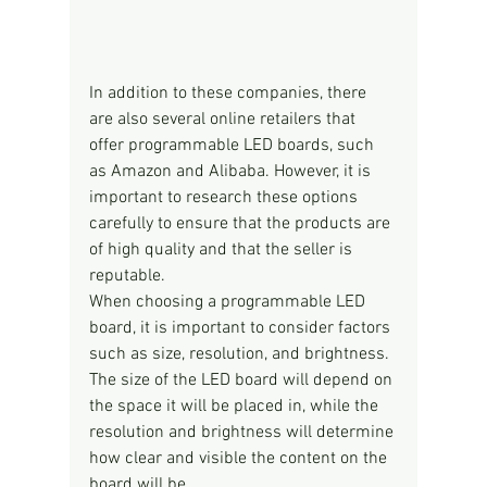
In addition to these companies, there 
are also several online retailers that 
offer programmable LED boards, such 
as Amazon and Alibaba. However, it is 
important to research these options 
carefully to ensure that the products are 
of high quality and that the seller is 
reputable.
When choosing a programmable LED 
board, it is important to consider factors 
such as size, resolution, and brightness. 
The size of the LED board will depend on 
the space it will be placed in, while the 
resolution and brightness will determine 
how clear and visible the content on the 
board will be.