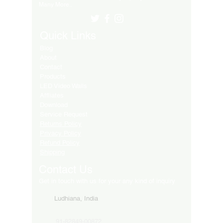
Many More..
Quick Links
Blog
About
Contact
Products
LED Video Walls
Affliates
Download
Service Request
Returns Policy
Privacy Policy
Refund Policy
Shipping
Contact Us
Get in touch with us for your any kind of inquiry
Ludhiana, India
91-82849-00872