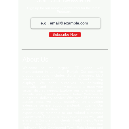
Join Our Newsletter
Sign up for our monthly newsletter for the latest
Products
Subscribe Now
About Us
Welcome to the largest LED video wall
manufacturer in Ludhiana, Punjab. Our extensive
product portfolio includes digital standees, LED
video walls, neon signs, indoor LEDs, and scrolling
displays. We pride ourselves on delivering
innovative and high-quality solutions to meet your
visual display needs. Explore our offerings and
elevate your brand's presence today! Welcome to
our global delivery service! With over 35 branches
across India, we pride ourselves on providing
extensive service support and-notch quality. Our
commitment excellence ensures that we deliver
export-quality materials to our valued customers
everywhere. Trust us to meet your needs with and
efficiency. Our premium clients Hyatt Hotels , Wave
Mall , Hero Cycles , Monte Carlo , Hindustan
Unilever , Modi Continental Tyre , Baja Motors and