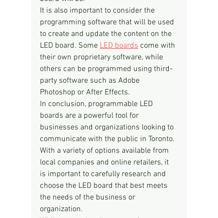
It is also important to consider the 
programming software that will be used 
to create and update the content on the 
LED board. Some 
LED boards
 come with 
their own proprietary software, while 
others can be programmed using third-
party software such as Adobe 
Photoshop or After Effects.
In conclusion, programmable LED 
boards are a powerful tool for 
businesses and organizations looking to 
communicate with the public in Toronto. 
With a variety of options available from 
local companies and online retailers, it 
is important to carefully research and 
choose the LED board that best meets 
the needs of the business or 
organization.