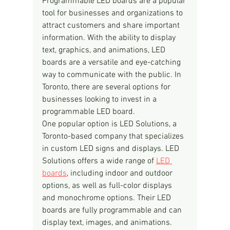
Programmable LED boards are a popular 
tool for businesses and organizations to 
attract customers and share important 
information. With the ability to display 
text, graphics, and animations, LED 
boards are a versatile and eye-catching 
way to communicate with the public. In 
Toronto, there are several options for 
businesses looking to invest in a 
programmable LED board.
One popular option is LED Solutions, a 
Toronto-based company that specializes 
in custom LED signs and displays. LED 
Solutions offers a wide range of 
LED 
boards
, including indoor and outdoor 
options, as well as full-color displays 
and monochrome options. Their LED 
boards are fully programmable and can 
display text, images, and animations.