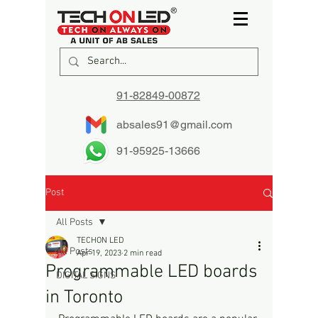
91-82849-00872
absales91@gmail.com
91-95925-13666
Post
All Posts
TECHON LED
All Posts
Apr 19, 2023
2 min read
Programmable LED boards
DIGITAL SIGNS
in Toronto