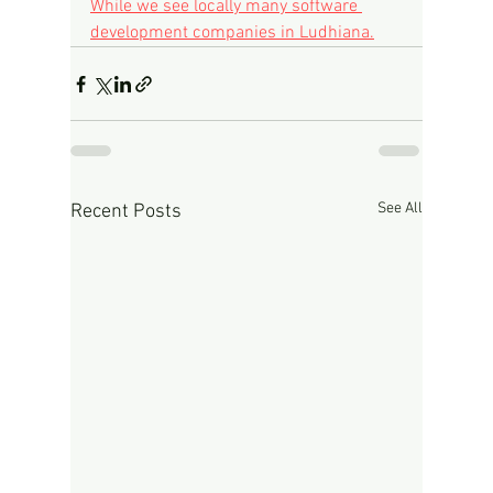
While we see locally many software 
development companies in Ludhiana.
See All
Recent Posts