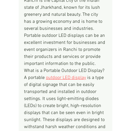
Ranchi is the capital city of the Indian 
state of Jharkhand, known for its lush 
greenery and natural beauty. The city 
has a growing economy and is home to 
several businesses and industries. 
Portable outdoor LED displays can be an 
excellent investment for businesses and 
event organizers in Ranchi to promote 
their products and services or provide 
important information to the public.
What is a Portable Outdoor LED Display?
A portable 
outdoor LED display
 is a type 
of digital signage that can be easily 
transported and installed in outdoor 
settings. It uses light-emitting diodes 
(LEDs) to create bright, high-resolution 
displays that can be seen even in bright 
sunlight. These displays are designed to 
withstand harsh weather conditions and 