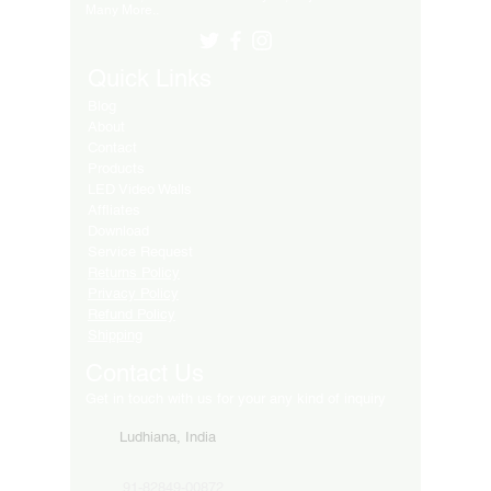
Many More..
Quick Links
Blog
About
Contact
Products
LED Video Walls
Affliates
Download
Service Request
Returns Policy
Privacy Policy
Refund Policy
Shipping
Contact Us
Get in touch with us for your any kind of inquiry
Ludhiana, India
91-82849-00872