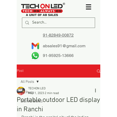
91-82849-00872
absales91@gmail.com
91-95925-13666
Post
All Posts
TECHON LED
All Posts
May 1, 2023
2 min read
Portable outdoor LED display
DIGITAL SIGNS
in Ranchi