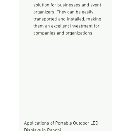
solution for businesses and event 
organizers. They can be easily 
transported and installed, making 
them an excellent investment for 
companies and organizations.
Applications of Portable Outdoor LED 
Displays in Ranchi