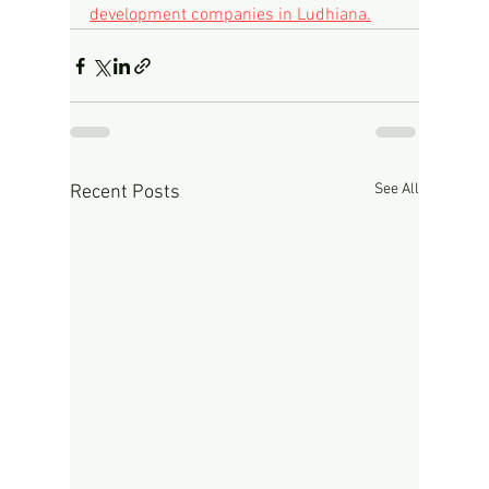
development companies in Ludhiana.
See All
Recent Posts