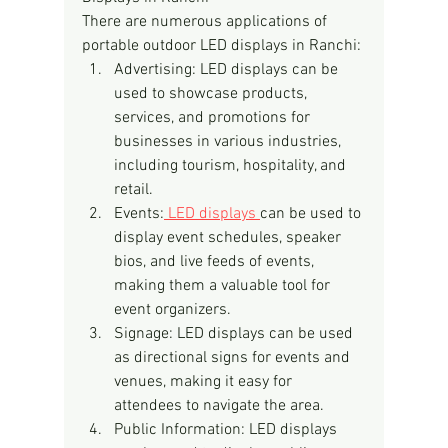
There are numerous applications of 
portable outdoor LED displays in Ranchi:
Advertising: LED displays can be 
used to showcase products, 
services, and promotions for 
businesses in various industries, 
including tourism, hospitality, and 
retail.
Events:
 LED displays 
can be used to 
display event schedules, speaker 
bios, and live feeds of events, 
making them a valuable tool for 
event organizers.
Signage: LED displays can be used 
as directional signs for events and 
venues, making it easy for 
attendees to navigate the area.
Public Information: LED displays 