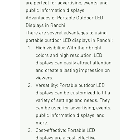
are perfect for advertising, events, and 
public information displays.
Advantages of Portable Outdoor LED 
Displays in Ranchi
There are several advantages to using 
portable outdoor LED displays in Ranchi:
High visibility: With their bright 
colors and high resolution, LED 
displays can easily attract attention 
and create a lasting impression on 
viewers.
Versatility: Portable outdoor LED 
displays can be customized to fit a 
variety of settings and needs. They 
can be used for advertising, events, 
public information displays, and 
more.
Cost-effective: Portable LED 
displays are a cost-effective 