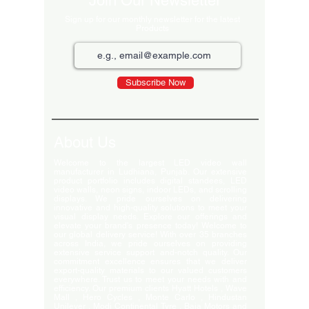
Join Our Newsletter
Sign up for our monthly newsletter for the latest
Products
Subscribe Now
About Us
Welcome to the largest LED video wall
manufacturer in Ludhiana, Punjab. Our extensive
product portfolio includes digital standees, LED
video walls, neon signs, indoor LEDs, and scrolling
displays. We pride ourselves on delivering
innovative and high-quality solutions to meet your
visual display needs. Explore our offerings and
elevate your brand's presence today! Welcome to
our global delivery service! With over 35 branches
across India, we pride ourselves on providing
extensive service support and-notch quality. Our
commitment excellence ensures that we deliver
export-quality materials to our valued customers
everywhere. Trust us to meet your needs with and
efficiency. Our premium clients Hyatt Hotels , Wave
Mall , Hero Cycles , Monte Carlo , Hindustan
Unilever , Modi Continental Tyre , Baja Motors and