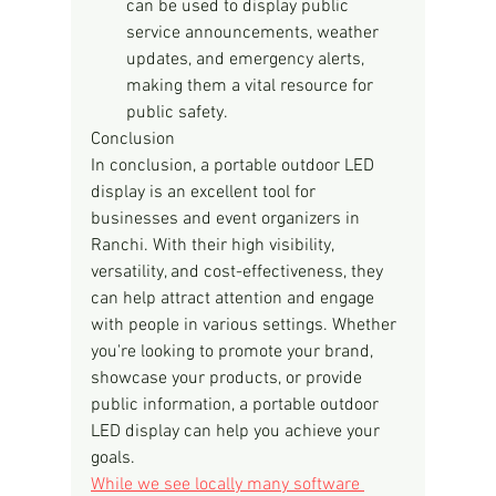
can be used to display public 
service announcements, weather 
updates, and emergency alerts, 
making them a vital resource for 
public safety.
Conclusion
In conclusion, a portable outdoor LED 
display is an excellent tool for 
businesses and event organizers in 
Ranchi. With their high visibility, 
versatility, and cost-effectiveness, they 
can help attract attention and engage 
with people in various settings. Whether 
you're looking to promote your brand, 
showcase your products, or provide 
public information, a portable outdoor 
LED display can help you achieve your 
goals.
While we see locally many software 