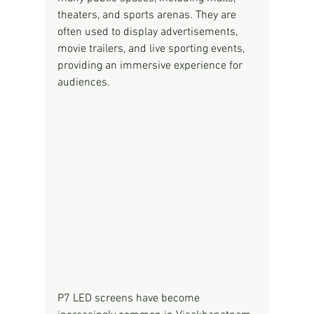
theaters, and sports arenas. They are 
often used to display advertisements, 
movie trailers, and live sporting events, 
providing an immersive experience for 
audiences.
P7 LED screens have become 