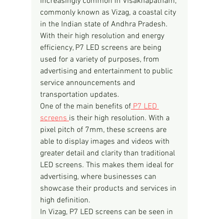
increasingly common in Visakhapatnam, 
commonly known as Vizag, a coastal city 
in the Indian state of Andhra Pradesh. 
With their high resolution and energy 
efficiency, P7 LED screens are being 
used for a variety of purposes, from 
advertising and entertainment to public 
service announcements and 
transportation updates.
One of the main benefits of
 P7 LED 
screens 
is their high resolution. With a 
pixel pitch of 7mm, these screens are 
able to display images and videos with 
greater detail and clarity than traditional 
LED screens. This makes them ideal for 
advertising, where businesses can 
showcase their products and services in 
high definition.
In Vizag, P7 LED screens can be seen in 