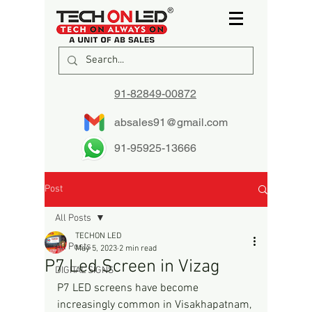
91-82849-00872
absales91@gmail.com
91-95925-13666
Post
All Posts
TECHON LED
All Posts
May 5, 2023
2 min read
P7 Led Screen in Vizag
DIGITAL SIGNS
P7 LED screens have become 
increasingly common in Visakhapatnam, 