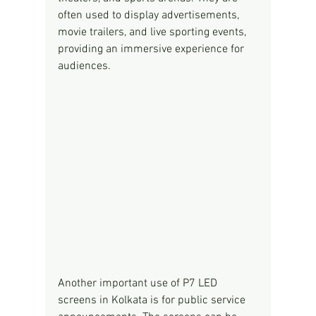
often used to display advertisements, 
movie trailers, and live sporting events, 
providing an immersive experience for 
audiences.
Another important use of P7 LED 
screens in Kolkata is for public service 