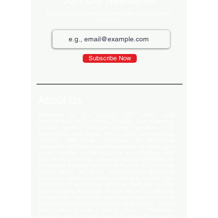
Join Our Newsletter
Sign up for our monthly newsletter for the latest
Products
Subscribe Now
About Us
Welcome to the largest LED video wall
manufacturer in Ludhiana, Punjab. Our extensive
product portfolio includes digital standees, LED
video walls, neon signs, indoor LEDs, and scrolling
displays. We pride ourselves on delivering
innovative and high-quality solutions to meet your
visual display needs. Explore our offerings and
elevate your brand's presence today! Welcome to
our global delivery service! With over 35 branches
across India, we pride ourselves on providing
extensive service support and-notch quality. Our
commitment excellence ensures that we deliver
export-quality materials to our valued customers
everywhere. Trust us to meet your needs with and
efficiency. Our premium clients Hyatt Hotels , Wave
Mall , Hero Cycles , Monte Carlo , Hindustan
Unilever , Modi Continental Tyre , Baja Motors and