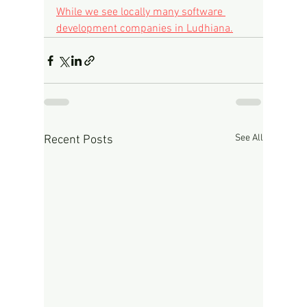
While we see locally many software 
development companies in Ludhiana.
See All
Recent Posts