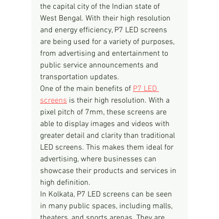
the capital city of the Indian state of 
West Bengal. With their high resolution 
and energy efficiency, P7 LED screens 
are being used for a variety of purposes, 
from advertising and entertainment to 
public service announcements and 
transportation updates.
One of the main benefits of 
P7 LED 
screens
 is their high resolution. With a 
pixel pitch of 7mm, these screens are 
able to display images and videos with 
greater detail and clarity than traditional 
LED screens. This makes them ideal for 
advertising, where businesses can 
showcase their products and services in 
high definition.
In Kolkata, P7 LED screens can be seen 
in many public spaces, including malls, 
theaters, and sports arenas. They are 