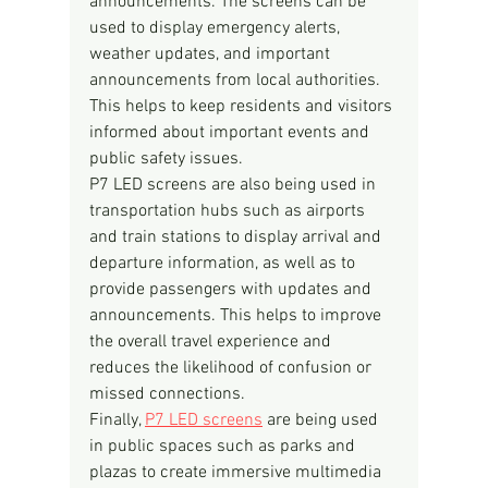
announcements. The screens can be 
used to display emergency alerts, 
weather updates, and important 
announcements from local authorities. 
This helps to keep residents and visitors 
informed about important events and 
public safety issues.
P7 LED screens are also being used in 
transportation hubs such as airports 
and train stations to display arrival and 
departure information, as well as to 
provide passengers with updates and 
announcements. This helps to improve 
the overall travel experience and 
reduces the likelihood of confusion or 
missed connections.
Finally, 
P7 LED screens
 are being used 
in public spaces such as parks and 
plazas to create immersive multimedia 