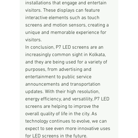
installations that engage and entertain 
visitors. These displays can feature 
interactive elements such as touch 
screens and motion sensors, creating a 
unique and memorable experience for 
visitors.
In conclusion, P7 LED screens are an 
increasingly common sight in Kolkata, 
and they are being used for a variety of 
purposes, from advertising and 
entertainment to public service 
announcements and transportation 
updates. With their high resolution, 
energy efficiency, and versatility, P7 LED 
screens are helping to improve the 
overall quality of life in the city. As 
technology continues to evolve, we can 
expect to see even more innovative uses 
for LED screens in the future.