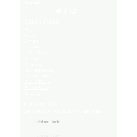
Many More..
Quick Links
Blog
About
Contact
Products
LED Video Walls
Affliates
Download
Service Request
Returns Policy
Privacy Policy
Refund Policy
Shipping
Contact Us
Get in touch with us for your any kind of inquiry
Ludhiana, India
91-82849-00872