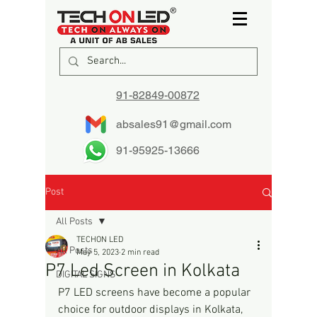
91-82849-00872
absales91@gmail.com
91-95925-13666
Post
All Posts
TECHON LED
All Posts
May 5, 2023
2 min read
P7 Led Screen in Kolkata
DIGITAL SIGNS
P7 LED screens have become a popular 
choice for outdoor displays in Kolkata, 