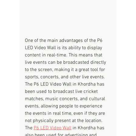
One of the main advantages of the P6 
LED Video Wall is its ability to display 
content in real-time. This means that 
live events can be broadcasted directly 
to the screen, making it a great tool for 
sports, concerts, and other live events. 
The P6 LED Video Wall in Khordha has 
been used to broadcast live cricket 
matches, music concerts, and cultural 
events, allowing people to experience 
the events in real time, even if they are 
not physically present at the location.
The 
P6 LED Video Wall
 in Khordha has 
also been used for advertising and 