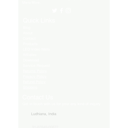
Many More..
Quick Links
Blog
About
Contact
Products
LED Video Walls
Affliates
Download
Service Request
Returns Policy
Privacy Policy
Refund Policy
Shipping
Contact Us
Get in touch with us for your any kind of inquiry
Ludhiana, India
91-82849-00872