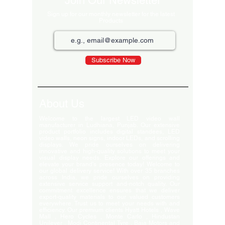
Join Our Newsletter
Sign up for our monthly newsletter for the latest
Products
Subscribe Now
About Us
Welcome to the largest LED video wall
manufacturer in Ludhiana, Punjab. Our extensive
product portfolio includes digital standees, LED
video walls, neon signs, indoor LEDs, and scrolling
displays. We pride ourselves on delivering
innovative and high-quality solutions to meet your
visual display needs. Explore our offerings and
elevate your brand's presence today! Welcome to
our global delivery service! With over 35 branches
across India, we pride ourselves on providing
extensive service support and-notch quality. Our
commitment excellence ensures that we deliver
export-quality materials to our valued customers
everywhere. Trust us to meet your needs with and
efficiency. Our premium clients Hyatt Hotels , Wave
Mall , Hero Cycles , Monte Carlo , Hindustan
Unilever , Modi Continental Tyre , Baja Motors and