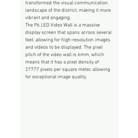
transformed the visual communication 
landscape of the district, making it more 
vibrant and engaging.
The P6 LED Video Wall is a massive 
display screen that spans across several 
feet, allowing for high-resolution images 
and videos to be displayed. The pixel 
pitch of the video wall is 6mm, which 
means that it has a pixel density of 
27777 pixels per square meter, allowing 
for exceptional image quality.