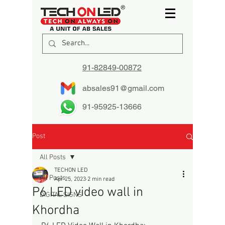
91-82849-00872
absales91@gmail.com
91-95925-13666
Post
All Posts
TECHON LED
All Posts
Apr 25, 2023
2 min read
P6 LED video wall in
DIGITAL SIGNS
Khordha