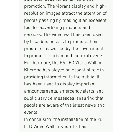
promotion. The vibrant display and high-
resolution images attract the attention of 
people passing by, making it an excellent 
tool for advertising products and 
services. The video wall has been used 
by local businesses to promote their 
products, as well as by the government 
to promote tourism and cultural events.
Furthermore, the P6 LED Video Wall in 
Khordha has played an essential role in 
providing information to the public. It 
has been used to display important 
announcements, emergency alerts, and 
public service messages, ensuring that 
people are aware of the latest news and 
events.
In conclusion, the installation of the P6 
LED Video Wall in Khordha has 