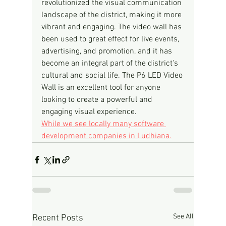
revolutionized the visual communication 
landscape of the district, making it more 
vibrant and engaging. The video wall has 
been used to great effect for live events, 
advertising, and promotion, and it has 
become an integral part of the district's 
cultural and social life. The P6 LED Video 
Wall is an excellent tool for anyone 
looking to create a powerful and 
engaging visual experience.
While we see locally many software 
development companies in Ludhiana.
See All
Recent Posts