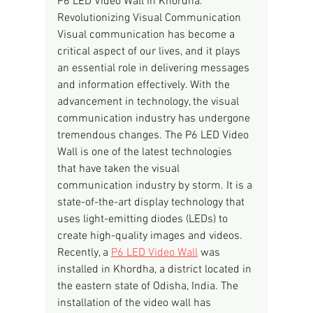
P6 LED Video Wall in Khordha: 
Revolutionizing Visual Communication
Visual communication has become a 
critical aspect of our lives, and it plays 
an essential role in delivering messages 
and information effectively. With the 
advancement in technology, the visual 
communication industry has undergone 
tremendous changes. The P6 LED Video 
Wall is one of the latest technologies 
that have taken the visual 
communication industry by storm. It is a 
state-of-the-art display technology that 
uses light-emitting diodes (LEDs) to 
create high-quality images and videos.
Recently, a 
P6 LED Video Wall
 was 
installed in Khordha, a district located in 
the eastern state of Odisha, India. The 
installation of the video wall has 