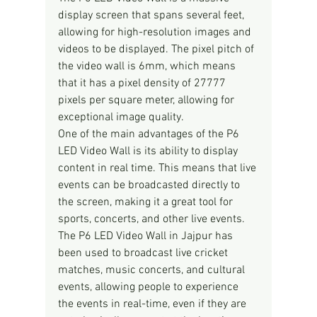
display screen that spans several feet, 
allowing for high-resolution images and 
videos to be displayed. The pixel pitch of 
the video wall is 6mm, which means 
that it has a pixel density of 27777 
pixels per square meter, allowing for 
exceptional image quality.
One of the main advantages of the P6 
LED Video Wall is its ability to display 
content in real time. This means that live 
events can be broadcasted directly to 
the screen, making it a great tool for 
sports, concerts, and other live events. 
The P6 LED Video Wall in Jajpur has 
been used to broadcast live cricket 
matches, music concerts, and cultural 
events, allowing people to experience 
the events in real-time, even if they are 