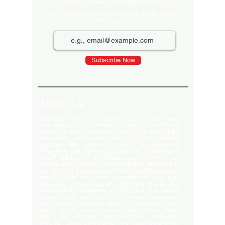
Join Our Newsletter
Sign up for our monthly newsletter for the latest
Products
Subscribe Now
About Us
Welcome to the largest LED video wall
manufacturer in Ludhiana, Punjab. Our extensive
product portfolio includes digital standees, LED
video walls, neon signs, indoor LEDs, and scrolling
displays. We pride ourselves on delivering
innovative and high-quality solutions to meet your
visual display needs. Explore our offerings and
elevate your brand's presence today! Welcome to
our global delivery service! With over 35 branches
across India, we pride ourselves on providing
extensive service support and-notch quality. Our
commitment excellence ensures that we deliver
export-quality materials to our valued customers
everywhere. Trust us to meet your needs with and
efficiency. Our premium clients Hyatt Hotels , Wave
Mall , Hero Cycles , Monte Carlo , Hindustan
Unilever , Modi Continental Tyre , Baja Motors and