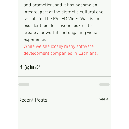
and promotion, and it has become an 
integral part of the district's cultural and 
social life. The P6 LED Video Wall is an 
excellent tool for anyone looking to 
create a powerful and engaging visual 
experience.
While we see locally many software 
development companies in Ludhiana.
See All
Recent Posts