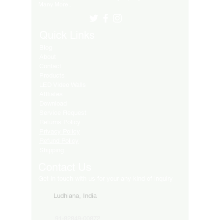
Many More..
Quick Links
Blog
About
Contact
Products
LED Video Walls
Affliates
Download
Service Request
Returns Policy
Privacy Policy
Refund Policy
Shipping
Contact Us
Get in touch with us for your any kind of inquiry
Ludhiana, India
91-82849-00872