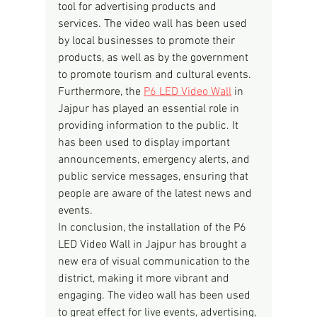
tool for advertising products and 
services. The video wall has been used 
by local businesses to promote their 
products, as well as by the government 
to promote tourism and cultural events.
Furthermore, the 
P6 LED Video Wall
 in 
Jajpur has played an essential role in 
providing information to the public. It 
has been used to display important 
announcements, emergency alerts, and 
public service messages, ensuring that 
people are aware of the latest news and 
events.
In conclusion, the installation of the P6 
LED Video Wall in Jajpur has brought a 
new era of visual communication to the 
district, making it more vibrant and 
engaging. The video wall has been used 
to great effect for live events, advertising, 