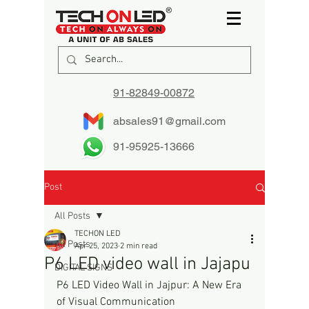
91-82849-00872
absales91@gmail.com
91-95925-13666
Post
All Posts
TECHON LED
All Posts
Apr 25, 2023
2 min read
P6 LED video wall in Jajapu
DIGITAL SIGNS
P6 LED Video Wall in Jajpur: A New Era 
of Visual Communication