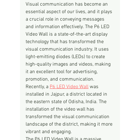
Visual communication has become an 
essential aspect of our lives, and it plays 
a crucial role in conveying messages 
and information effectively. The P6 LED 
Video Wall is a state-of-the-art display 
technology that has transformed the 
visual communication industry. It uses 
light-emitting diodes (LEDs) to create 
high-quality images and videos, making 
it an excellent tool for advertising, 
promotion, and communication.
Recently, a 
P6 LED Video Wall
 was 
installed in Jajpur, a district located in 
the eastern state of Odisha, India. The 
installation of the video wall has 
transformed the visual communication 
landscape of the district, making it more 
vibrant and engaging.
The P6 LED Video Wall is a massive 