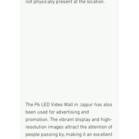
not physically present at the location.
The P6 LED Video Wall in Jajpur has also 
been used for advertising and 
promotion. The vibrant display and high-
resolution images attract the attention of 
people passing by, making it an excellent 