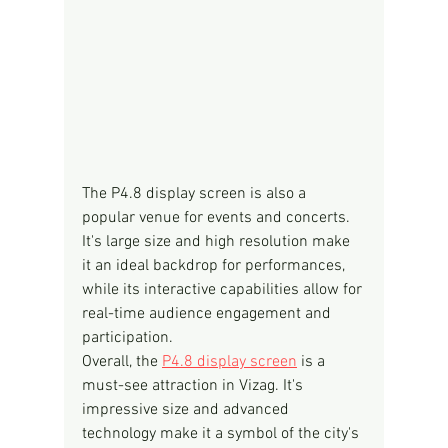
The P4.8 display screen is also a 
popular venue for events and concerts. 
It's large size and high resolution make 
it an ideal backdrop for performances, 
while its interactive capabilities allow for 
real-time audience engagement and 
participation.
Overall, the 
P4.8 display screen
 is a 
must-see attraction in Vizag. It's 
impressive size and advanced 
technology make it a symbol of the city's 