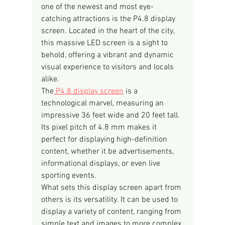
one of the newest and most eye-
catching attractions is the P4.8 display 
screen. Located in the heart of the city, 
this massive LED screen is a sight to 
behold, offering a vibrant and dynamic 
visual experience to visitors and locals 
alike.
The
 P4.8 display screen
 is a 
technological marvel, measuring an 
impressive 36 feet wide and 20 feet tall. 
Its pixel pitch of 4.8 mm makes it 
perfect for displaying high-definition 
content, whether it be advertisements, 
informational displays, or even live 
sporting events.
What sets this display screen apart from 
others is its versatility. It can be used to 
display a variety of content, ranging from 
simple text and images to more complex 