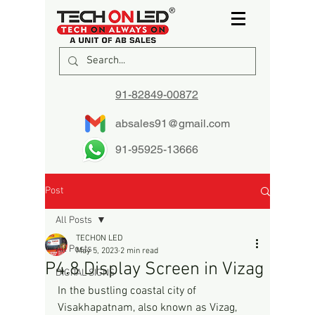
91-82849-00872
absales91@gmail.com
91-95925-13666
Post
All Posts
TECHON LED
All Posts
May 5, 2023
2 min read
P4.8 Display Screen in Vizag
DIGITAL SIGNS
In the bustling coastal city of 
Visakhapatnam, also known as Vizag, 