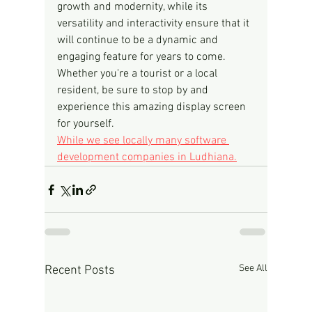
growth and modernity, while its 
versatility and interactivity ensure that it 
will continue to be a dynamic and 
engaging feature for years to come. 
Whether you're a tourist or a local 
resident, be sure to stop by and 
experience this amazing display screen 
for yourself.
While we see locally many software 
development companies in Ludhiana.
See All
Recent Posts