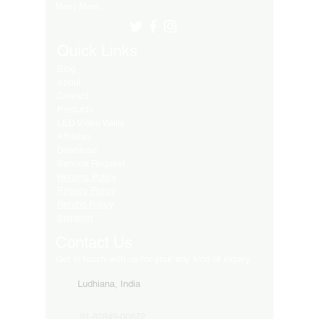
Many More..
Quick Links
Blog
About
Contact
Products
LED Video Walls
Affliates
Download
Service Request
Returns Policy
Privacy Policy
Refund Policy
Shipping
Contact Us
Get in touch with us for your any kind of inquiry
Ludhiana, India
91-82849-00872