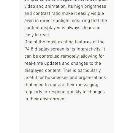
video and animation. Its high brightness 
and contrast ratio make it easily visible 
even in direct sunlight, ensuring that the 
content displayed is always clear and 
easy to read.
One of the most exciting features of the 
P4.8 display screen is its interactivity. It 
can be controlled remotely, allowing for 
real-time updates and changes to the 
displayed content. This is particularly 
useful for businesses and organizations 
that need to update their messaging 
regularly or respond quickly to changes 
in their environment.