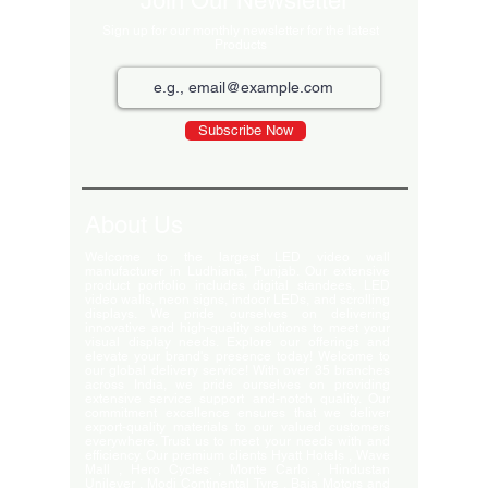
Join Our Newsletter
Sign up for our monthly newsletter for the latest
Products
Subscribe Now
About Us
Welcome to the largest LED video wall
manufacturer in Ludhiana, Punjab. Our extensive
product portfolio includes digital standees, LED
video walls, neon signs, indoor LEDs, and scrolling
displays. We pride ourselves on delivering
innovative and high-quality solutions to meet your
visual display needs. Explore our offerings and
elevate your brand's presence today! Welcome to
our global delivery service! With over 35 branches
across India, we pride ourselves on providing
extensive service support and-notch quality. Our
commitment excellence ensures that we deliver
export-quality materials to our valued customers
everywhere. Trust us to meet your needs with and
efficiency. Our premium clients Hyatt Hotels , Wave
Mall , Hero Cycles , Monte Carlo , Hindustan
Unilever , Modi Continental Tyre , Baja Motors and