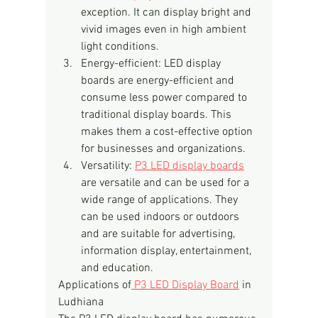
exception. It can display bright and 
vivid images even in high ambient 
light conditions.
Energy-efficient: LED display 
boards are energy-efficient and 
consume less power compared to 
traditional display boards. This 
makes them a cost-effective option 
for businesses and organizations.
Versatility: 
P3 LED display boards
are versatile and can be used for a 
wide range of applications. They 
can be used indoors or outdoors 
and are suitable for advertising, 
information display, entertainment, 
and education.
Applications of
 P3 LED Display Board
 in 
Ludhiana