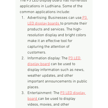
The P3 LED display board has numerous 
applications in Ludhiana. Some of the 
common applications include:
Advertising: Businesses can use
 P3 
LED display boards 
to promote their 
products and services. The high-
resolution display and bright colors 
make it an effective tool for 
capturing the attention of 
customers.
Information display: The 
P3 LED 
display board
 can be used to 
display information such as news, 
weather updates, and other 
important announcements in public 
places.
Entertainment: The 
P3 LED display 
board 
can be used to display 
videos, movies, and other 