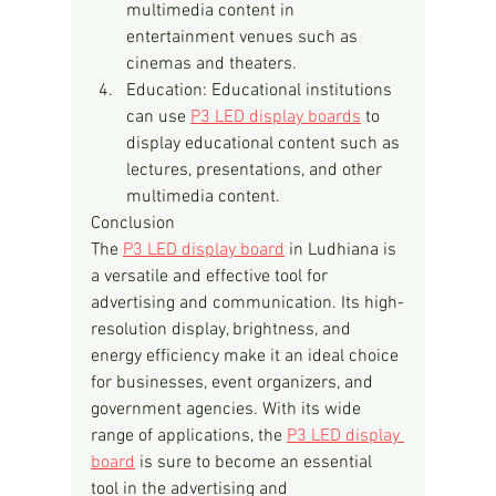
multimedia content in 
entertainment venues such as 
cinemas and theaters.
Education: Educational institutions 
can use 
P3 LED display boards
 to 
display educational content such as 
lectures, presentations, and other 
multimedia content.
Conclusion
The 
P3 LED display board
 in Ludhiana is 
a versatile and effective tool for 
advertising and communication. Its high-
resolution display, brightness, and 
energy efficiency make it an ideal choice 
for businesses, event organizers, and 
government agencies. With its wide 
range of applications, the 
P3 LED display 
board
 is sure to become an essential 
tool in the advertising and 