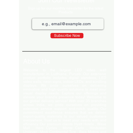
Join Our Newsletter
Sign up for our monthly newsletter for the latest
Products
Subscribe Now
About Us
Welcome to the largest LED video wall
manufacturer in Ludhiana, Punjab. Our extensive
product portfolio includes digital standees, LED
video walls, neon signs, indoor LEDs, and scrolling
displays. We pride ourselves on delivering
innovative and high-quality solutions to meet your
visual display needs. Explore our offerings and
elevate your brand's presence today! Welcome to
our global delivery service! With over 35 branches
across India, we pride ourselves on providing
extensive service support and-notch quality. Our
commitment excellence ensures that we deliver
export-quality materials to our valued customers
everywhere. Trust us to meet your needs with and
efficiency. Our premium clients Hyatt Hotels , Wave
Mall , Hero Cycles , Monte Carlo , Hindustan
Unilever , Modi Continental Tyre , Baja Motors and