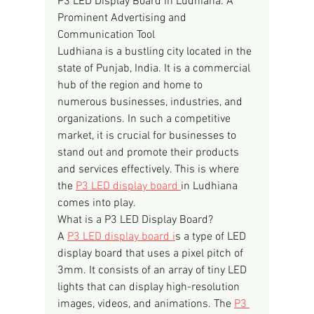
P3 LED Display Board in Ludhiana: A 
Prominent Advertising and 
Communication Tool
Ludhiana is a bustling city located in the 
state of Punjab, India. It is a commercial 
hub of the region and home to 
numerous businesses, industries, and 
organizations. In such a competitive 
market, it is crucial for businesses to 
stand out and promote their products 
and services effectively. This is where 
the 
P3 LED display board 
in Ludhiana 
comes into play.
What is a P3 LED Display Board?
A 
P3 LED display board i
s a type of LED 
display board that uses a pixel pitch of 
3mm. It consists of an array of tiny LED 
lights that can display high-resolution 
images, videos, and animations. The 
P3 