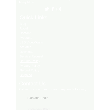
Many More..
Quick Links
Blog
About
Contact
Products
LED Video Walls
Affliates
Download
Service Request
Returns Policy
Privacy Policy
Refund Policy
Shipping
Contact Us
Get in touch with us for your any kind of inquiry
Ludhiana, India
91-82849-00872