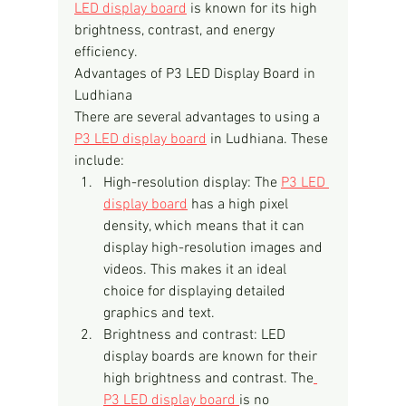
LED display board
 is known for its high 
brightness, contrast, and energy 
efficiency.
Advantages of P3 LED Display Board in 
Ludhiana
There are several advantages to using a 
P3 LED display board
 in Ludhiana. These 
include:
High-resolution display: The 
P3 LED 
display board
 has a high pixel 
density, which means that it can 
display high-resolution images and 
videos. This makes it an ideal 
choice for displaying detailed 
graphics and text.
Brightness and contrast: LED 
display boards are known for their 
high brightness and contrast. The
P3 LED display board 
is no 