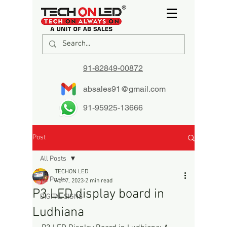
91-82849-00872
absales91@gmail.com
91-95925-13666
Post
All Posts
TECHON LED
All Posts
Apr 7, 2023
2 min read
P3 LED display board in
DIGITAL SIGNS
Ludhiana