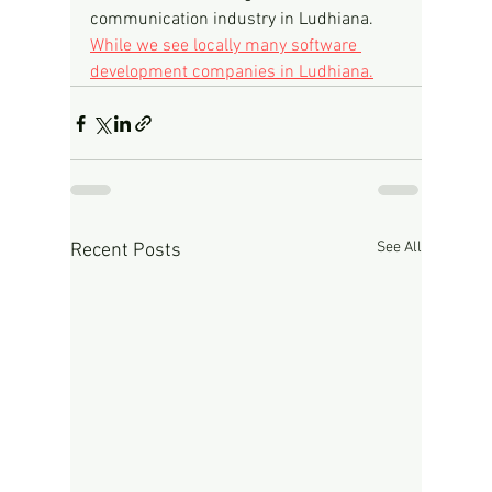
communication industry in Ludhiana.
While we see locally many software 
development companies in Ludhiana.
See All
Recent Posts