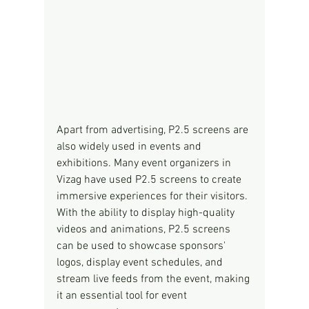
Apart from advertising, P2.5 screens are 
also widely used in events and 
exhibitions. Many event organizers in 
Vizag have used P2.5 screens to create 
immersive experiences for their visitors. 
With the ability to display high-quality 
videos and animations, P2.5 screens 
can be used to showcase sponsors' 
logos, display event schedules, and 
stream live feeds from the event, making 
it an essential tool for event 