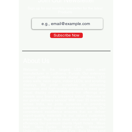
Join Our Newsletter
Sign up for our monthly newsletter for the latest
Products
Subscribe Now
About Us
Welcome to the largest LED video wall
manufacturer in Ludhiana, Punjab. Our extensive
product portfolio includes digital standees, LED
video walls, neon signs, indoor LEDs, and scrolling
displays. We pride ourselves on delivering
innovative and high-quality solutions to meet your
visual display needs. Explore our offerings and
elevate your brand's presence today! Welcome to
our global delivery service! With over 35 branches
across India, we pride ourselves on providing
extensive service support and-notch quality. Our
commitment excellence ensures that we deliver
export-quality materials to our valued customers
everywhere. Trust us to meet your needs with and
efficiency. Our premium clients Hyatt Hotels , Wave
Mall , Hero Cycles , Monte Carlo , Hindustan
Unilever , Modi Continental Tyre , Baja Motors and