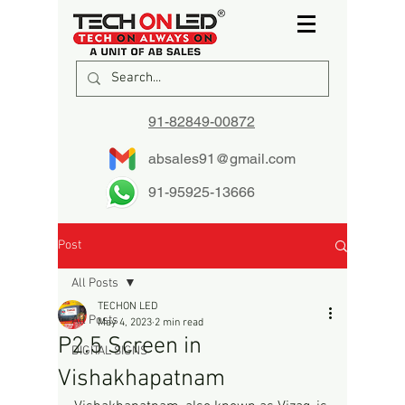
91-82849-00872
absales91@gmail.com
91-95925-13666
Post
All Posts
TECHON LED
All Posts
May 4, 2023
2 min read
P2.5 Screen in
DIGITAL SIGNS
Vishakhapatnam