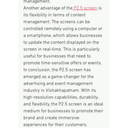
management.
Another advantage of the
 P2.5 screen
 is 
its flexibility in terms of content 
management. The screens can be 
controlled remotely using a computer or 
a smartphone, which allows businesses 
to update the content displayed on the 
screen in real-time. This is particularly 
useful for businesses that need to 
promote time-sensitive offers or events.
In conclusion, the P2.5 screen has 
emerged as a game-changer for the 
advertising and event management 
industry in Vishakhapatnam. With its 
high-resolution capabilities, durability, 
and flexibility, the P2.5 screen is an ideal 
medium for businesses to promote their 
brand and create immersive 
experiences for their customers.