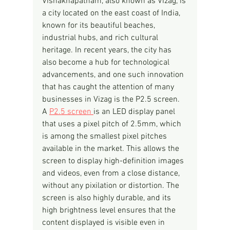
Vishakhapatnam, also known as Vizag, is 
a city located on the east coast of India, 
known for its beautiful beaches, 
industrial hubs, and rich cultural 
heritage. In recent years, the city has 
also become a hub for technological 
advancements, and one such innovation 
that has caught the attention of many 
businesses in Vizag is the P2.5 screen.
A 
P2.5 screen 
is an LED display panel 
that uses a pixel pitch of 2.5mm, which 
is among the smallest pixel pitches 
available in the market. This allows the 
screen to display high-definition images 
and videos, even from a close distance, 
without any pixilation or distortion. The 
screen is also highly durable, and its 
high brightness level ensures that the 
content displayed is visible even in 