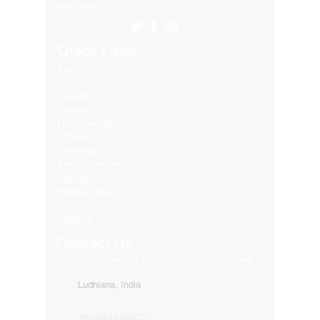
Many More..
Quick Links
Blog
About
Contact
Products
LED Video Walls
Affliates
Download
Service Request
Returns Policy
Privacy Policy
Refund Policy
Shipping
Contact Us
Get in touch with us for your any kind of inquiry
Ludhiana, India
91-82849-00872