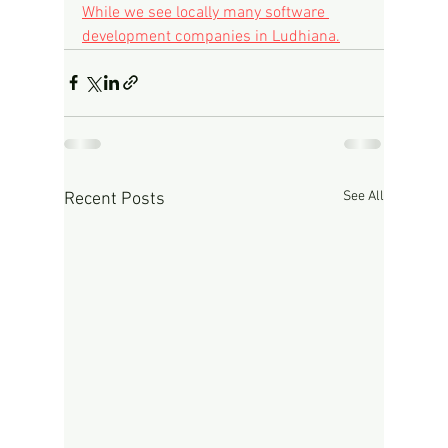
While we see locally many software 
development companies in Ludhiana.
See All
Recent Posts