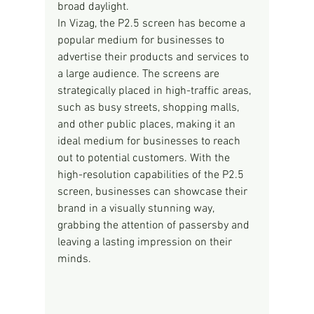
broad daylight.
In Vizag, the P2.5 screen has become a 
popular medium for businesses to 
advertise their products and services to 
a large audience. The screens are 
strategically placed in high-traffic areas, 
such as busy streets, shopping malls, 
and other public places, making it an 
ideal medium for businesses to reach 
out to potential customers. With the 
high-resolution capabilities of the P2.5 
screen, businesses can showcase their 
brand in a visually stunning way, 
grabbing the attention of passersby and 
leaving a lasting impression on their 
minds.