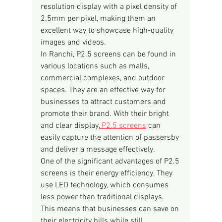
resolution display with a pixel density of 
2.5mm per pixel, making them an 
excellent way to showcase high-quality 
images and videos.
In Ranchi, P2.5 screens can be found in 
various locations such as malls, 
commercial complexes, and outdoor 
spaces. They are an effective way for 
businesses to attract customers and 
promote their brand. With their bright 
and clear display,
 P2.5 screens
 can 
easily capture the attention of passersby 
and deliver a message effectively.
One of the significant advantages of P2.5 
screens is their energy efficiency. They 
use LED technology, which consumes 
less power than traditional displays. 
This means that businesses can save on 
their electricity bills while still 