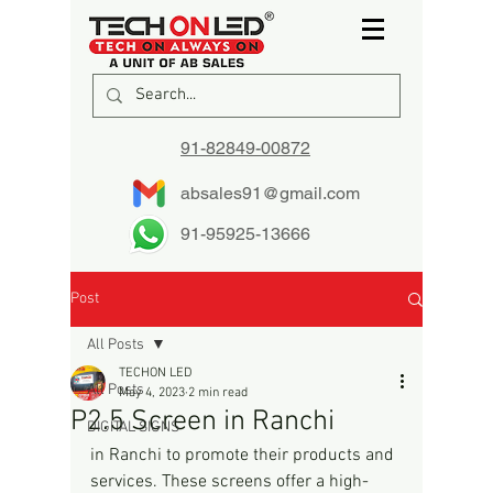
91-82849-00872
absales91@gmail.com
91-95925-13666
Post
All Posts
TECHON LED
All Posts
May 4, 2023
2 min read
P2.5 Screen in Ranchi
DIGITAL SIGNS
in Ranchi to promote their products and 
services. These screens offer a high-