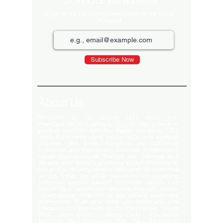
Join Our Newsletter
Sign up for our monthly newsletter for the latest
Products
Subscribe Now
About Us
Welcome to the largest LED video wall
manufacturer in Ludhiana, Punjab. Our extensive
product portfolio includes digital standees, LED
video walls, neon signs, indoor LEDs, and scrolling
displays. We pride ourselves on delivering
innovative and high-quality solutions to meet your
visual display needs. Explore our offerings and
elevate your brand's presence today! Welcome to
our global delivery service! With over 35 branches
across India, we pride ourselves on providing
extensive service support and-notch quality. Our
commitment excellence ensures that we deliver
export-quality materials to our valued customers
everywhere. Trust us to meet your needs with and
efficiency. Our premium clients Hyatt Hotels , Wave
Mall , Hero Cycles , Monte Carlo , Hindustan
Unilever , Modi Continental Tyre , Baja Motors and