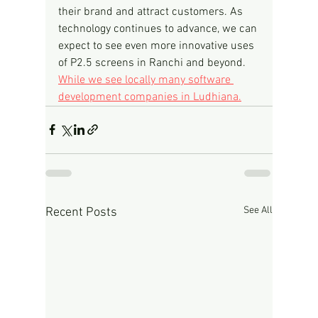
their brand and attract customers. As 
technology continues to advance, we can 
expect to see even more innovative uses 
of P2.5 screens in Ranchi and beyond.
While we see locally many software 
development companies in Ludhiana.
See All
Recent Posts