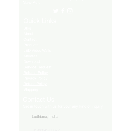
Many More..
Quick Links
Blog
About
Contact
Products
LED Video Walls
Affliates
Download
Service Request
Returns Policy
Privacy Policy
Refund Policy
Shipping
Contact Us
Get in touch with us for your any kind of inquiry
Ludhiana, India
91-82849-00872