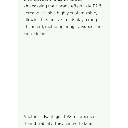
showcasing their brand effectively. P2.5 
screens are also highly customizable, 
allowing businesses to display a range 
of content, including images, videos, and 
animations.
Another advantage of P2.5 screens is 
their durability. They can withstand 