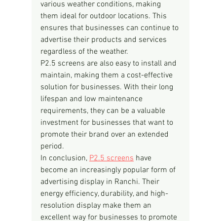
various weather conditions, making 
them ideal for outdoor locations. This 
ensures that businesses can continue to 
advertise their products and services 
regardless of the weather.
P2.5 screens are also easy to install and 
maintain, making them a cost-effective 
solution for businesses. With their long 
lifespan and low maintenance 
requirements, they can be a valuable 
investment for businesses that want to 
promote their brand over an extended 
period.
In conclusion, 
P2.5 screens
 have 
become an increasingly popular form of 
advertising display in Ranchi. Their 
energy efficiency, durability, and high-
resolution display make them an 
excellent way for businesses to promote 