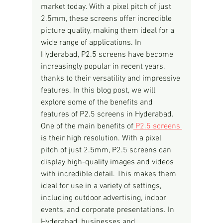
market today. With a pixel pitch of just 
2.5mm, these screens offer incredible 
picture quality, making them ideal for a 
wide range of applications. In 
Hyderabad, P2.5 screens have become 
increasingly popular in recent years, 
thanks to their versatility and impressive 
features. In this blog post, we will 
explore some of the benefits and 
features of P2.5 screens in Hyderabad.
One of the main benefits of
 P2.5 screens 
is their high resolution. With a pixel 
pitch of just 2.5mm, P2.5 screens can 
display high-quality images and videos 
with incredible detail. This makes them 
ideal for use in a variety of settings, 
including outdoor advertising, indoor 
events, and corporate presentations. In 
Hyderabad, businesses and 