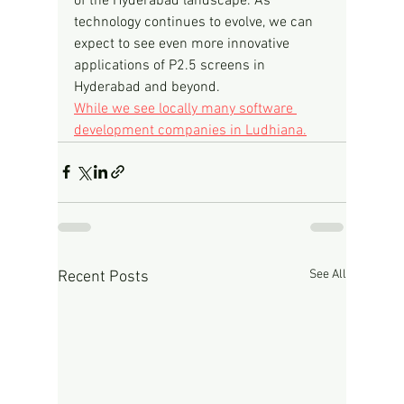
of the Hyderabad landscape. As 
technology continues to evolve, we can 
expect to see even more innovative 
applications of P2.5 screens in 
Hyderabad and beyond.
While we see locally many software 
development companies in Ludhiana.
See All
Recent Posts