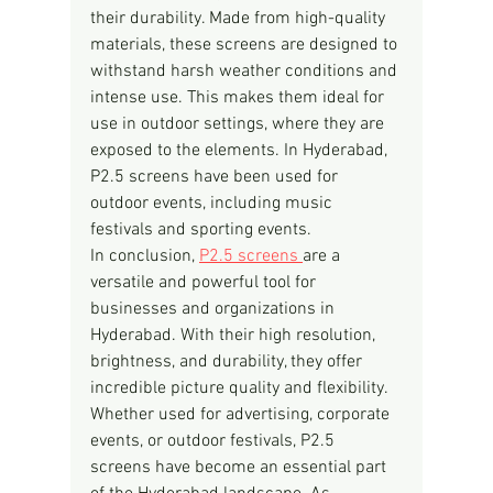
their durability. Made from high-quality 
materials, these screens are designed to 
withstand harsh weather conditions and 
intense use. This makes them ideal for 
use in outdoor settings, where they are 
exposed to the elements. In Hyderabad, 
P2.5 screens have been used for 
outdoor events, including music 
festivals and sporting events.
In conclusion, 
P2.5 screens 
are a 
versatile and powerful tool for 
businesses and organizations in 
Hyderabad. With their high resolution, 
brightness, and durability, they offer 
incredible picture quality and flexibility. 
Whether used for advertising, corporate 
events, or outdoor festivals, P2.5 
screens have become an essential part 