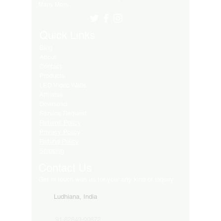
Many More..
Quick Links
Blog
About
Contact
Products
LED Video Walls
Affliates
Download
Service Request
Returns Policy
Privacy Policy
Refund Policy
Shipping
Contact Us
Get in touch with us for your any kind of inquiry
Ludhiana, India
91-82849-00872