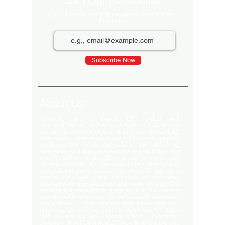
Join Our Newsletter
Sign up for our monthly newsletter for the latest
Products
Subscribe Now
About Us
Welcome to the largest LED video wall
manufacturer in Ludhiana, Punjab. Our extensive
product portfolio includes digital standees, LED
video walls, neon signs, indoor LEDs, and scrolling
displays. We pride ourselves on delivering
innovative and high-quality solutions to meet your
visual display needs. Explore our offerings and
elevate your brand's presence today! Welcome to
our global delivery service! With over 35 branches
across India, we pride ourselves on providing
extensive service support and-notch quality. Our
commitment excellence ensures that we deliver
export-quality materials to our valued customers
everywhere. Trust us to meet your needs with and
efficiency. Our premium clients Hyatt Hotels , Wave
Mall , Hero Cycles , Monte Carlo , Hindustan
Unilever , Modi Continental Tyre , Baja Motors and