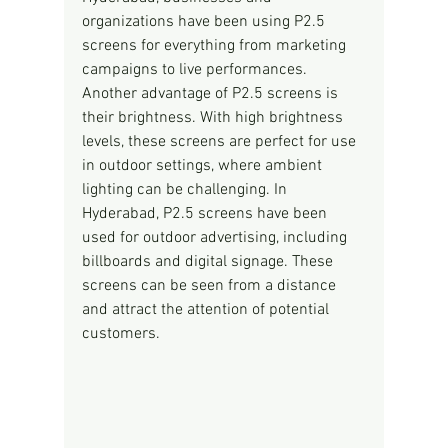
organizations have been using P2.5 
screens for everything from marketing 
campaigns to live performances.
Another advantage of P2.5 screens is 
their brightness. With high brightness 
levels, these screens are perfect for use 
in outdoor settings, where ambient 
lighting can be challenging. In 
Hyderabad, P2.5 screens have been 
used for outdoor advertising, including 
billboards and digital signage. These 
screens can be seen from a distance 
and attract the attention of potential 
customers.