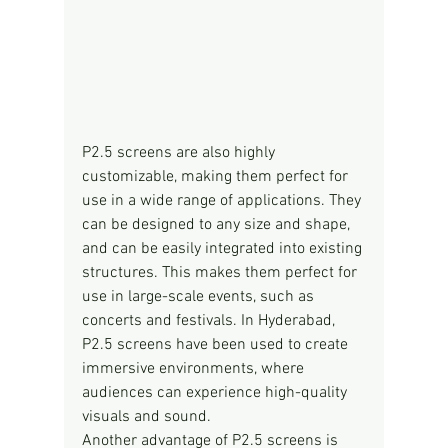
P2.5 screens are also highly 
customizable, making them perfect for 
use in a wide range of applications. They 
can be designed to any size and shape, 
and can be easily integrated into existing 
structures. This makes them perfect for 
use in large-scale events, such as 
concerts and festivals. In Hyderabad, 
P2.5 screens have been used to create 
immersive environments, where 
audiences can experience high-quality 
visuals and sound.
Another advantage of P2.5 screens is 