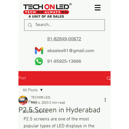
91-82849-00872
absales91@gmail.com
91-95925-13666
Post
All Posts
TECHON LED
All Posts
May 4, 2023
2 min read
P2.5 Screen in Hyderabad
DIGITAL SIGNS
P2.5 screens are one of the most 
popular types of LED displays in the 