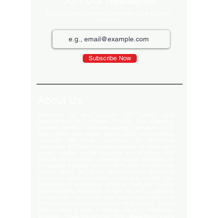
Join Our Newsletter
Sign up for our monthly newsletter for the latest
Products
Subscribe Now
About Us
Welcome to the largest LED video wall
manufacturer in Ludhiana, Punjab. Our extensive
product portfolio includes digital standees, LED
video walls, neon signs, indoor LEDs, and scrolling
displays. We pride ourselves on delivering
innovative and high-quality solutions to meet your
visual display needs. Explore our offerings and
elevate your brand's presence today! Welcome to
our global delivery service! With over 35 branches
across India, we pride ourselves on providing
extensive service support and-notch quality. Our
commitment excellence ensures that we deliver
export-quality materials to our valued customers
everywhere. Trust us to meet your needs with and
efficiency. Our premium clients Hyatt Hotels , Wave
Mall , Hero Cycles , Monte Carlo , Hindustan
Unilever , Modi Continental Tyre , Baja Motors and