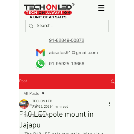
91-82849-00872
absales91@gmail.com
91-95925-13666
Post
All Posts
TECHON LED
All Posts
Apr 25, 2023
1 min read
P10 LED pole mount in
DIGITAL SIGNS
Jajapu