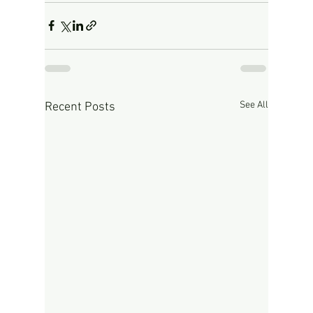
See All
Recent Posts