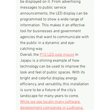
be displayed on it. From advertising 
messages to public service 
announcements, the LED display can be 
programmed to show a wide range of 
information. This makes it an effective 
tool for businesses and government 
agencies that want to communicate with 
the public in a dynamic and eye-
catching way.
Overall, the 
P10 LED pole mount
 in 
Jajapu is a shining example of how 
technology can be used to improve the 
look and feel of public spaces. With its 
bright and colorful display, energy 
efficiency, and versatility, this installation 
is sure to be a fixture of the city's 
landscape for many years to come.
While we see locally many software 
development companies in Ludhiana.