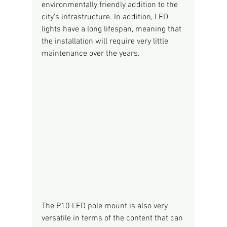
environmentally friendly addition to the 
city's infrastructure. In addition, LED 
lights have a long lifespan, meaning that 
the installation will require very little 
maintenance over the years.
The P10 LED pole mount is also very 
versatile in terms of the content that can 