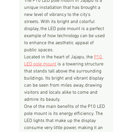
The P10 LED pole mount in Jajapu is a 
unique installation that has brought a 
new level of vibrancy to the city's 
streets. With its bright and colorful 
display, the LED pole mount is a perfect 
example of how technology can be used 
to enhance the aesthetic appeal of 
public spaces.
Located in the heart of Jajapu, the 
P10 
LED pole mount
 is a towering structure 
that stands tall above the surrounding 
buildings. Its bright and vibrant display 
can be seen from miles away, drawing 
visitors and locals alike to come and 
admire its beauty.
One of the main benefits of the P10 LED 
pole mount is its energy efficiency. The 
LED lights that make up the display 
consume very little power, making it an 