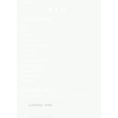
Many More..
Quick Links
Blog
About
Contact
Products
LED Video Walls
Affliates
Download
Service Request
Returns Policy
Privacy Policy
Refund Policy
Shipping
Contact Us
Get in touch with us for your any kind of inquiry
Ludhiana, India
91-82849-00872