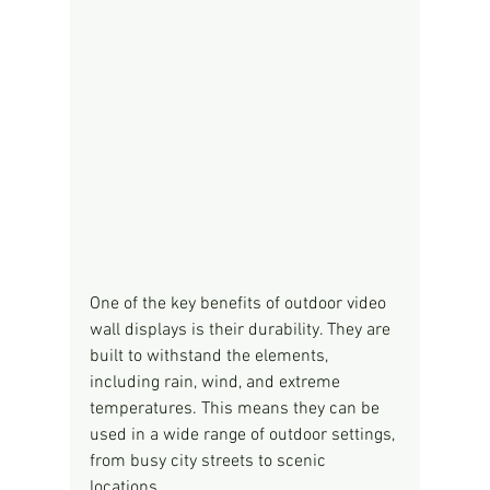
One of the key benefits of outdoor video 
wall displays is their durability. They are 
built to withstand the elements, 
including rain, wind, and extreme 
temperatures. This means they can be 
used in a wide range of outdoor settings, 
from busy city streets to scenic 
locations.