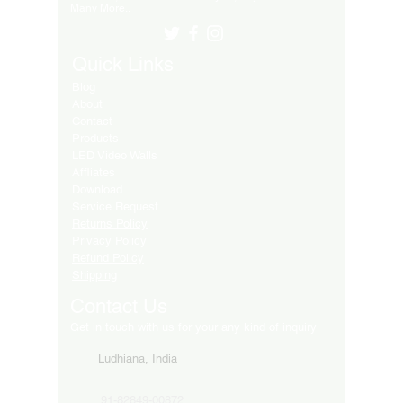
Many More..
Quick Links
Blog
About
Contact
Products
LED Video Walls
Affliates
Download
Service Request
Returns Policy
Privacy Policy
Refund Policy
Shipping
Contact Us
Get in touch with us for your any kind of inquiry
Ludhiana, India
91-82849-00872