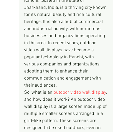
Ranchi, located in the state of 
Jharkhand, India, is a thriving city known 
for its natural beauty and rich cultural 
heritage. It is also a hub of commercial 
and industrial activity, with numerous 
businesses and organizations operating 
in the area. In recent years, outdoor 
video wall displays have become a 
popular technology in Ranchi, with 
various companies and organizations 
adopting them to enhance their 
communication and engagement with 
their audiences.
So, what is an 
outdoor video wall display
, 
and how does it work? An outdoor video 
wall display is a large screen made up of 
multiple smaller screens arranged in a 
grid-like pattern. These screens are 
designed to be used outdoors, even in 