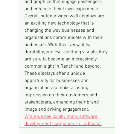
and graphics that engage passengers 
and enhance their travel experience.
Overall, outdoor video wall displays are 
an exciting new technology that is 
changing the way businesses and 
organizations communicate with their 
audiences. With their versatility, 
durability, and eye-catching visuals, they 
are sure to become an increasingly 
common sight in Ranchi and beyond. 
These displays offer a unique 
opportunity for businesses and 
organizations to make a lasting 
impression on their customers and 
stakeholders, enhancing their brand 
image and driving engagement.
While we see locally many software 
development companies in Ludhiana.