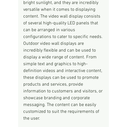
bright sunlight, and they are incredibly 
versatile when it comes to displaying 
content. The video wall display consists 
of several high-quality LED panels that 
can be arranged in various 
configurations to cater to specific needs.
Outdoor video wall displays are 
incredibly flexible and can be used to 
display a wide range of content. From 
simple text and graphics to high-
definition videos and interactive content, 
these displays can be used to promote 
products and services, provide 
information to customers and visitors, or 
showcase branding and corporate 
messaging. The content can be easily 
customized to suit the requirements of 
the user.