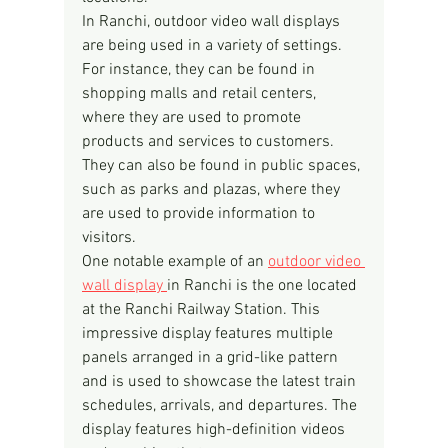
In Ranchi, outdoor video wall displays 
are being used in a variety of settings. 
For instance, they can be found in 
shopping malls and retail centers, 
where they are used to promote 
products and services to customers. 
They can also be found in public spaces, 
such as parks and plazas, where they 
are used to provide information to 
visitors.
One notable example of an 
outdoor video 
wall display 
in Ranchi is the one located 
at the Ranchi Railway Station. This 
impressive display features multiple 
panels arranged in a grid-like pattern 
and is used to showcase the latest train 
schedules, arrivals, and departures. The 
display features high-definition videos 