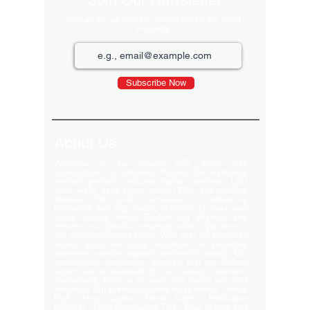
Join Our Newsletter
Sign up for our monthly newsletter for the latest
Products
Subscribe Now
About Us
Welcome to the largest LED video wall
manufacturer in Ludhiana, Punjab. Our extensive
product portfolio includes digital standees, LED
video walls, neon signs, indoor LEDs, and scrolling
displays. We pride ourselves on delivering
innovative and high-quality solutions to meet your
visual display needs. Explore our offerings and
elevate your brand's presence today! Welcome to
our global delivery service! With over 35 branches
across India, we pride ourselves on providing
extensive service support and-notch quality. Our
commitment excellence ensures that we deliver
export-quality materials to our valued customers
everywhere. Trust us to meet your needs with and
efficiency. Our premium clients Hyatt Hotels , Wave
Mall , Hero Cycles , Monte Carlo , Hindustan
Unilever , Modi Continental Tyre , Baja Motors and