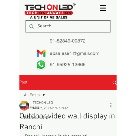
91-82849-00872
absales91@gmail.com
91-95925-13666
Post
All Posts
TECHON LED
All Posts
May 2, 2023
2 min read
Outdoor video wall display in
DIGITAL SIGNS
Ranchi