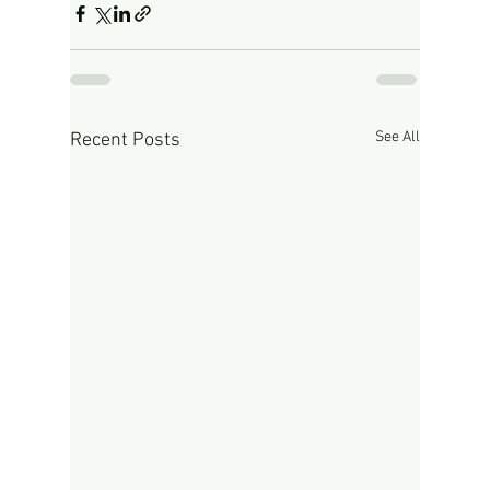
See All
Recent Posts