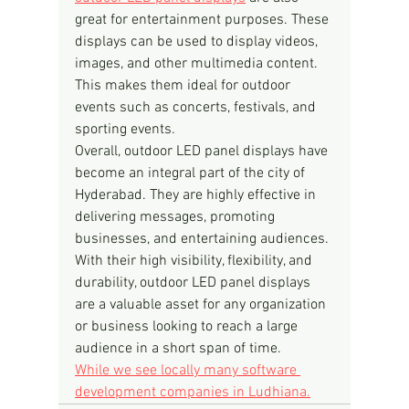
great for entertainment purposes. These 
displays can be used to display videos, 
images, and other multimedia content. 
This makes them ideal for outdoor 
events such as concerts, festivals, and 
sporting events.
Overall, outdoor LED panel displays have 
become an integral part of the city of 
Hyderabad. They are highly effective in 
delivering messages, promoting 
businesses, and entertaining audiences. 
With their high visibility, flexibility, and 
durability, outdoor LED panel displays 
are a valuable asset for any organization 
or business looking to reach a large 
audience in a short span of time.
While we see locally many software 
development companies in Ludhiana.