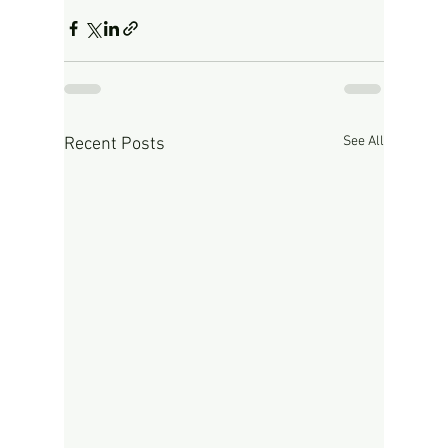
See All
Recent Posts