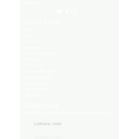
Many More..
Quick Links
Blog
About
Contact
Products
LED Video Walls
Affliates
Download
Service Request
Returns Policy
Privacy Policy
Refund Policy
Shipping
Contact Us
Get in touch with us for your any kind of inquiry
Ludhiana, India
91-82849-00872