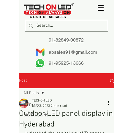
91-82849-00872
absales91@gmail.com
91-95925-13666
Post
All Posts
TECHON LED
All Posts
May 3, 2023
2 min read
Outdoor LED panel display in
DIGITAL SIGNS
Hyderabad