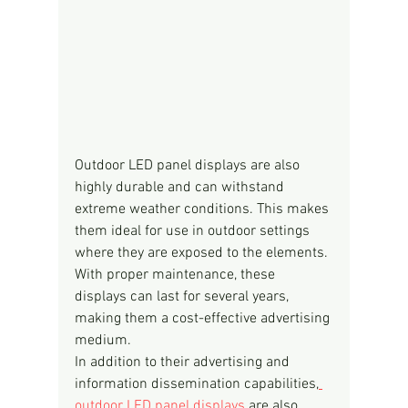
Outdoor LED panel displays are also 
highly durable and can withstand 
extreme weather conditions. This makes 
them ideal for use in outdoor settings 
where they are exposed to the elements. 
With proper maintenance, these 
displays can last for several years, 
making them a cost-effective advertising 
medium.
In addition to their advertising and 
information dissemination capabilities,
outdoor LED panel displays
 are also 