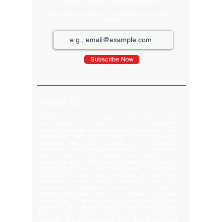
Join Our Newsletter
Sign up for our monthly newsletter for the latest
Products
Subscribe Now
About Us
Welcome to the largest LED video wall
manufacturer in Ludhiana, Punjab. Our extensive
product portfolio includes digital standees, LED
video walls, neon signs, indoor LEDs, and scrolling
displays. We pride ourselves on delivering
innovative and high-quality solutions to meet your
visual display needs. Explore our offerings and
elevate your brand's presence today! Welcome to
our global delivery service! With over 35 branches
across India, we pride ourselves on providing
extensive service support and-notch quality. Our
commitment excellence ensures that we deliver
export-quality materials to our valued customers
everywhere. Trust us to meet your needs with and
efficiency. Our premium clients Hyatt Hotels , Wave
Mall , Hero Cycles , Monte Carlo , Hindustan
Unilever , Modi Continental Tyre , Baja Motors and