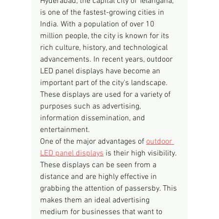
Hyderabad, the capital city of Telangana, 
is one of the fastest-growing cities in 
India. With a population of over 10 
million people, the city is known for its 
rich culture, history, and technological 
advancements. In recent years, outdoor 
LED panel displays have become an 
important part of the city's landscape. 
These displays are used for a variety of 
purposes such as advertising, 
information dissemination, and 
entertainment.
One of the major advantages of 
outdoor 
LED panel displays
 is their high visibility. 
These displays can be seen from a 
distance and are highly effective in 
grabbing the attention of passersby. This 
makes them an ideal advertising 
medium for businesses that want to 