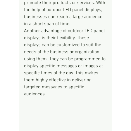
promote their products or services. With 
the help of outdoor LED panel displays, 
businesses can reach a large audience 
in a short span of time.
Another advantage of outdoor LED panel 
displays is their flexibility. These 
displays can be customized to suit the 
needs of the business or organization 
using them. They can be programmed to 
display specific messages or images at 
specific times of the day. This makes 
them highly effective in delivering 
targeted messages to specific 
audiences.