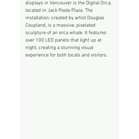
displays in Vancouver is the Digital Orca, 
located in Jack Poole Plaza. The 
installation, created by artist Douglas 
Coupland, is a massive, pixelated 
sculpture of an orca whale. It features 
over 100 LED panels that light up at 
night, creating a stunning visual 
experience for both locals and visitors.