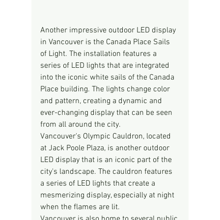
Another impressive outdoor LED display 
in Vancouver is the Canada Place Sails 
of Light. The installation features a 
series of LED lights that are integrated 
into the iconic white sails of the Canada 
Place building. The lights change color 
and pattern, creating a dynamic and 
ever-changing display that can be seen 
from all around the city.
Vancouver's Olympic Cauldron, located 
at Jack Poole Plaza, is another outdoor 
LED display that is an iconic part of the 
city's landscape. The cauldron features 
a series of LED lights that create a 
mesmerizing display, especially at night 
when the flames are lit.
Vancouver is also home to several public 