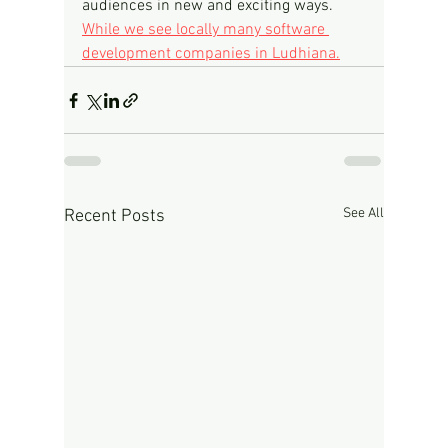
audiences in new and exciting ways.
While we see locally many software 
development companies in Ludhiana.
See All
Recent Posts