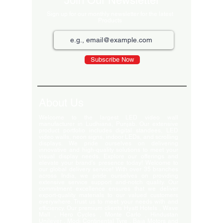
Join Our Newsletter
Sign up for our monthly newsletter for the latest
Products
Subscribe Now
About Us
Welcome to the largest LED video wall
manufacturer in Ludhiana, Punjab. Our extensive
product portfolio includes digital standees, LED
video walls, neon signs, indoor LEDs, and scrolling
displays. We pride ourselves on delivering
innovative and high-quality solutions to meet your
visual display needs. Explore our offerings and
elevate your brand's presence today! Welcome to
our global delivery service! With over 35 branches
across India, we pride ourselves on providing
extensive service support and-notch quality. Our
commitment excellence ensures that we deliver
export-quality materials to our valued customers
everywhere. Trust us to meet your needs with and
efficiency. Our premium clients Hyatt Hotels , Wave
Mall , Hero Cycles , Monte Carlo , Hindustan
Unilever , Modi Continental Tyre , Baja Motors and