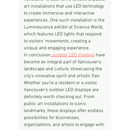
art installations that use LED technology 
to create immersive and interactive 
experiences. One such installation is the 
Luminescence exhibit at Science World, 
which features LED lights that respond 
to visitors' movements, creating a 
unique and engaging experience.
In conclusion,
 outdoor LED displays
 have 
become an integral part of Vancouver's 
landscape and culture, showcasing the 
city's innovative spirit and artistic flair. 
Whether you're a resident or a visitor, 
Vancouver's outdoor LED displays are 
definitely worth checking out. From 
public art installations to iconic 
landmarks, these displays offer endless 
possibilities for businesses, 
organizations, and artists to engage with 