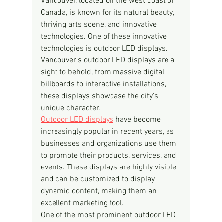
Vancouver, located on the west coast of 
Canada, is known for its natural beauty, 
thriving arts scene, and innovative 
technologies. One of these innovative 
technologies is outdoor LED displays. 
Vancouver's outdoor LED displays are a 
sight to behold, from massive digital 
billboards to interactive installations, 
these displays showcase the city's 
unique character.
Outdoor LED displays
 have become 
increasingly popular in recent years, as 
businesses and organizations use them 
to promote their products, services, and 
events. These displays are highly visible 
and can be customized to display 
dynamic content, making them an 
excellent marketing tool.
One of the most prominent outdoor LED 