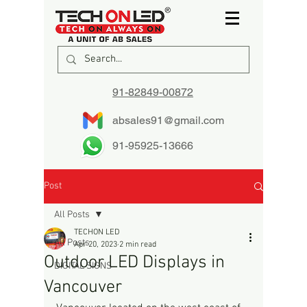
91-82849-00872
absales91@gmail.com
91-95925-13666
Post
All Posts
TECHON LED
All Posts
Apr 20, 2023
2 min read
Outdoor LED Displays in
DIGITAL SIGNS
Vancouver