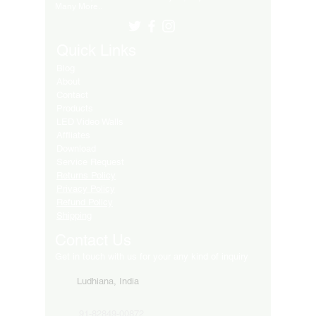
Many More..
Quick Links
Blog
About
Contact
Products
LED Video Walls
Affliates
Download
Service Request
Returns Policy
Privacy Policy
Refund Policy
Shipping
Contact Us
Get in touch with us for your any kind of inquiry
Ludhiana, India
91-82849-00872