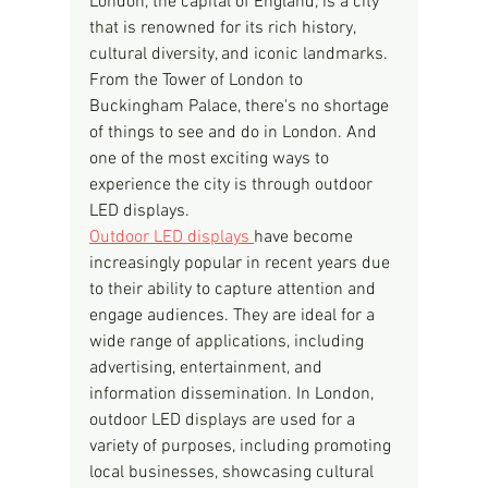
London, the capital of England, is a city 
that is renowned for its rich history, 
cultural diversity, and iconic landmarks. 
From the Tower of London to 
Buckingham Palace, there's no shortage 
of things to see and do in London. And 
one of the most exciting ways to 
experience the city is through outdoor 
LED displays.
Outdoor LED displays 
have become 
increasingly popular in recent years due 
to their ability to capture attention and 
engage audiences. They are ideal for a 
wide range of applications, including 
advertising, entertainment, and 
information dissemination. In London, 
outdoor LED displays are used for a 
variety of purposes, including promoting 
local businesses, showcasing cultural 