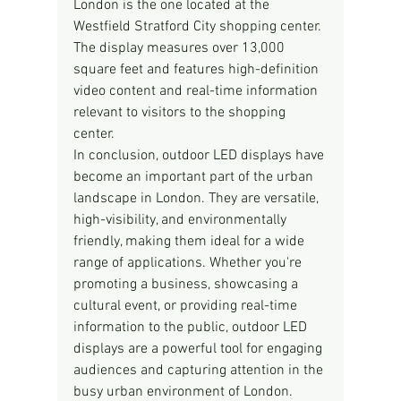
London is the one located at the 
Westfield Stratford City shopping center. 
The display measures over 13,000 
square feet and features high-definition 
video content and real-time information 
relevant to visitors to the shopping 
center.
In conclusion, outdoor LED displays have 
become an important part of the urban 
landscape in London. They are versatile, 
high-visibility, and environmentally 
friendly, making them ideal for a wide 
range of applications. Whether you're 
promoting a business, showcasing a 
cultural event, or providing real-time 
information to the public, outdoor LED 
displays are a powerful tool for engaging 
audiences and capturing attention in the 
busy urban environment of London.