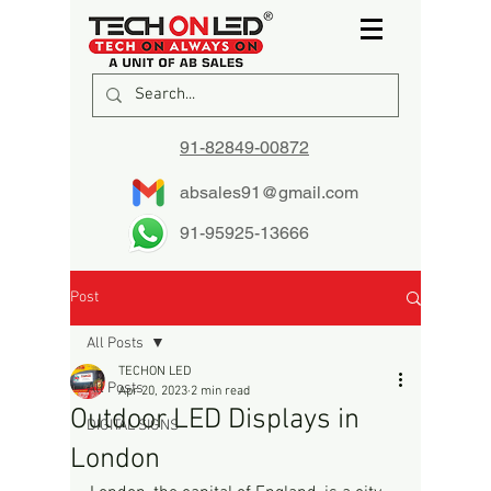
91-82849-00872
absales91@gmail.com
91-95925-13666
Post
All Posts
TECHON LED
All Posts
Apr 20, 2023
2 min read
Outdoor LED Displays in
DIGITAL SIGNS
London