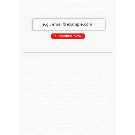
Join Our Newsletter
Sign up for our monthly newsletter for the latest
Products
Subscribe Now
About Us
Welcome to the largest LED video wall
manufacturer in Ludhiana, Punjab. Our extensive
product portfolio includes digital standees, LED
video walls, neon signs, indoor LEDs, and scrolling
displays. We pride ourselves on delivering
innovative and high-quality solutions to meet your
visual display needs. Explore our offerings and
elevate your brand's presence today! Welcome to
our global delivery service! With over 35 branches
across India, we pride ourselves on providing
extensive service support and-notch quality. Our
commitment excellence ensures that we deliver
export-quality materials to our valued customers
everywhere. Trust us to meet your needs with and
efficiency. Our premium clients Hyatt Hotels , Wave
Mall , Hero Cycles , Monte Carlo , Hindustan
Unilever , Modi Continental Tyre , Baja Motors and