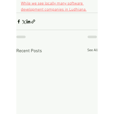
While we see locally many software 
development companies in Ludhiana.
See All
Recent Posts