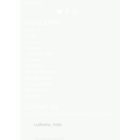
Many More..
Quick Links
Blog
About
Contact
Products
LED Video Walls
Affliates
Download
Service Request
Returns Policy
Privacy Policy
Refund Policy
Shipping
Contact Us
Get in touch with us for your any kind of inquiry
Ludhiana, India
91-82849-00872