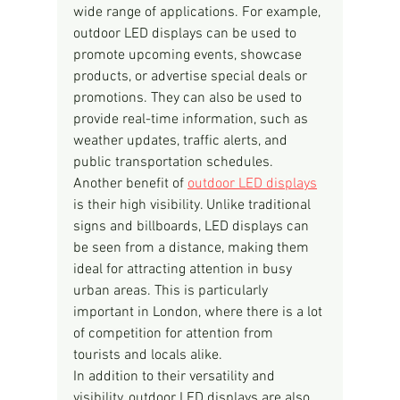
wide range of applications. For example, 
outdoor LED displays can be used to 
promote upcoming events, showcase 
products, or advertise special deals or 
promotions. They can also be used to 
provide real-time information, such as 
weather updates, traffic alerts, and 
public transportation schedules.
Another benefit of 
outdoor LED displays
is their high visibility. Unlike traditional 
signs and billboards, LED displays can 
be seen from a distance, making them 
ideal for attracting attention in busy 
urban areas. This is particularly 
important in London, where there is a lot 
of competition for attention from 
tourists and locals alike.
In addition to their versatility and 
visibility, outdoor LED displays are also 