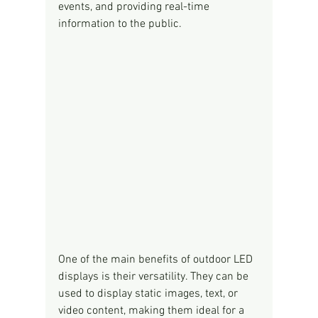
events, and providing real-time 
information to the public.
One of the main benefits of outdoor LED 
displays is their versatility. They can be 
used to display static images, text, or 
video content, making them ideal for a 