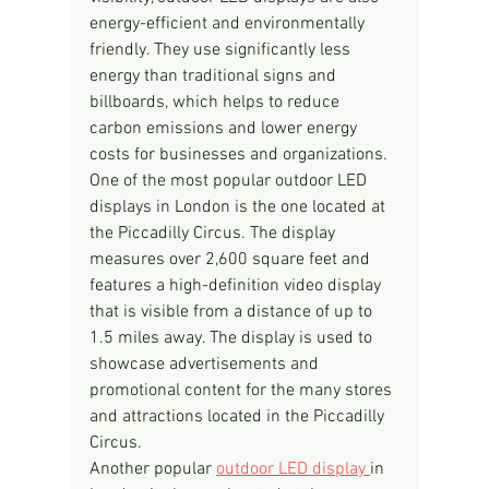
energy-efficient and environmentally 
friendly. They use significantly less 
energy than traditional signs and 
billboards, which helps to reduce 
carbon emissions and lower energy 
costs for businesses and organizations.
One of the most popular outdoor LED 
displays in London is the one located at 
the Piccadilly Circus. The display 
measures over 2,600 square feet and 
features a high-definition video display 
that is visible from a distance of up to 
1.5 miles away. The display is used to 
showcase advertisements and 
promotional content for the many stores 
and attractions located in the Piccadilly 
Circus.
Another popular 
outdoor LED display 
in 