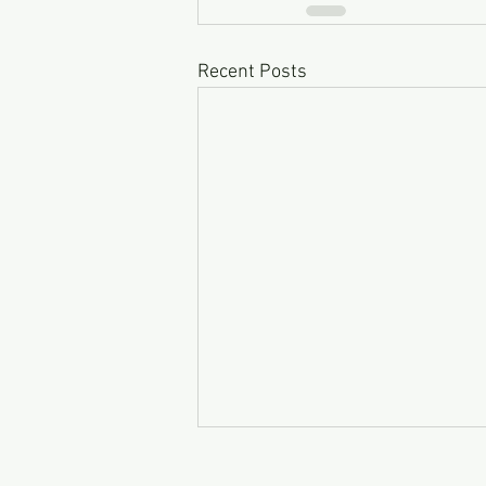
Recent Posts