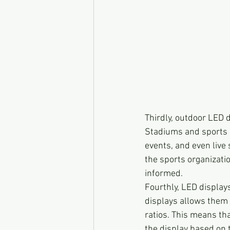
Thirdly, outdoor LED d
Stadiums and sports 
events, and even live 
the sports organizati
informed.
Fourthly, LED displays
displays allows them 
ratios. This means th
the display based on 