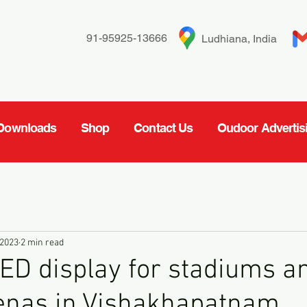
91-95925-13666
Ludhiana, India
Downloads
Shop
Contact Us
Oudoor Advertis
 2023
2 min read
ED display for stadiums a
renas in Vishakhapatnam