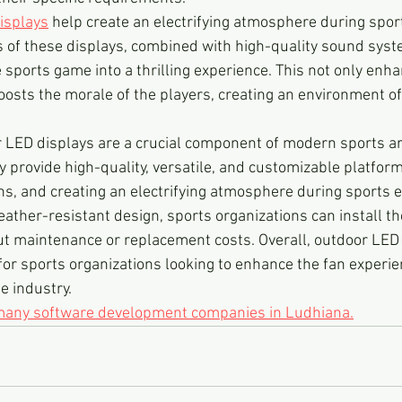
isplays
 help create an electrifying atmosphere during spor
s of these displays, combined with high-quality sound syst
ports game into a thrilling experience. This not only enha
oosts the morale of the players, creating an environment o
r LED displays are a crucial component of modern sports ar
provide high-quality, versatile, and customizable platform
ns, and creating an electrifying atmosphere during sports e
eather-resistant design, sports organizations can install th
t maintenance or replacement costs. Overall, outdoor LED 
for sports organizations looking to enhance the fan experie
e industry.
 many software development companies in Ludhiana.