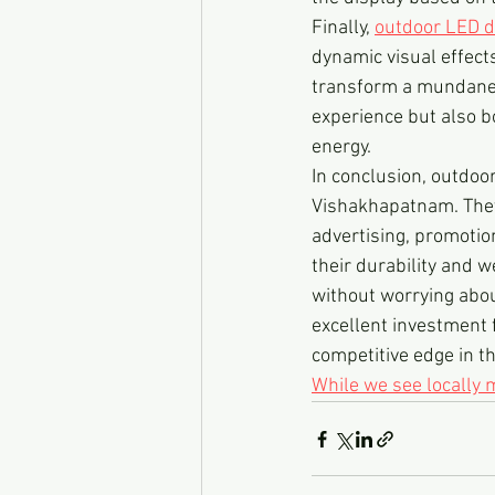
Finally, 
outdoor LED d
dynamic visual effect
transform a mundane s
experience but also b
energy.
In conclusion, outdoo
Vishakhapatnam. They 
advertising, promotio
their durability and w
without worrying abou
excellent investment 
competitive edge in th
While we see locally