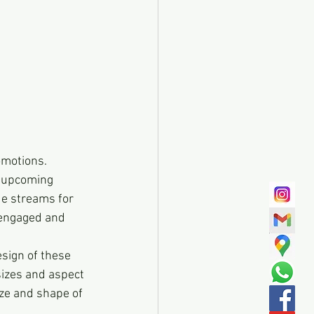
omotions. 
 upcoming 
ue streams for 
 engaged and 
esign of these 
sizes and aspect 
ze and shape of 