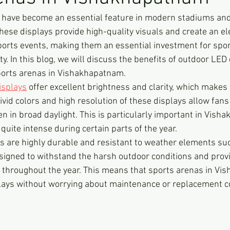
 have become an essential feature in modern stadiums and
ese displays provide high-quality visuals and create an ele
orts events, making them an essential investment for spor
ity. In this blog, we will discuss the benefits of outdoor LED
ports arenas in Vishakhapatnam.
isplays
 offer excellent brightness and clarity, which makes
ivid colors and high resolution of these displays allow fans
en in broad daylight. This is particularly important in Vish
uite intense during certain parts of the year.
s are highly durable and resistant to weather elements such
signed to withstand the harsh outdoor conditions and prov
 throughout the year. This means that sports arenas in V
plays without worrying about maintenance or replacement c