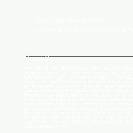
Join Our Newsletter
Sign up for our monthly newsletter for the latest P
How LED Technology is
Changing the Advertising
World
About Us
Welcome to the largest LED video wall manufactu
Ludhiana, Punjab. Our extensive product portfolio i
digital standees, LED video walls, neon signs, indoor LE
scrolling displays. We pride ourselves on delivering inn
and high-quality solutions to meet your visual display
Explore our offerings and elevate your brand's presence
Welcome to our global delivery service! With over 35 b
across India, we pride ourselves on providing extensive 
support and-notch quality. Our commitment excellence 
that we deliver export-quality materials to our valued cu
everywhere. Trust us to meet your needs with and effi
Our premium clients Hyatt Hotels , Wave Mall , Hero C
Monte Carlo , Hindustan Unilever , Modi Continental Tyre
Motors and Many More..