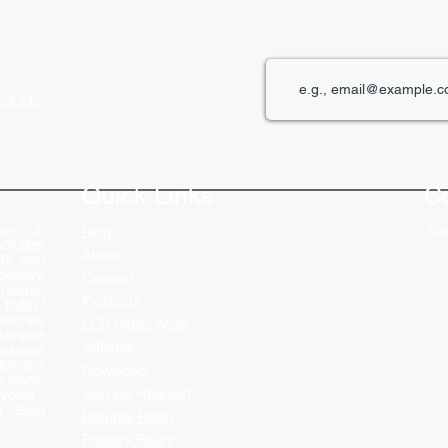
roducts
The Role of Digital Displays in
Innov
Engaging Customers
Disp
Quick Links
C
rer in
Get
Blog
ncludes
About
Ds, and
ovative
Contact
 needs.
Products
 today!
ranches
LED Video Walls
service
Affliates
ensures
stomers
Download
ciency.
Service Request
ycles ,
 , Baja
Returns Policy
Privacy Policy