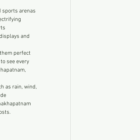
 sports arenas 
ctrifying 
ts 
 displays and 
 them perfect 
 to see every 
akhapatnam, 
 as rain, wind, 
ide 
ishakhapatnam 
osts.