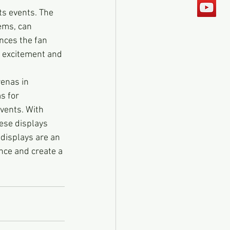
ts events. The 
ems, can 
nces the fan 
f excitement and 
enas in 
s for 
vents. With 
ese displays 
displays are an 
nce and create a 