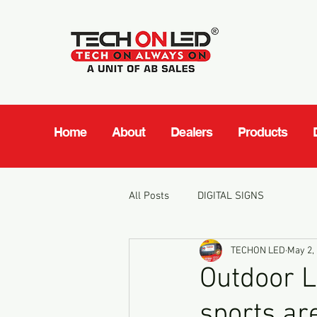
Home
About
Dealers
Products
All Posts
DIGITAL SIGNS
TECHON LED
May 2,
Outdoor L
sports a