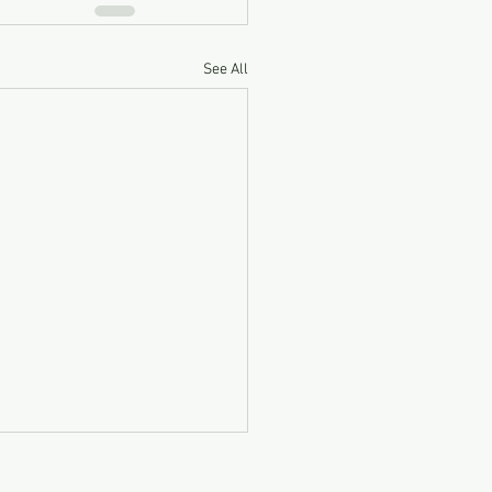
See All