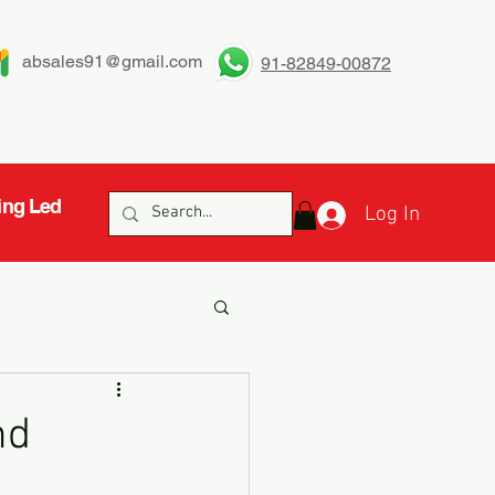
absales91@gmail.com
91-82849-00872
ing Led
Log In
nd