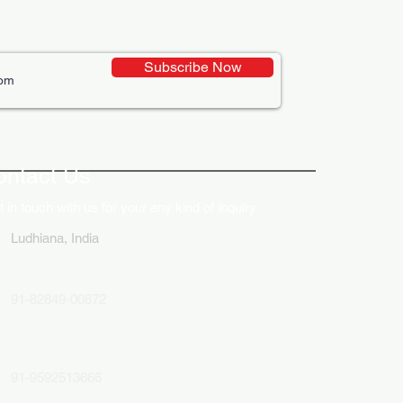
Subscribe Now
ative Uses of Digital
lays in Business Marketing
ontact Us
 in touch with us for your any kind of inquiry
Ludhiana, India
91-82849-00872
91-9592513666