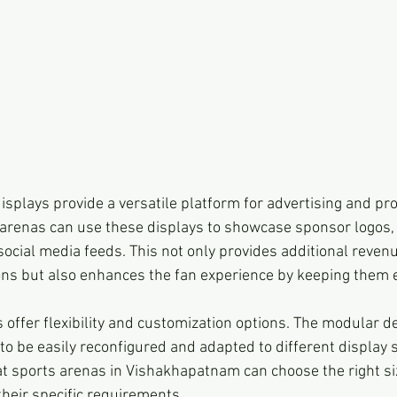
isplays provide a versatile platform for advertising and pr
arenas can use these displays to showcase sponsor logos,
social media feeds. This not only provides additional reven
ons but also enhances the fan experience by keeping them
 offer flexibility and customization options. The modular d
to be easily reconfigured and adapted to different display 
at sports arenas in Vishakhapatnam can choose the right si
their specific requirements.