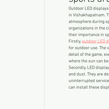
Outdoor LED displays
in Vishakhapatnam. Th
atmosphere during sp
organizations in the c
their importance in s
Firstly, 
outdoor LED d
for outdoor use. The v
detail of the game, ev
where the sun can be q
Secondly, LED display
and dust. They are de
uninterrupted service
can install these dis