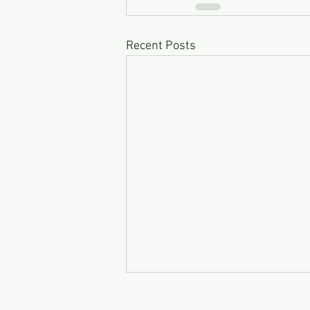
Recent Posts