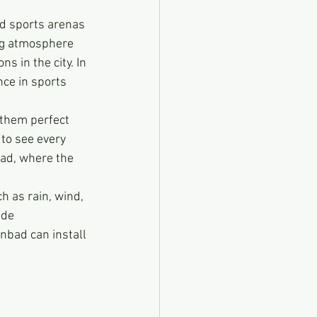
d sports arenas 
ing atmosphere 
 in the city. In 
nce in sports 
 them perfect 
 to see every 
bad, where the 
 as rain, wind, 
ide 
nbad can install 