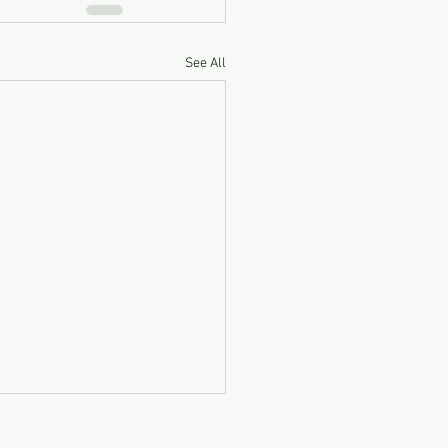
See All