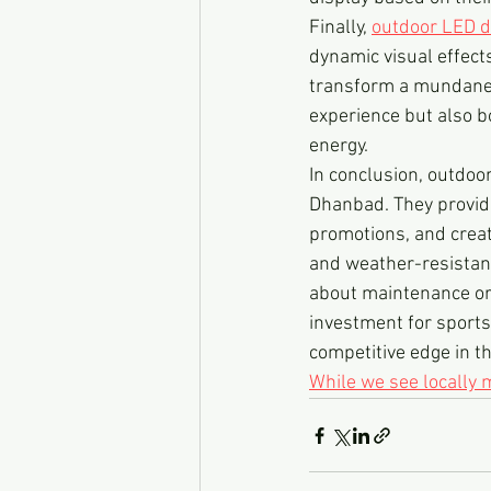
Finally, 
outdoor LED d
dynamic visual effect
transform a mundane s
experience but also b
energy.
In conclusion, outdoo
Dhanbad. They provide
promotions, and creat
and weather-resistant
about maintenance or 
investment for sports
competitive edge in th
While we see locally