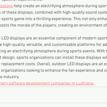
isplays
 help create an electrifying atmosphere during spor
s of these displays, combined with high-quality sound syst
ports game into a thrilling experience. This not only enha
oosts the morale of the players, creating an environment o
r LED displays are an essential component of modern sport
 high-quality, versatile, and customizable platforms for adv
ing an electrifying atmosphere during sports events. With th
 design, sports organizations can install these displays wi
replacement costs. Overall, outdoor LED displays are an ex
 organizations looking to enhance the fan experience and cr
e industry.
 many software development companies in Ludhiana.