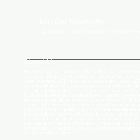
Join Our Newsletter
Sign up for our monthly newsletter for the latest P
How LED Technology is
Changing the Advertising
World
About Us
Welcome to the largest LED video wall manufactu
Ludhiana, Punjab. Our extensive product portfolio i
digital standees, LED video walls, neon signs, indoor LE
scrolling displays. We pride ourselves on delivering inn
and high-quality solutions to meet your visual display
Explore our offerings and elevate your brand's presence
Welcome to our global delivery service! With over 35 b
across India, we pride ourselves on providing extensive 
support and-notch quality. Our commitment excellence 
that we deliver export-quality materials to our valued cu
everywhere. Trust us to meet your needs with and effi
Our premium clients Hyatt Hotels , Wave Mall , Hero C
Monte Carlo , Hindustan Unilever , Modi Continental Tyre
Motors and Many More..