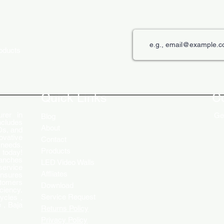
roducts
The Role of Digital Displays in
Innov
Engaging Customers
Disp
Quick Links
C
rer in
Get
Blog
ncludes
About
Ds, and
ovative
Contact
 needs.
Products
 today!
ranches
LED Video Walls
service
Affliates
ensures
stomers
Download
ciency.
Service Request
ycles ,
 , Baja
Returns Policy
Privacy Policy