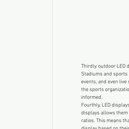
Thirdly, outdoor LED d
Stadiums and sports 
events, and even live 
the sports organizati
informed.
Fourthly, LED displays
displays allows them 
ratios. This means th
display based on thei