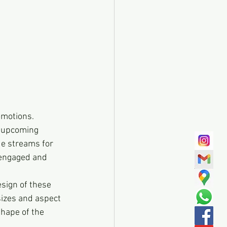
omotions. 
 upcoming 
ue streams for 
 engaged and 
esign of these 
sizes and aspect 
hape of the 