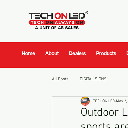
Home
About
Dealers
Products
All Posts
DIGITAL SIGNS
TECHON LED
May 2,
Outdoor L
sports ar