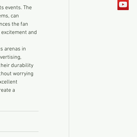
ts events. The 
ems, can 
nces the fan 
f excitement and 
s arenas in 
ertising, 
eir durability 
thout worrying 
cellent 
eate a 