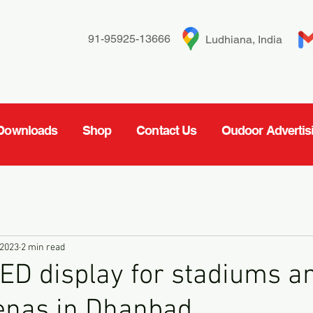
91-95925-13666
Ludhiana, India
Downloads
Shop
Contact Us
Oudoor Advertis
 2023
2 min read
ED display for stadiums a
enas in Dhanbad