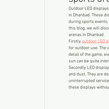
Outdoor LED displays
in Dhanbad. These dis
during sports events,
this blog, we will dis
arenas in Dhanbad.
Firstly, 
outdoor LED d
for outdoor use. The v
detail of the game, ev
sun can be quite inten
Secondly, LED display
and dust. They are de
uninterrupted service
these displays witho