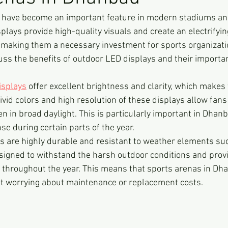
 have become an important feature in modern stadiums an
plays provide high-quality visuals and create an electrify
 making them a necessary investment for sports organizations
cuss the benefits of outdoor LED displays and their importa
isplays
 offer excellent brightness and clarity, which makes
ivid colors and high resolution of these displays allow fans
en in broad daylight. This is particularly important in Dhan
se during certain parts of the year.
s are highly durable and resistant to weather elements such
signed to withstand the harsh outdoor conditions and prov
 throughout the year. This means that sports arenas in Dha
ut worrying about maintenance or replacement costs.