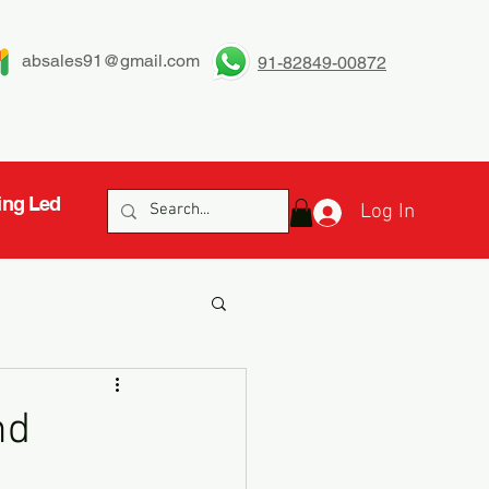
absales91@gmail.com
91-82849-00872
ing Led
Log In
nd