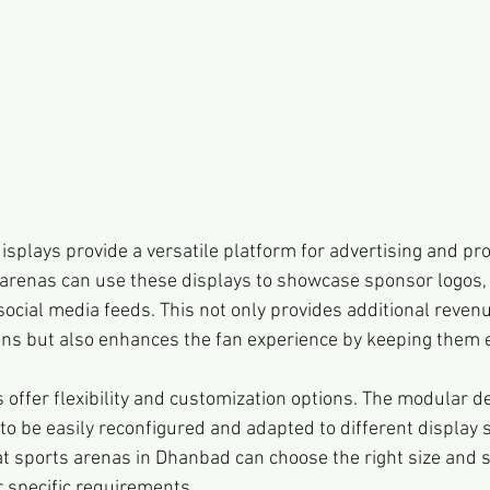
isplays provide a versatile platform for advertising and pr
arenas can use these displays to showcase sponsor logos,
social media feeds. This not only provides additional reven
ons but also enhances the fan experience by keeping them
 offer flexibility and customization options. The modular d
to be easily reconfigured and adapted to different display 
at sports arenas in Dhanbad can choose the right size and s
r specific requirements.