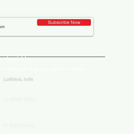
Subscribe Now
ative Uses of Digital
lays in Business Marketing
ontact Us
 in touch with us for your any kind of inquiry
Ludhiana, India
91-82849-00872
91-9592513666