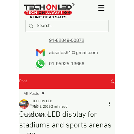
91-82849-00872
absales91@gmail.com
91-95925-13666
Post
All Posts
TECHON LED
All Posts
May 2, 2023
2 min read
Outdoor LED display for
DIGITAL SIGNS
stadiums and sports arenas