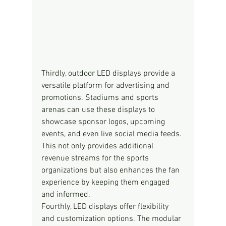
Thirdly, outdoor LED displays provide a 
versatile platform for advertising and 
promotions. Stadiums and sports 
arenas can use these displays to 
showcase sponsor logos, upcoming 
events, and even live social media feeds. 
This not only provides additional 
revenue streams for the sports 
organizations but also enhances the fan 
experience by keeping them engaged 
and informed.
Fourthly, LED displays offer flexibility 
and customization options. The modular 