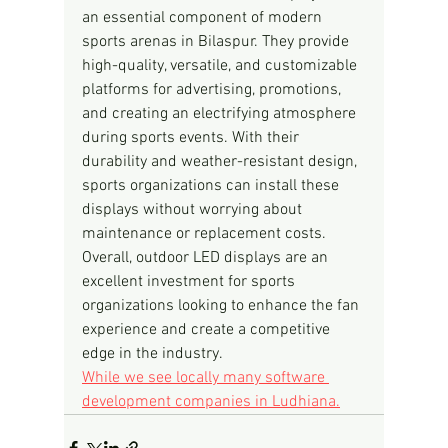
an essential component of modern 
sports arenas in Bilaspur. They provide 
high-quality, versatile, and customizable 
platforms for advertising, promotions, 
and creating an electrifying atmosphere 
during sports events. With their 
durability and weather-resistant design, 
sports organizations can install these 
displays without worrying about 
maintenance or replacement costs. 
Overall, outdoor LED displays are an 
excellent investment for sports 
organizations looking to enhance the fan 
experience and create a competitive 
edge in the industry.
While we see locally many software 
development companies in Ludhiana.