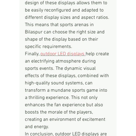
design of these displays allows them to 
be easily reconfigured and adapted to 
different display sizes and aspect ratios. 
This means that sports arenas in 
Bilaspur can choose the right size and 
shape of the display based on their 
specific requirements.
Finally, 
outdoor LED displays 
help create 
an electrifying atmosphere during 
sports events. The dynamic visual 
effects of these displays, combined with 
high-quality sound systems, can 
transform a mundane sports game into 
a thrilling experience. This not only 
enhances the fan experience but also 
boosts the morale of the players, 
creating an environment of excitement 
and energy.
In conclusion, outdoor LED displays are 