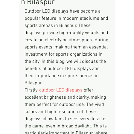
in Bilaspur
Outdoor LED displays have become a 
popular feature in modern stadiums and 
sports arenas in Bilaspur. These 
displays provide high-quality visuals and 
create an electrifying atmosphere during 
sports events, making them an essential 
investment for sports organizations in 
the city. In this blog, we will discuss the 
benefits of outdoor LED displays and 
their importance in sports arenas in 
Bilaspur.
Firstly, 
outdoor LED displays 
offer 
excellent brightness and clarity, making 
them perfect for outdoor use. The vivid 
colors and high resolution of these 
displays allow fans to see every detail of 
the game, even in broad daylight. This is 
particularly important in Bilaspur, where 