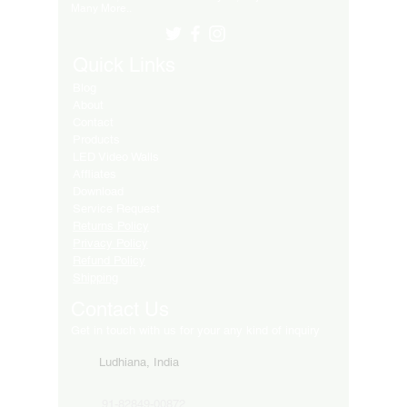
Many More..
Quick Links
Blog
About
Contact
Products
LED Video Walls
Affliates
Download
Service Request
Returns Policy
Privacy Policy
Refund Policy
Shipping
Contact Us
Get in touch with us for your any kind of inquiry
Ludhiana, India
91-82849-00872