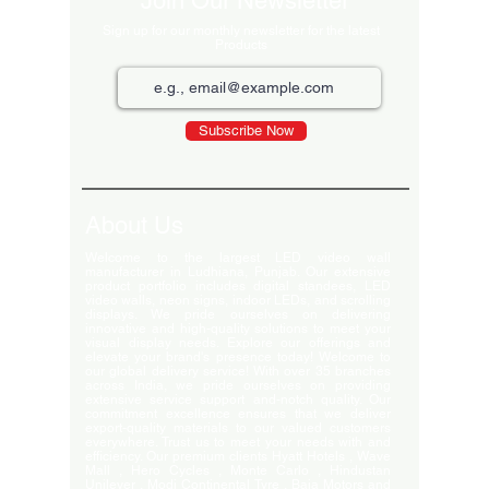
Join Our Newsletter
Sign up for our monthly newsletter for the latest
Products
Subscribe Now
About Us
Welcome to the largest LED video wall
manufacturer in Ludhiana, Punjab. Our extensive
product portfolio includes digital standees, LED
video walls, neon signs, indoor LEDs, and scrolling
displays. We pride ourselves on delivering
innovative and high-quality solutions to meet your
visual display needs. Explore our offerings and
elevate your brand's presence today! Welcome to
our global delivery service! With over 35 branches
across India, we pride ourselves on providing
extensive service support and-notch quality. Our
commitment excellence ensures that we deliver
export-quality materials to our valued customers
everywhere. Trust us to meet your needs with and
efficiency. Our premium clients Hyatt Hotels , Wave
Mall , Hero Cycles , Monte Carlo , Hindustan
Unilever , Modi Continental Tyre , Baja Motors and