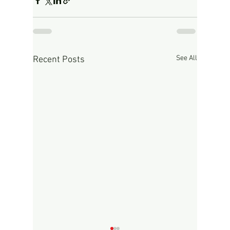
See All
Recent Posts