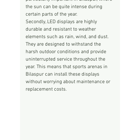
the sun can be quite intense during 
certain parts of the year.
Secondly, LED displays are highly 
durable and resistant to weather 
elements such as rain, wind, and dust. 
They are designed to withstand the 
harsh outdoor conditions and provide 
uninterrupted service throughout the 
year. This means that sports arenas in 
Bilaspur can install these displays 
without worrying about maintenance or 
replacement costs.