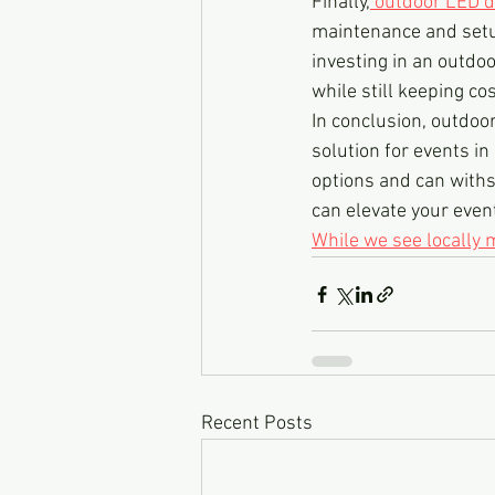
Finally,
 outdoor LED d
maintenance and setup
investing in an outdo
while still keeping co
In conclusion, outdoor
solution for events in
options and can withs
can elevate your even
While we see locally
Recent Posts