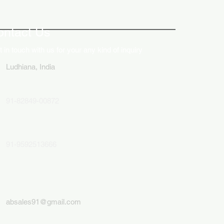
ative Uses of Digital
lays in Business Marketing
ontact Us
 in touch with us for your any kind of inquiry
Ludhiana, India
91-82849-00872
91-9592513666
absales91@gmail.com