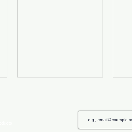
roducts