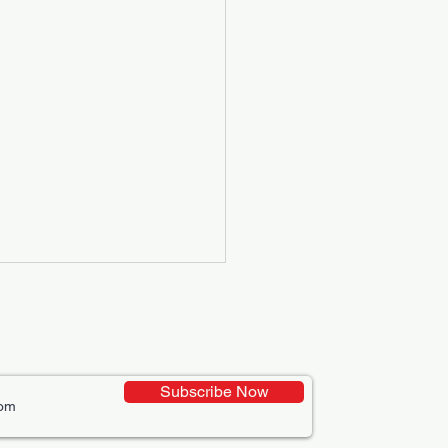
Subscribe Now