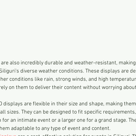
are also incredibly durable and weather-resistant, making
Siliguri's diverse weather conditions. These displays are de
er conditions like rain, strong winds, and high temperatur
ely on them to deliver their content without worrying about
 displays are flexible in their size and shape, making them 
 all sizes. They can be designed to fit specific requirements
for an intimate event or a larger one for a grand stage. The f
hem adaptable to any type of event and content.