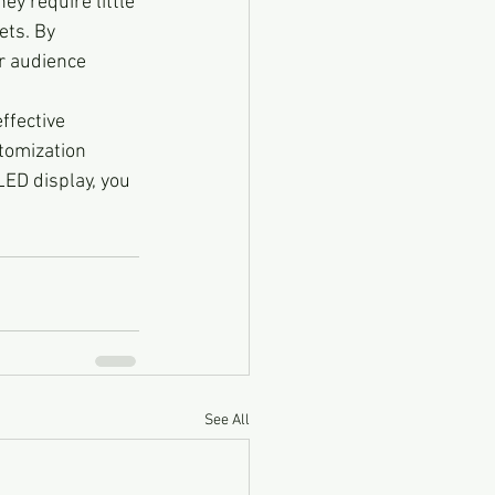
hey require little 
ts. By 
r audience 
ffective 
stomization 
ED display, you 
.
See All