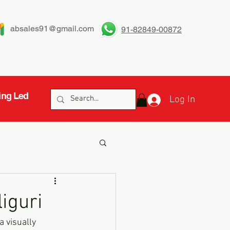
absales91@gmail.com
91-82849-00872
ing Led
Log In
liguri
a visually 