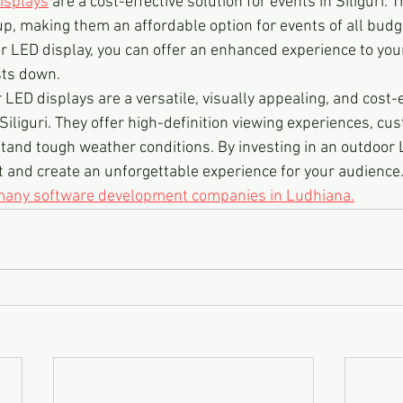
isplays
 are a cost-effective solution for events in Siliguri. T
, making them an affordable option for events of all budge
or LED display, you can offer an enhanced experience to you
sts down.
 LED displays are a versatile, visually appealing, and cost-e
 Siliguri. They offer high-definition viewing experiences, cu
tand tough weather conditions. By investing in an outdoor L
t and create an unforgettable experience for your audience
 many software development companies in Ludhiana.