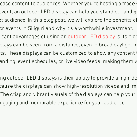
ase content to audiences. Whether you're hosting a trade 
 event, an outdoor LED display can help you stand out and g
et audience. In this blog post, we will explore the benefits o
r events in Siliguri and why it's a worthwhile investment.
ficant advantages of using an 
outdoor LED display 
is its hig
splays can be seen from a distance, even in broad daylight,
nts. These displays can be customized to show any content 
nding, event schedules, or live video feeds, making them v
ng outdoor LED displays is their ability to provide a high-de
ecause the displays can show high-resolution videos and im
The crisp and vibrant visuals of the displays can help your
 engaging and memorable experience for your audience.