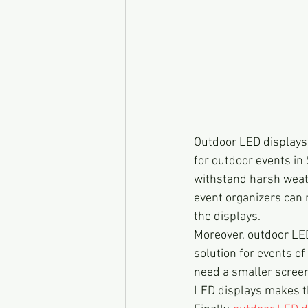
Outdoor LED displays 
for outdoor events in 
withstand harsh weath
event organizers can r
the displays.
Moreover, outdoor LED
solution for events of
need a smaller screen 
LED displays makes t