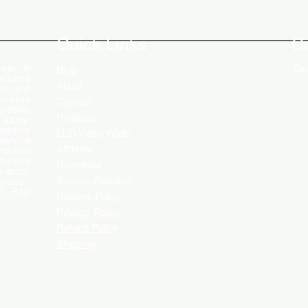
The Role of Digital Displays in
Innov
Engaging Customers
Disp
Quick Links
C
rer in
Get
Blog
ncludes
About
Ds, and
ovative
Contact
 needs.
Products
 today!
ranches
LED Video Walls
service
Affliates
ensures
stomers
Download
ciency.
Service Request
ycles ,
 , Baja
Returns Policy
Privacy Policy
Refund Policy
Shipping