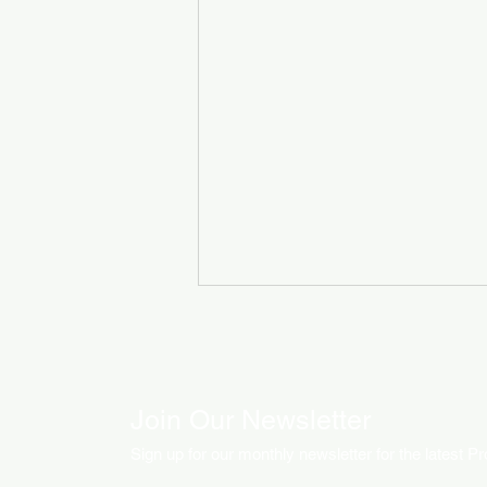
Join Our Newsletter
Sign up for our monthly newsletter for the latest P