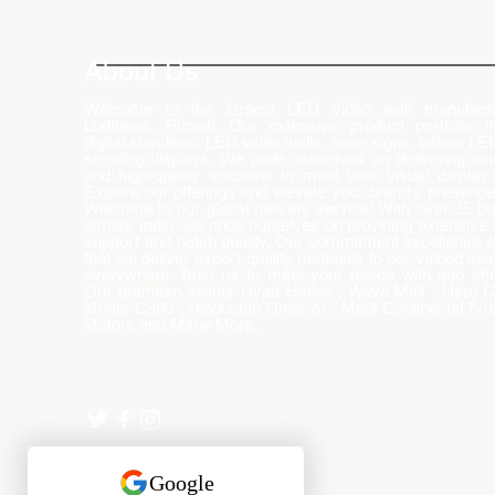
How LED Technology is
Changing the Advertising
World
About Us
Welcome to the largest LED video wall manufactu
Ludhiana, Punjab. Our extensive product portfolio i
digital standees, LED video walls, neon signs, indoor LE
scrolling displays. We pride ourselves on delivering inn
and high-quality solutions to meet your visual display
Explore our offerings and elevate your brand's presence
Welcome to our global delivery service! With over 35 b
across India, we pride ourselves on providing extensive 
support and-notch quality. Our commitment excellence 
that we deliver export-quality materials to our valued cu
everywhere. Trust us to meet your needs with and effi
Our premium clients Hyatt Hotels , Wave Mall , Hero C
Monte Carlo , Hindustan Unilever , Modi Continental Tyre
Motors and Many More..