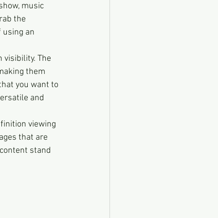
show, music 
rab the 
f using an 
h visibility. The 
 making them 
that you want to 
ersatile and 
finition viewing 
ages that are 
 content stand 