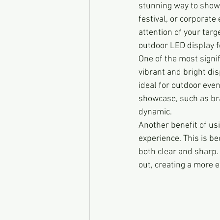
stunning way to showc
festival, or corporate
attention of your targ
outdoor LED display fo
One of the most signi
vibrant and bright di
ideal for outdoor eve
showcase, such as bra
dynamic.
Another benefit of usi
experience. This is b
both clear and sharp. 
out, creating a more