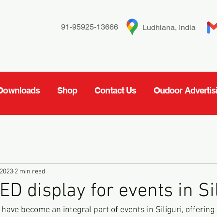
91-95925-13666
Ludhiana, India
Downloads
Shop
Contact Us
Oudoor Advertis
 2023
2 min read
D display for events in Si
ave become an integral part of events in Siliguri, offering 