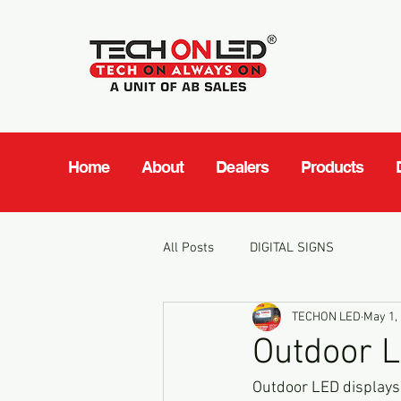
Home
About
Dealers
Products
All Posts
DIGITAL SIGNS
TECHON LED
May 1,
Outdoor LE
Outdoor LED displays h