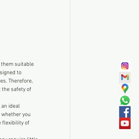
 them suitable 
signed to 
es. Therefore, 
 the safety of 
an ideal 
, whether you 
lexibility of 