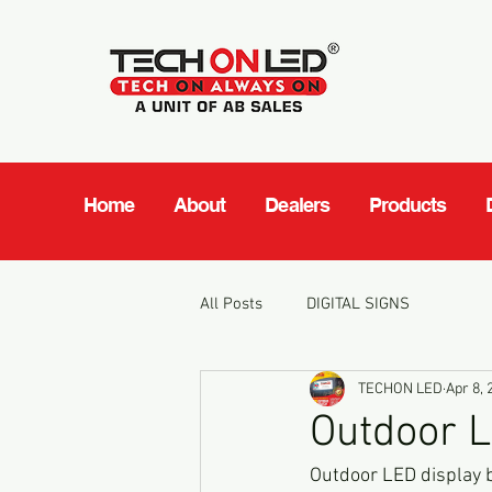
Home
About
Dealers
Products
All Posts
DIGITAL SIGNS
TECHON LED
Apr 8, 
Outdoor L
Outdoor LED display b