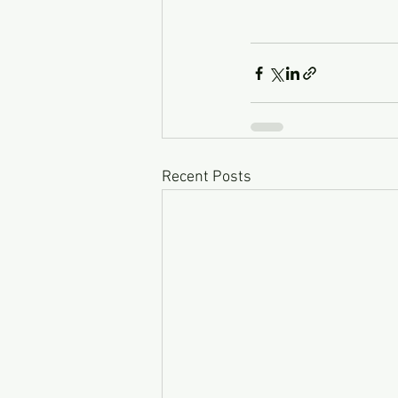
Recent Posts