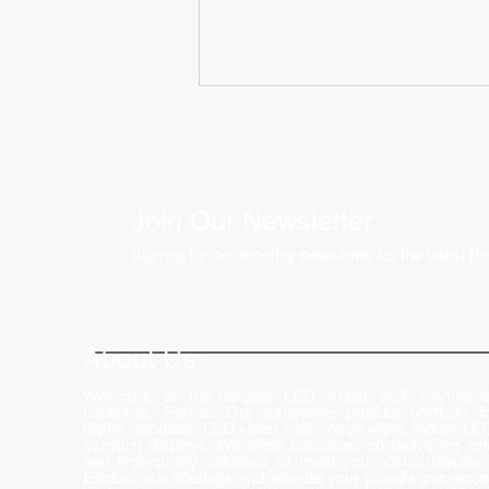
Join Our Newsletter
Sign up for our monthly newsletter for the latest P
How LED Technology is
Changing the Advertising
World
About Us
Welcome to the largest LED video wall manufactu
Ludhiana, Punjab. Our extensive product portfolio i
digital standees, LED video walls, neon signs, indoor LE
scrolling displays. We pride ourselves on delivering inn
and high-quality solutions to meet your visual display
Explore our offerings and elevate your brand's presence