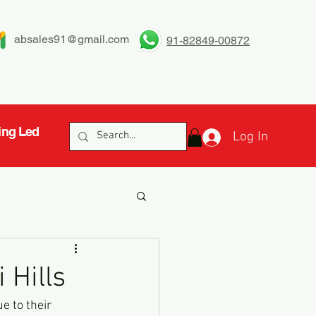
absales91@gmail.com
91-82849-00872
ing Led
Log In
 Hills
 to their 