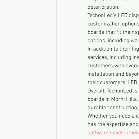
deterioration.
TechonLed's LED displ
customization options,
boards that fit their 
options, including wa
In addition to their hi
services, including in
customers with every a
installation and beyo
their customers' LED 
Overall, TechonLed is 
boards in Morni Hills.
durable construction, 
Whether you need a di
has the expertise and
software developmen