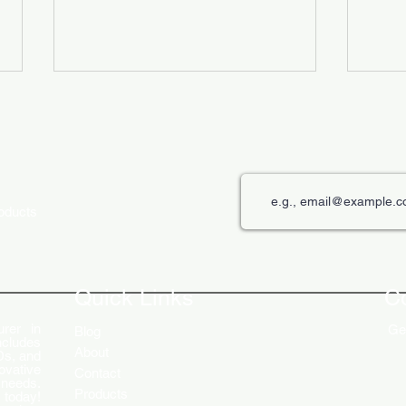
roducts
The Role of Digital Displays in
Innov
Engaging Customers
Disp
Quick Links
C
rer in
Get
Blog
ncludes
About
Ds, and
ovative
Contact
 needs.
Products
 today!