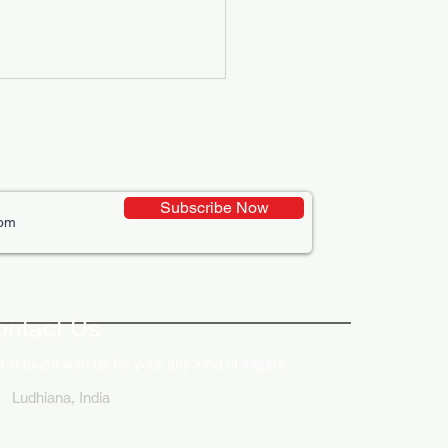
Subscribe Now
ative Uses of Digital
lays in Business Marketing
ontact Us
 in touch with us for your any kind of inquiry
Ludhiana, India