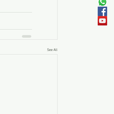
See All