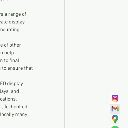
s a range of 
eate display 
 mounting 
e of other 
an help 
 to final 
 to ensure that 
LED display 
lays, and 
cations. 
on, TechonLed 
 locally many 