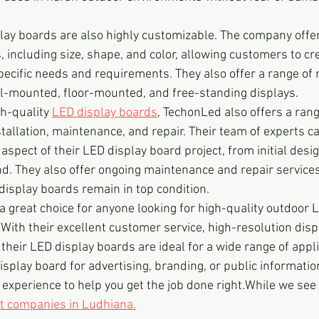
ay boards are also highly customizable. The company offer
 including size, shape, and color, allowing customers to cr
specific needs and requirements. They also offer a range of
ll-mounted, floor-mounted, and free-standing displays.
gh-quality 
LED display boards
, TechonLed also offers a rang
stallation, maintenance, and repair. Their team of experts c
spect of their LED display board project, from initial design
nd. They also offer ongoing maintenance and repair services
display boards remain in top condition.
a great choice for anyone looking for high-quality outdoor 
 With their excellent customer service, high-resolution disp
their LED display boards are ideal for a wide range of appli
splay board for advertising, branding, or public informati
 experience to help you get the job done right.While we see
t companies in Ludhiana.