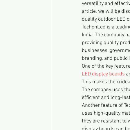
versatility and effect
article, we will be d
quality outdoor LED d
TechonLed is a leadin
India. The company ha
providing quality pro
businesses, governmen
branding, and public 
One of the key feature
LED display boards
 a
This makes them ideal
The company uses the 
efficient and long-las
Another feature of Te
uses high-quality mat
they are resistant to 
display boards can be