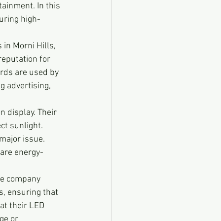
tainment. In this 
uring high-
in Morni Hills, 
eputation for 
ards are used by 
 advertising, 
 display. Their 
ct sunlight. 
major issue. 
 are energy-
The company 
, ensuring that 
at their LED 
ge or 