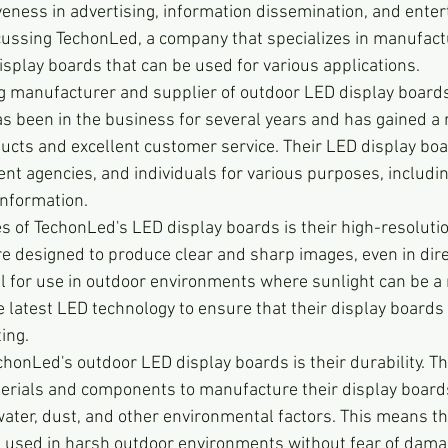
iveness in advertising, information dissemination, and enter
iscussing TechonLed, a company that specializes in manufact
isplay boards that can be used for various applications.
g manufacturer and supplier of outdoor LED display boards 
s been in the business for several years and has gained a r
ducts and excellent customer service. Their LED display bo
t agencies, and individuals for various purposes, including
information.
s of TechonLed's LED display boards is their high-resolution
re designed to produce clear and sharp images, even in dire
 for use in outdoor environments where sunlight can be a 
latest LED technology to ensure that their display boards
ting.
chonLed's outdoor LED display boards is their durability. 
erials and components to manufacture their display boards
water, dust, and other environmental factors. This means th
 used in harsh outdoor environments without fear of dama