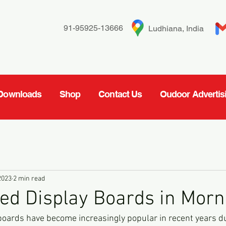
91-95925-13666
Ludhiana, India
Downloads
Shop
Contact Us
Oudoor Advertis
2023
2 min read
ed Display Boards in Morni
oards have become increasingly popular in recent years due