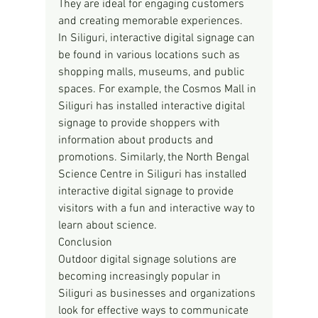
They are ideal for engaging customers 
and creating memorable experiences.
In Siliguri, interactive digital signage can 
be found in various locations such as 
shopping malls, museums, and public 
spaces. For example, the Cosmos Mall in 
Siliguri has installed interactive digital 
signage to provide shoppers with 
information about products and 
promotions. Similarly, the North Bengal 
Science Centre in Siliguri has installed 
interactive digital signage to provide 
visitors with a fun and interactive way to 
learn about science.
Conclusion
Outdoor digital signage solutions are 
becoming increasingly popular in 
Siliguri as businesses and organizations 
look for effective ways to communicate 