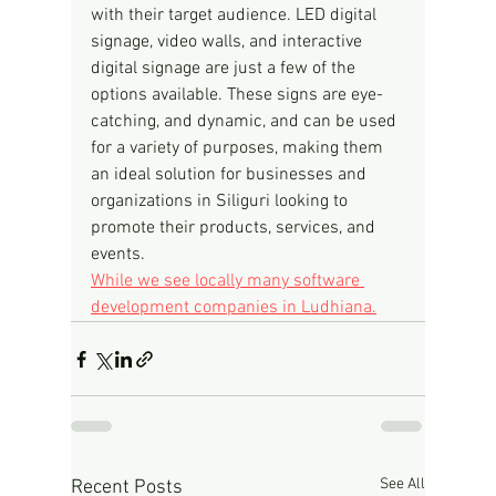
with their target audience. LED digital 
signage, video walls, and interactive 
digital signage are just a few of the 
options available. These signs are eye-
catching, and dynamic, and can be used 
for a variety of purposes, making them 
an ideal solution for businesses and 
organizations in Siliguri looking to 
promote their products, services, and 
events.
While we see locally many software 
development companies in Ludhiana.
See All
Recent Posts