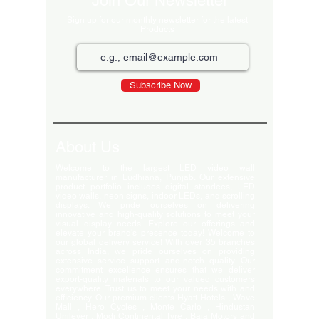
Join Our Newsletter
Sign up for our monthly newsletter for the latest
Products
Subscribe Now
About Us
Welcome to the largest LED video wall
manufacturer in Ludhiana, Punjab. Our extensive
product portfolio includes digital standees, LED
video walls, neon signs, indoor LEDs, and scrolling
displays. We pride ourselves on delivering
innovative and high-quality solutions to meet your
visual display needs. Explore our offerings and
elevate your brand's presence today! Welcome to
our global delivery service! With over 35 branches
across India, we pride ourselves on providing
extensive service support and-notch quality. Our
commitment excellence ensures that we deliver
export-quality materials to our valued customers
everywhere. Trust us to meet your needs with and
efficiency. Our premium clients Hyatt Hotels , Wave
Mall , Hero Cycles , Monte Carlo , Hindustan
Unilever , Modi Continental Tyre , Baja Motors and