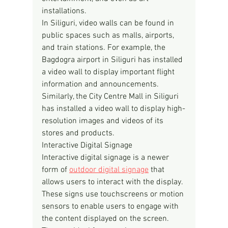
installations.
In Siliguri, video walls can be found in 
public spaces such as malls, airports, 
and train stations. For example, the 
Bagdogra airport in Siliguri has installed 
a video wall to display important flight 
information and announcements. 
Similarly, the City Centre Mall in Siliguri 
has installed a video wall to display high-
resolution images and videos of its 
stores and products.
Interactive Digital Signage
Interactive digital signage is a newer 
form of 
outdoor digital signage
 that 
allows users to interact with the display. 
These signs use touchscreens or motion 
sensors to enable users to engage with 
the content displayed on the screen. 