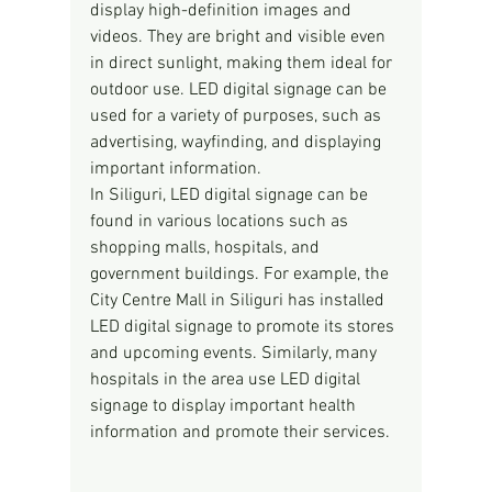
display high-definition images and 
videos. They are bright and visible even 
in direct sunlight, making them ideal for 
outdoor use. LED digital signage can be 
used for a variety of purposes, such as 
advertising, wayfinding, and displaying 
important information.
In Siliguri, LED digital signage can be 
found in various locations such as 
shopping malls, hospitals, and 
government buildings. For example, the 
City Centre Mall in Siliguri has installed 
LED digital signage to promote its stores 
and upcoming events. Similarly, many 
hospitals in the area use LED digital 
signage to display important health 
information and promote their services.