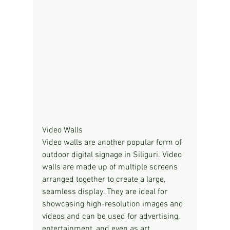
Video Walls
Video walls are another popular form of 
outdoor digital signage in Siliguri. Video 
walls are made up of multiple screens 
arranged together to create a large, 
seamless display. They are ideal for 
showcasing high-resolution images and 
videos and can be used for advertising, 
entertainment, and even as art 