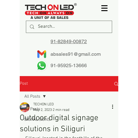
91-82849-00872
absales91@gmail.com
91-95925-13666
Post
All Posts
TECHON LED
All Posts
May 2, 2023
2 min read
Outdoor digital signage
DIGITAL SIGNS
solutions in Siliguri