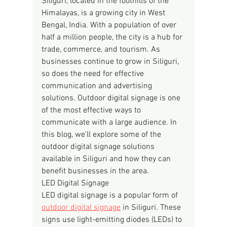
Siliguri, located in the foothills of the 
Himalayas, is a growing city in West 
Bengal, India. With a population of over 
half a million people, the city is a hub for 
trade, commerce, and tourism. As 
businesses continue to grow in Siliguri, 
so does the need for effective 
communication and advertising 
solutions. Outdoor digital signage is one 
of the most effective ways to 
communicate with a large audience. In 
this blog, we'll explore some of the 
outdoor digital signage solutions 
available in Siliguri and how they can 
benefit businesses in the area.
LED Digital Signage
LED digital signage is a popular form of 
outdoor digital signage
 in Siliguri. These 
signs use light-emitting diodes (LEDs) to 