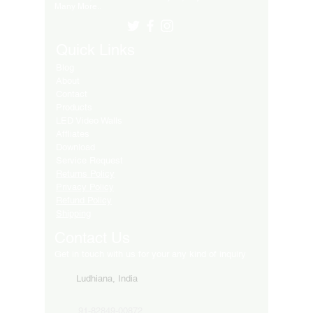
Many More..
Quick Links
Blog
About
Contact
Products
LED Video Walls
Affliates
Download
Service Request
Returns Policy
Privacy Policy
Refund Policy
Shipping
Contact Us
Get in touch with us for your any kind of inquiry
Ludhiana, India
91-82849-00872