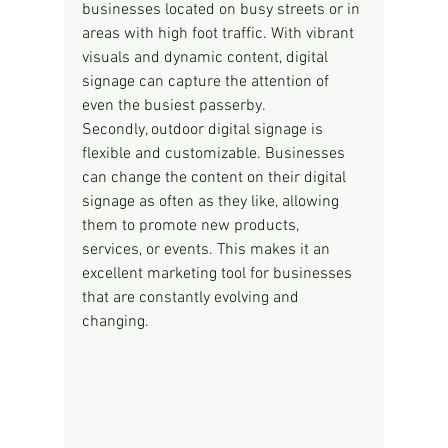
businesses located on busy streets or in 
areas with high foot traffic. With vibrant 
visuals and dynamic content, digital 
signage can capture the attention of 
even the busiest passerby.
Secondly, outdoor digital signage is 
flexible and customizable. Businesses 
can change the content on their digital 
signage as often as they like, allowing 
them to promote new products, 
services, or events. This makes it an 
excellent marketing tool for businesses 
that are constantly evolving and 
changing.