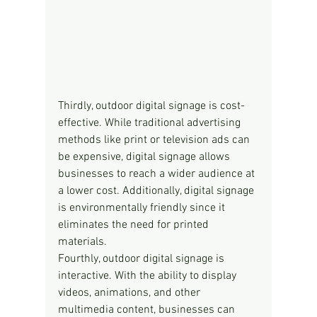
Thirdly, outdoor digital signage is cost-
effective. While traditional advertising 
methods like print or television ads can 
be expensive, digital signage allows 
businesses to reach a wider audience at 
a lower cost. Additionally, digital signage 
is environmentally friendly since it 
eliminates the need for printed 
materials.
Fourthly, outdoor digital signage is 
interactive. With the ability to display 
videos, animations, and other 
multimedia content, businesses can 