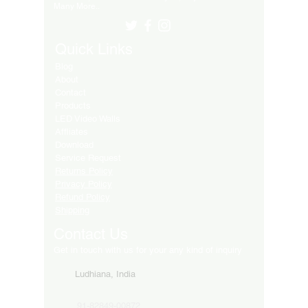
Many More..
Quick Links
Blog
About
Contact
Products
LED Video Walls
Affliates
Download
Service Request
Returns Policy
Privacy Policy
Refund Policy
Shipping
Contact Us
Get in touch with us for your any kind of inquiry
Ludhiana, India
91-82849-00872