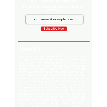
Join Our Newsletter
Sign up for our monthly newsletter for the latest
Products
Subscribe Now
About Us
Welcome to the largest LED video wall
manufacturer in Ludhiana, Punjab. Our extensive
product portfolio includes digital standees, LED
video walls, neon signs, indoor LEDs, and scrolling
displays. We pride ourselves on delivering
innovative and high-quality solutions to meet your
visual display needs. Explore our offerings and
elevate your brand's presence today! Welcome to
our global delivery service! With over 35 branches
across India, we pride ourselves on providing
extensive service support and-notch quality. Our
commitment excellence ensures that we deliver
export-quality materials to our valued customers
everywhere. Trust us to meet your needs with and
efficiency. Our premium clients Hyatt Hotels , Wave
Mall , Hero Cycles , Monte Carlo , Hindustan
Unilever , Modi Continental Tyre , Baja Motors and