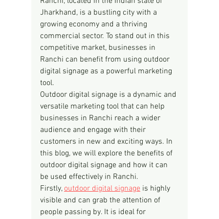
Ranchi, located in the Indian state of 
Jharkhand, is a bustling city with a 
growing economy and a thriving 
commercial sector. To stand out in this 
competitive market, businesses in 
Ranchi can benefit from using outdoor 
digital signage as a powerful marketing 
tool.
Outdoor digital signage is a dynamic and 
versatile marketing tool that can help 
businesses in Ranchi reach a wider 
audience and engage with their 
customers in new and exciting ways. In 
this blog, we will explore the benefits of 
outdoor digital signage and how it can 
be used effectively in Ranchi.
Firstly, 
outdoor digital signage
 is highly 
visible and can grab the attention of 
people passing by. It is ideal for 