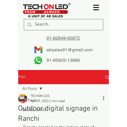
91-82849-00872
absales91@gmail.com
91-95925-13666
Post
All Posts
TECHON LED
All Posts
Apr 29, 2023
2 min read
Outdoor digital signage in
DIGITAL SIGNS
Ranchi