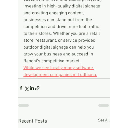
investing in high-quality digital signage 
and creating engaging content, 
businesses can stand out from the 
competition and drive more foot traffic 
to their stores. Whether you are a retail 
store, restaurant, or service provider, 
outdoor digital signage can help you 
grow your business and succeed in 
Ranchi's competitive market.
While we see locally many software 
development companies in Ludhiana.
See All
Recent Posts