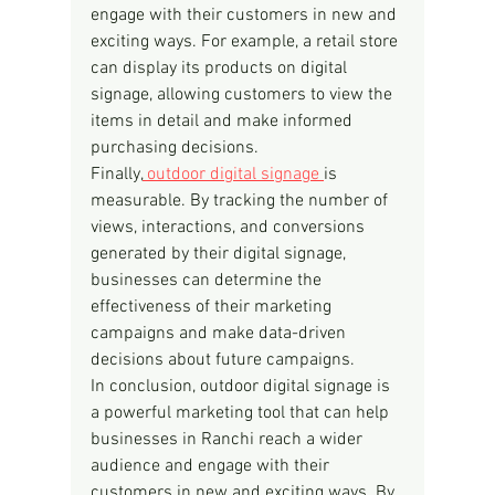
engage with their customers in new and 
exciting ways. For example, a retail store 
can display its products on digital 
signage, allowing customers to view the 
items in detail and make informed 
purchasing decisions.
Finally,
 outdoor digital signage 
is 
measurable. By tracking the number of 
views, interactions, and conversions 
generated by their digital signage, 
businesses can determine the 
effectiveness of their marketing 
campaigns and make data-driven 
decisions about future campaigns.
In conclusion, outdoor digital signage is 
a powerful marketing tool that can help 
businesses in Ranchi reach a wider 
audience and engage with their 
customers in new and exciting ways. By 