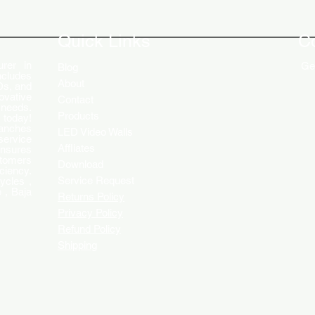
The Role of Digital Displays in
Innov
Engaging Customers
Disp
Quick Links
C
rer in
Get
Blog
ncludes
About
Ds, and
ovative
Contact
 needs.
Products
 today!
ranches
LED Video Walls
service
Affliates
ensures
stomers
Download
ciency.
Service Request
ycles ,
 , Baja
Returns Policy
Privacy Policy
Refund Policy
Shipping