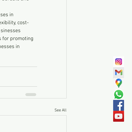
ses in 
ibility, cost-
usinesses 
s for promoting 
nesses in 
See All