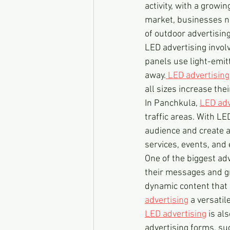
activity, with a growi
market, businesses ne
of outdoor advertising
LED advertising invo
panels use light-emit
away.
 LED advertising
all sizes increase the
In Panchkula, 
LED adv
traffic areas. With LE
audience and create a
services, events, and 
One of the biggest ad
their messages and gr
dynamic content that 
advertising
 a versatil
LED advertising
 is al
advertising forms, su