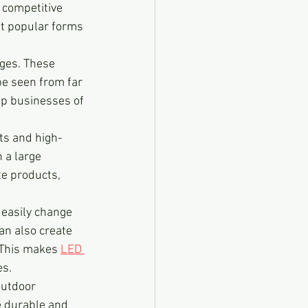
 competitive 
st popular forms 
ges. These 
be seen from far 
elp businesses of 
ets and high-
 a large 
e products, 
n easily change 
an also create 
 This makes 
LED 
es.
outdoor 
e durable and 