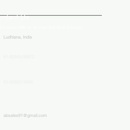
ative Uses of Digital
lays in Business Marketing
ontact Us
 in touch with us for your any kind of inquiry
Ludhiana, India
91-82849-00872
91-9592513666
absales91@gmail.com