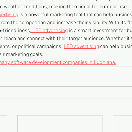
 weather conditions, making them ideal for outdoor use.
ertising
 is a powerful marketing tool that can help busines
m the competition and increase their visibility. With its flex
o-friendliness,
 LED advertising
 is a smart investment for b
r reach and connect with their target audience. Whether it'
ents, or political campaigns, 
LED advertising
 can help busi
ir marketing goals.  
 many software development companies in Ludhiana.