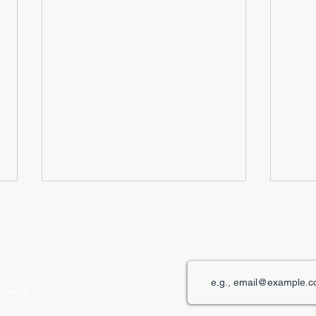
roducts