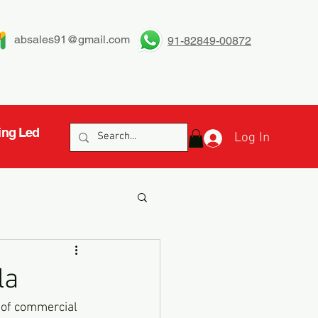
absales91@gmail.com
91-82849-00872
ing Led
Log In
la
b of commercial 