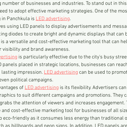
ng number of businesses and industries. To stand out in this
ed to adopt effective marketing strategies. One of the mo
 in Panchkula is 
LED advertising
.
lves using LED panels to display advertisements and messa
ting diodes to create bright and dynamic displays that can 
 is a versatile and cost-effective marketing tool that can h
ir visibility and brand awareness.
ertising
 is particularly effective due to the city's busy stre
D panels placed in strategic locations, businesses can reach
 lasting impression. 
LED advertising
 can be used to promot
even political campaigns.
vantages of 
LED advertising
 is its flexibility. Advertisers ca
aphics to suit different campaigns and promotions. They c
grabs the attention of viewers and increases engagement.
e and cost-effective marketing tool for businesses of all siz
so eco-friendly as it consumes less energy than traditional 
ch as billboards and neon signs. In addition, LED panels ar