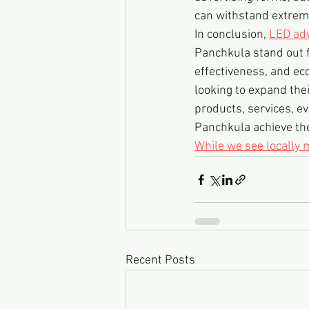
can withstand extreme
In conclusion, 
LED adv
Panchkula stand out fro
effectiveness, and ec
looking to expand thei
products, services, ev
Panchkula achieve the
While we see locally
Recent Posts