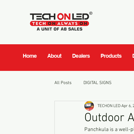
Home
About
Dealers
Products
All Posts
DIGITAL SIGNS
TECHON LED
Apr 6, 
Outdoor A
Panchkula is a well-pl