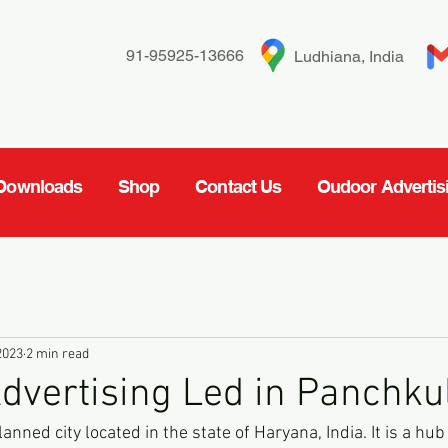
91-95925-13666
Ludhiana, India
Downloads
Shop
Contact Us
Oudoor Advertis
2023
2 min read
dvertising Led in Panchku
anned city located in the state of Haryana, India. It is a hu