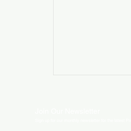
Join Our Newsletter
Sign up for our monthly newsletter for the latest P