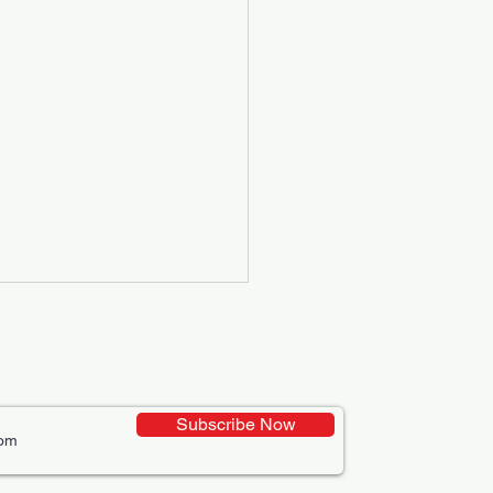
Subscribe Now