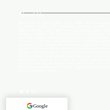
How LED Technology is
Changing the Advertising
World
About Us
Welcome to the largest LED video wall manufactu
Ludhiana, Punjab. Our extensive product portfolio i
digital standees, LED video walls, neon signs, indoor LE
scrolling displays. We pride ourselves on delivering inn
and high-quality solutions to meet your visual display
Explore our offerings and elevate your brand's presence
Welcome to our global delivery service! With over 35 b
across India, we pride ourselves on providing extensive 
support and-notch quality. Our commitment excellence 
that we deliver export-quality materials to our valued cu
everywhere. Trust us to meet your needs with and effi
Our premium clients Hyatt Hotels , Wave Mall , Hero C
Monte Carlo , Hindustan Unilever , Modi Continental Tyre
Motors and Many More..