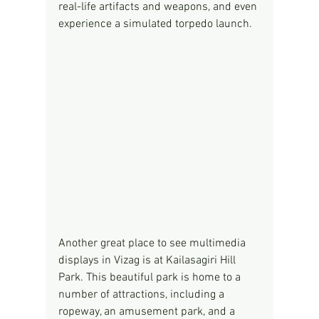
real-life artifacts and weapons, and even 
experience a simulated torpedo launch.
Another great place to see multimedia 
displays in Vizag is at Kailasagiri Hill 
Park. This beautiful park is home to a 
number of attractions, including a 
ropeway, an amusement park, and a 