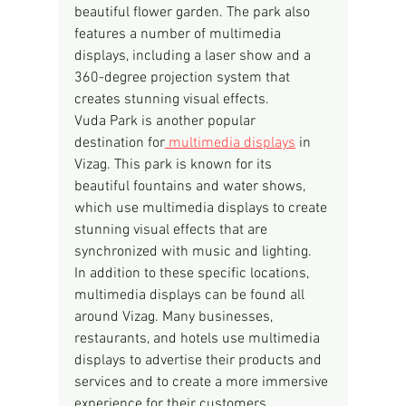
beautiful flower garden. The park also 
features a number of multimedia 
displays, including a laser show and a 
360-degree projection system that 
creates stunning visual effects.
Vuda Park is another popular 
destination for
 multimedia displays
 in 
Vizag. This park is known for its 
beautiful fountains and water shows, 
which use multimedia displays to create 
stunning visual effects that are 
synchronized with music and lighting.
In addition to these specific locations, 
multimedia displays can be found all 
around Vizag. Many businesses, 
restaurants, and hotels use multimedia 
displays to advertise their products and 
services and to create a more immersive 
experience for their customers.