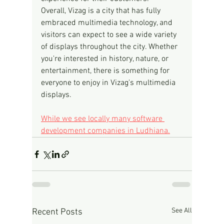
Overall, Vizag is a city that has fully 
embraced multimedia technology, and 
visitors can expect to see a wide variety 
of displays throughout the city. Whether 
you're interested in history, nature, or 
entertainment, there is something for 
everyone to enjoy in Vizag's multimedia 
displays.
While we see locally many software 
development companies in Ludhiana.
See All
Recent Posts