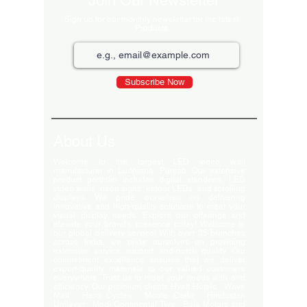
Join Our Newsletter
Sign up for our monthly newsletter for the latest
Products
Subscribe Now
About Us
Welcome to the largest LED video wall
manufacturer in Ludhiana, Punjab. Our extensive
product portfolio includes digital standees, LED
video walls, neon signs, indoor LEDs, and scrolling
displays. We pride ourselves on delivering
innovative and high-quality solutions to meet your
visual display needs. Explore our offerings and
elevate your brand's presence today! Welcome to
our global delivery service! With over 35 branches
across India, we pride ourselves on providing
extensive service support and-notch quality. Our
commitment excellence ensures that we deliver
export-quality materials to our valued customers
everywhere. Trust us to meet your needs with and
efficiency. Our premium clients Hyatt Hotels , Wave
Mall , Hero Cycles , Monte Carlo , Hindustan
Unilever , Modi Continental Tyre , Baja Motors and