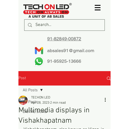
91-82849-00872
absales91@gmail.com
91-95925-13666
Post
All Posts
TECHON LED
All Posts
Apr 28, 2023
2 min read
Multimedia displays in
DIGITAL SIGNS
Vishakhapatnam