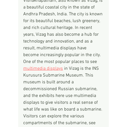
Vishakhapatnam, also known as Vizag, is 
a beautiful coastal city in the state of 
Andhra Pradesh, India. The city is known 
for its beautiful beaches, lush greenery, 
and rich cultural heritage. In recent 
years, Vizag has also become a hub for 
technology and innovation, and as a 
result, multimedia displays have 
become increasingly popular in the city.
One of the most popular places to see 
multimedia displays
 in Vizag is the INS 
Kurusura Submarine Museum. This 
museum is built around a 
decommissioned Russian submarine, 
and the exhibits here use multimedia 
displays to give visitors a real sense of 
what life was like on board a submarine. 
Visitors can explore the various 
compartments of the submarine, see 