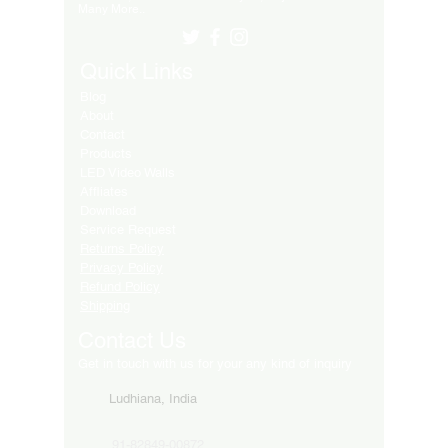
Many More..
Quick Links
Blog
About
Contact
Products
LED Video Walls
Affliates
Download
Service Request
Returns Policy
Privacy Policy
Refund Policy
Shipping
Contact Us
Get in touch with us for your any kind of inquiry
Ludhiana, India
91-82849-00872