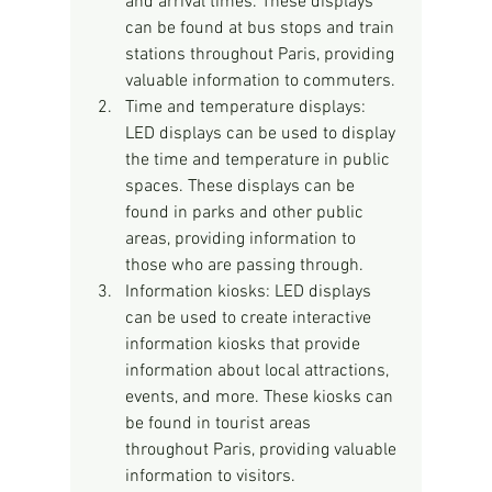
and arrival times. These displays 
can be found at bus stops and train 
stations throughout Paris, providing 
valuable information to commuters.
Time and temperature displays: 
LED displays can be used to display 
the time and temperature in public 
spaces. These displays can be 
found in parks and other public 
areas, providing information to 
those who are passing through.
Information kiosks: LED displays 
can be used to create interactive 
information kiosks that provide 
information about local attractions, 
events, and more. These kiosks can 
be found in tourist areas 
throughout Paris, providing valuable 
information to visitors.