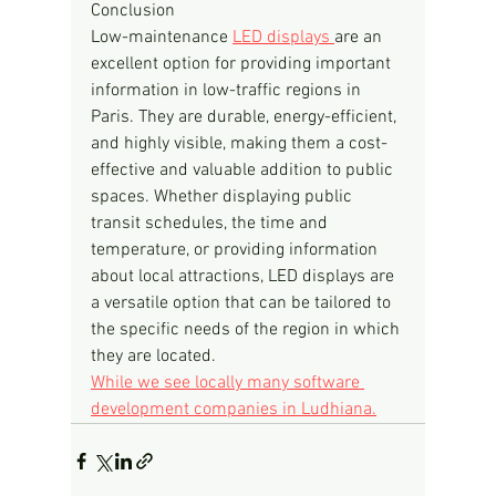
Conclusion
Low-maintenance 
LED displays 
are an 
excellent option for providing important 
information in low-traffic regions in 
Paris. They are durable, energy-efficient, 
and highly visible, making them a cost-
effective and valuable addition to public 
spaces. Whether displaying public 
transit schedules, the time and 
temperature, or providing information 
about local attractions, LED displays are 
a versatile option that can be tailored to 
the specific needs of the region in which 
they are located.
While we see locally many software 
development companies in Ludhiana.