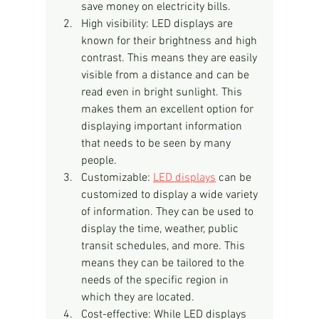
save money on electricity bills.
High visibility: LED displays are 
known for their brightness and high 
contrast. This means they are easily 
visible from a distance and can be 
read even in bright sunlight. This 
makes them an excellent option for 
displaying important information 
that needs to be seen by many 
people.
Customizable: 
LED displays
 can be 
customized to display a wide variety 
of information. They can be used to 
display the time, weather, public 
transit schedules, and more. This 
means they can be tailored to the 
needs of the specific region in 
which they are located.
Cost-effective: While LED displays 