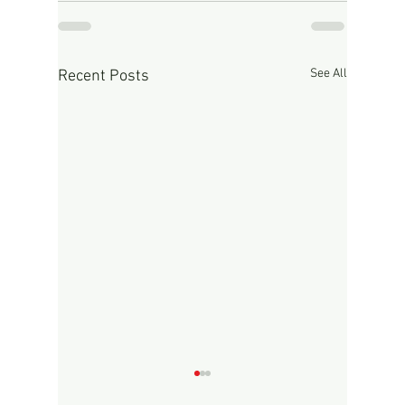
See All
Recent Posts