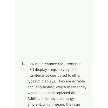
Low maintenance requirements: 
LED displays require very little 
maintenance compared to other 
types of displays. They are durable 
and long-lasting, which means they 
won't need to be replaced often. 
Additionally, they are energy-
efficient, which means they can 