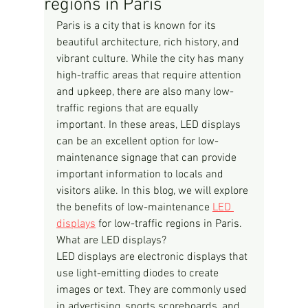
regions in Paris
Paris is a city that is known for its 
beautiful architecture, rich history, and 
vibrant culture. While the city has many 
high-traffic areas that require attention 
and upkeep, there are also many low-
traffic regions that are equally 
important. In these areas, LED displays 
can be an excellent option for low-
maintenance signage that can provide 
important information to locals and 
visitors alike. In this blog, we will explore 
the benefits of low-maintenance 
LED 
displays
 for low-traffic regions in Paris.
What are LED displays?
LED displays are electronic displays that 
use light-emitting diodes to create 
images or text. They are commonly used 
in advertising, sports scoreboards, and 