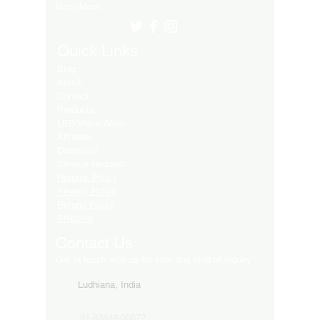
Many More..
Quick Links
Blog
About
Contact
Products
LED Video Walls
Affliates
Download
Service Request
Returns Policy
Privacy Policy
Refund Policy
Shipping
Contact Us
Get in touch with us for your any kind of inquiry
Ludhiana, India
91-82849-00872