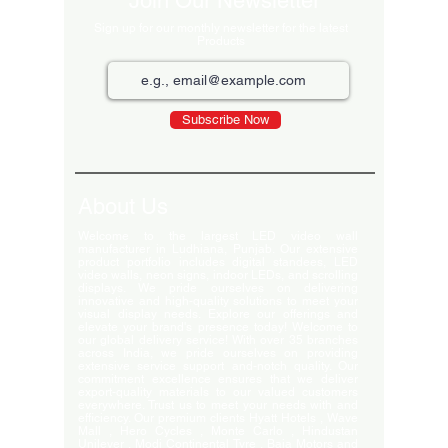
Join Our Newsletter
Sign up for our monthly newsletter for the latest
Products
Subscribe Now
About Us
Welcome to the largest LED video wall
manufacturer in Ludhiana, Punjab. Our extensive
product portfolio includes digital standees, LED
video walls, neon signs, indoor LEDs, and scrolling
displays. We pride ourselves on delivering
innovative and high-quality solutions to meet your
visual display needs. Explore our offerings and
elevate your brand's presence today! Welcome to
our global delivery service! With over 35 branches
across India, we pride ourselves on providing
extensive service support and-notch quality. Our
commitment excellence ensures that we deliver
export-quality materials to our valued customers
everywhere. Trust us to meet your needs with and
efficiency. Our premium clients Hyatt Hotels , Wave
Mall , Hero Cycles , Monte Carlo , Hindustan
Unilever , Modi Continental Tyre , Baja Motors and