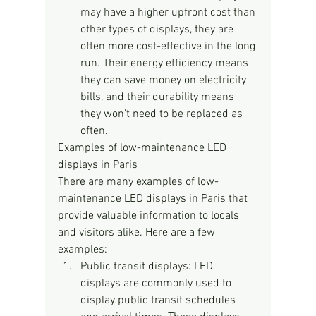
may have a higher upfront cost than 
other types of displays, they are 
often more cost-effective in the long 
run. Their energy efficiency means 
they can save money on electricity 
bills, and their durability means 
they won't need to be replaced as 
often.
Examples of low-maintenance LED 
displays in Paris
There are many examples of low-
maintenance LED displays in Paris that 
provide valuable information to locals 
and visitors alike. Here are a few 
examples:
Public transit displays: LED 
displays are commonly used to 
display public transit schedules 