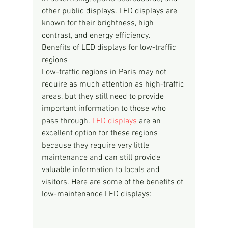
other public displays. LED displays are 
known for their brightness, high 
contrast, and energy efficiency.
Benefits of LED displays for low-traffic 
regions
Low-traffic regions in Paris may not 
require as much attention as high-traffic 
areas, but they still need to provide 
important information to those who 
pass through. 
LED displays 
are an 
excellent option for these regions 
because they require very little 
maintenance and can still provide 
valuable information to locals and 
visitors. Here are some of the benefits of 
low-maintenance LED displays: