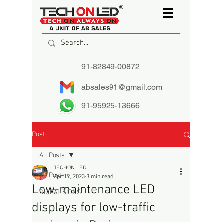
91-82849-00872
absales91@gmail.com
91-95925-13666
Post
All Posts
TECHON LED
All Posts
Apr 19, 2023
3 min read
Low-maintenance LED
DIGITAL SIGNS
displays for low-traffic